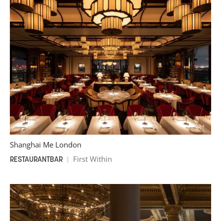
Shanghai Me London
First Within
RESTAURANT
BAR