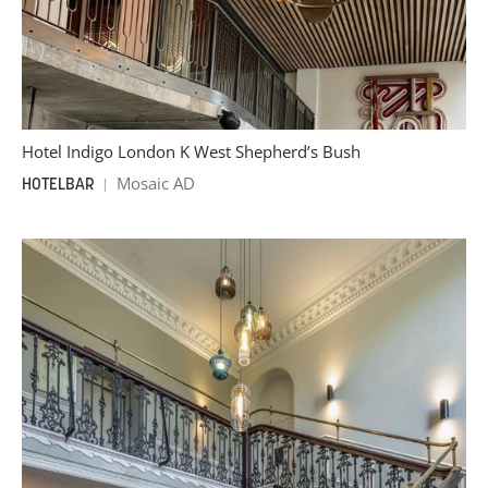
Hotel Indigo London K West Shepherd’s Bush
Mosaic AD
HOTEL
BAR