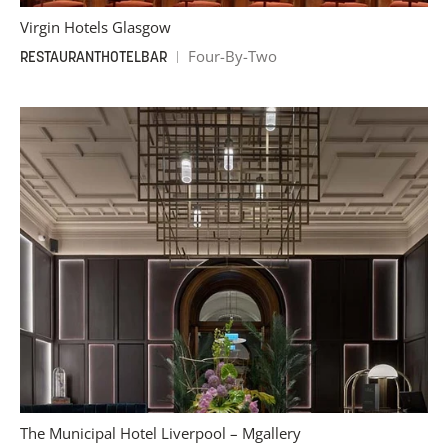
Virgin Hotels Glasgow
Four-By-Two
RESTAURANT
HOTEL
BAR
The Municipal Hotel Liverpool – Mgallery