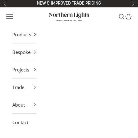
Skip to content
NEW & IMPROVED TRADE PRICING
Previous
Ne
Northern Lights
Open navigation menu
Open sea
Open 
Products
Bespoke
Projects
Trade
About
Contact