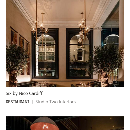
Six by Nico Cardiff
Studio Two Interiors
RESTAURANT