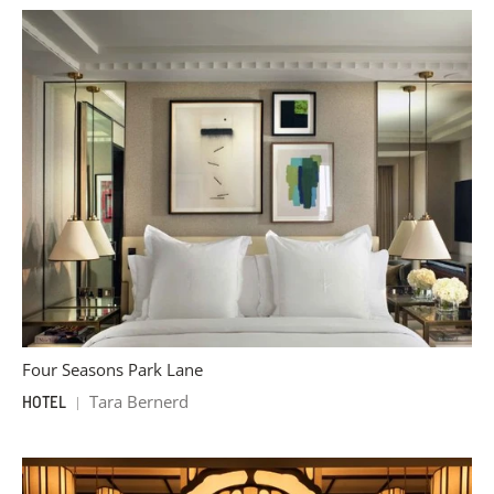
Four Seasons Park Lane
Tara Bernerd
HOTEL