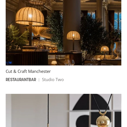
Cut & Craft Manchester
Studio Two
RESTAURANT
BAR