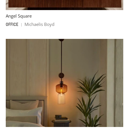
Angel Square
Michaelis Boyd
OFFICE