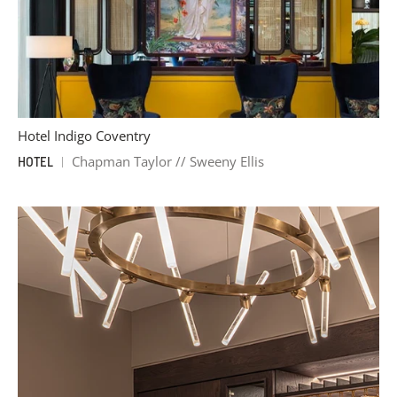
Hotel Indigo Coventry
Chapman Taylor // Sweeny Ellis
HOTEL