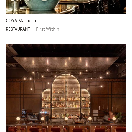
COYA Marbella
First Within
RESTAURANT