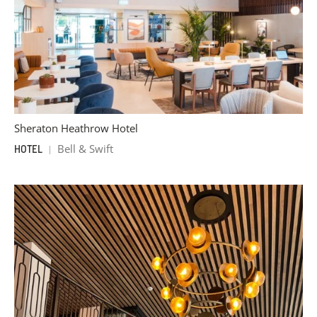
Sheraton Heathrow Hotel
Bell & Swift
HOTEL