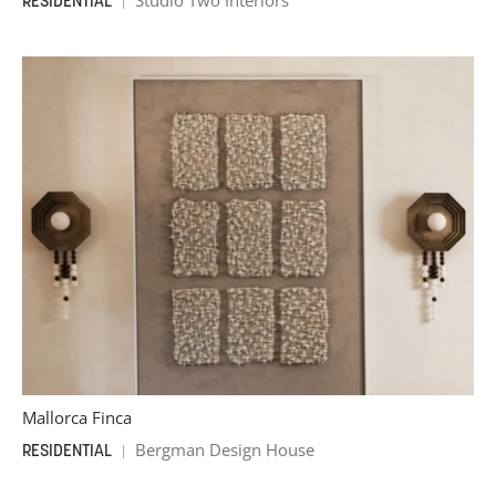
Studio Two Interiors
RESIDENTIAL
Mallorca Finca
Bergman Design House
RESIDENTIAL