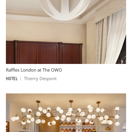
Raffles London at The OWO
Thierry Despont
HOTEL