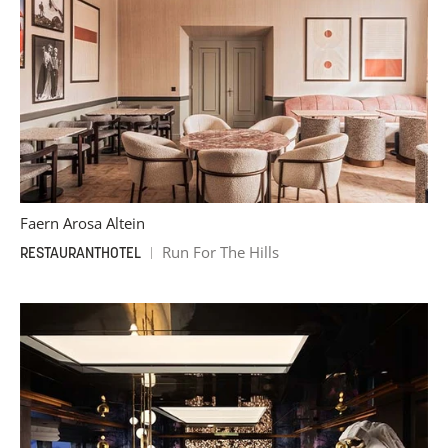
Faern Arosa Altein
Run For The Hills
RESTAURANT
HOTEL