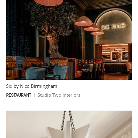
Six by Nico Birmingham
Studio Two Interiors
RESTAURANT