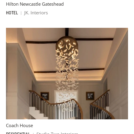
Hilton Newcastle Gateshead
JK. Interiors
HOTEL
Coach House