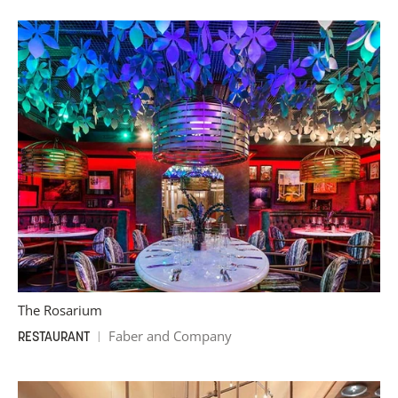
The Rosarium
Faber and Company
RESTAURANT