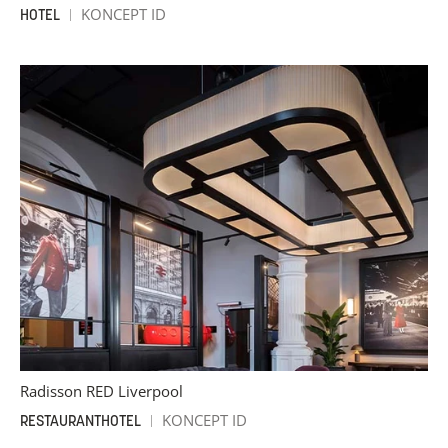
KONCEPT ID
HOTEL
Radisson RED Liverpool
KONCEPT ID
RESTAURANT
HOTEL