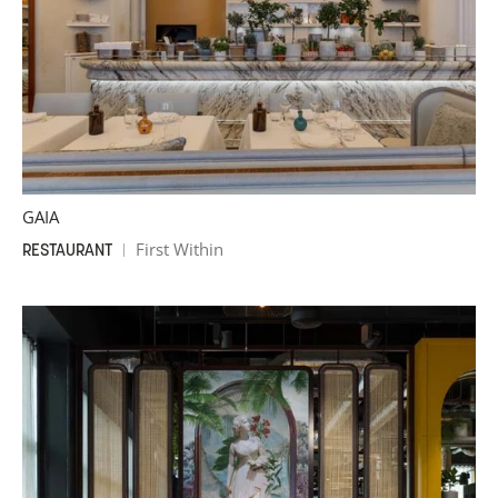
GAIA
First Within
RESTAURANT