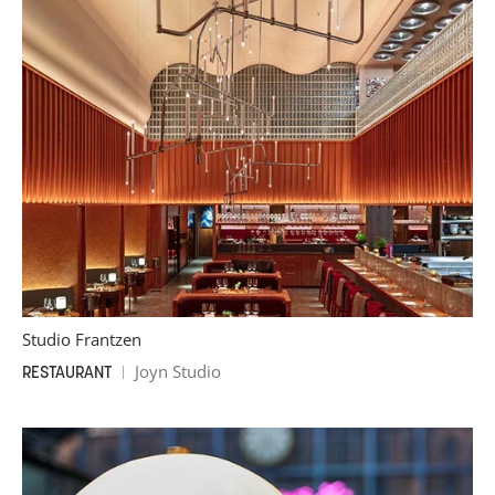
Studio Frantzen
Joyn Studio
RESTAURANT