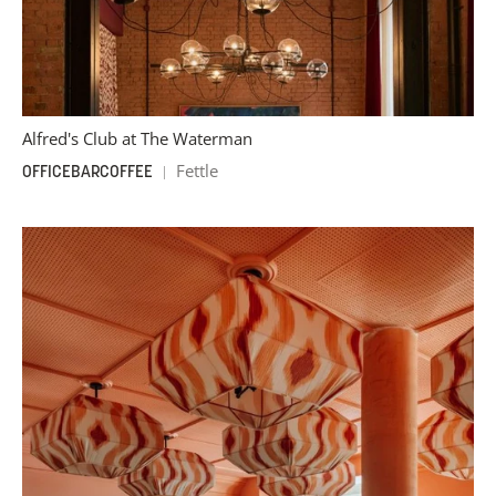
Alfred's Club at The Waterman
Fettle
OFFICE
BAR
COFFEE