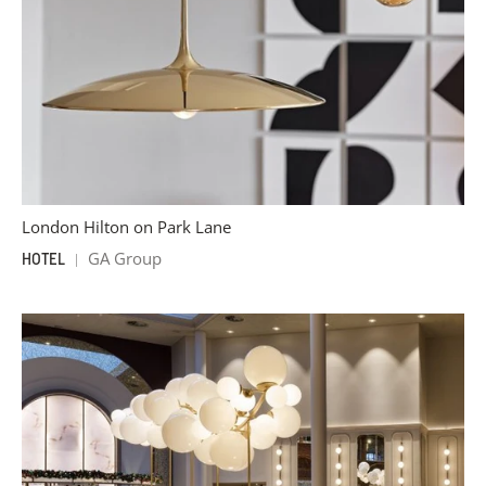
London Hilton on Park Lane
GA Group
HOTEL