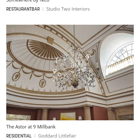
Studio Two Interiors
RESTAURANT
BAR
The Astor at 9 Millbank
Goddard Littlefair
RESIDENTIAL