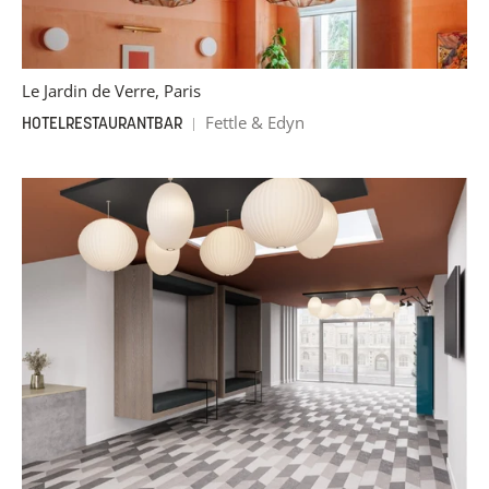
Le Jardin de Verre, Paris
Fettle & Edyn
HOTEL
RESTAURANT
BAR