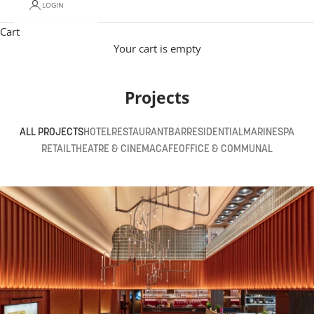
LOGIN
Cart
Your cart is empty
Projects
ALL PROJECTS
HOTEL
RESTAURANT
BAR
RESIDENTIAL
MARINE
SPA
RETAIL
THEATRE & CINEMA
CAFE
OFFICE & COMMUNAL