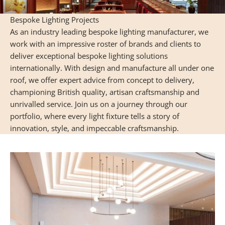
Bespoke Lighting Projects
As an industry leading bespoke lighting manufacturer, we
work with an impressive roster of brands and clients to
deliver exceptional bespoke lighting solutions
internationally. With design and manufacture all under one
roof, we offer expert advice from concept to delivery,
championing British quality, artisan craftsmanship and
unrivalled service. Join us on a journey through our
portfolio, where every light fixture tells a story of
innovation, style, and impeccable craftsmanship.