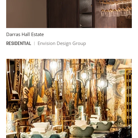
Darras Hall Estate
Envision Design Group
RESIDENTIAL