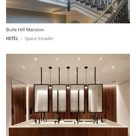
Buile Hill Mansion
Space Invader
HOTEL