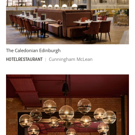
The Caledonian Edinburgh
Cunningham McLean
HOTEL
RESTAURANT