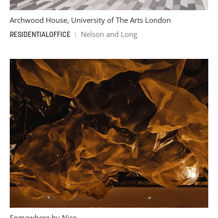
Archwood House, University of The Arts London
Nelson and Long
RESIDENTIAL
OFFICE
Somewhere by Nico