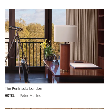
The Peninsula London
Peter Marino
HOTEL