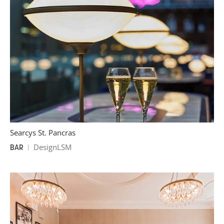
Searcys St. Pancras
DesignLSM
BAR