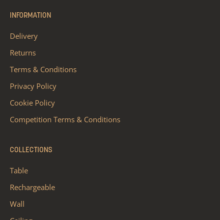
INFORMATION
Delivery
Returns
Terms & Conditions
Privacy Policy
Cookie Policy
Competition Terms & Conditions
COLLECTIONS
Table
Rechargeable
Wall