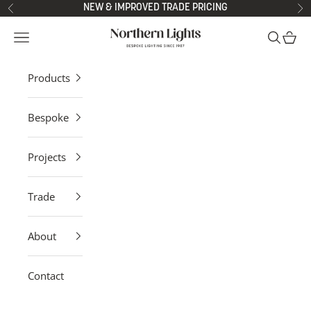
Skip to content
NEW & IMPROVED TRADE PRICING
Previous
Ne
Northern Lights
Open navigation menu
Open sea
Open 
Products
Bespoke
Projects
Trade
About
Contact