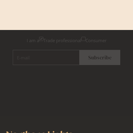
Newsletter Sign Up
Please tick below if you are a trade professional or a
consumer, for tailored inspiration
I am a
Trade professional
Consumer
E-mail
Subscribe