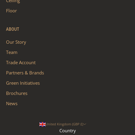
Ceiling
Floor
ABOUT
Our Story
Team
Trade Account
Partners & Brands
Green Initiatives
Brochures
News
United Kingdom (GBP £)
Country