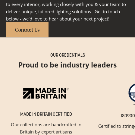
to every interior, working closely with you & your team to
deliver unique, tailored lighting solutions. Get in touch
below - we'd love to hear about your next project!
Contact Us
OUR CREDENTIALS
Proud to be industry leaders
MADE IN BRITAIN CERTIFIED
ISO900
Our collections are handcrafted in
Certified to strin
Britain by expert artisans
GET INSPIRED