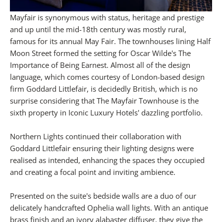
Mayfair is synonymous with status, heritage and prestige
and up until the mid-18th century was mostly rural,
famous for its annual May Fair. The townhouses lining Half
Moon Street formed the setting for Oscar Wilde's The
Importance of Being Earnest. Almost all of the design
language, which comes courtesy of London-based design
firm Goddard Littlefair, is decidedly British, which is no
surprise considering that The Mayfair Townhouse is the
sixth property in Iconic Luxury Hotels' dazzling portfolio.
Northern Lights continued their collaboration with
Goddard Littlefair ensuring their lighting designs were
realised as intended, enhancing the spaces they occupied
and creating a focal point and inviting ambience.
Presented on the suite's bedside walls are a duo of our
delicately handcrafted Ophelia wall lights. With an antique
brass finish and an ivory alabaster diffuser, they give the