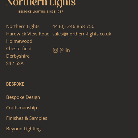
Northern Lights
44 (0)1246 858 750
Hardwick View Road
sales@northern-lights.co.uk
Holmewood
Chesterfield
Derbyshire
S42 5SA
BESPOKE
Bespoke Design
Craftsmanship
Finishes & Samples
Beyond Lighting