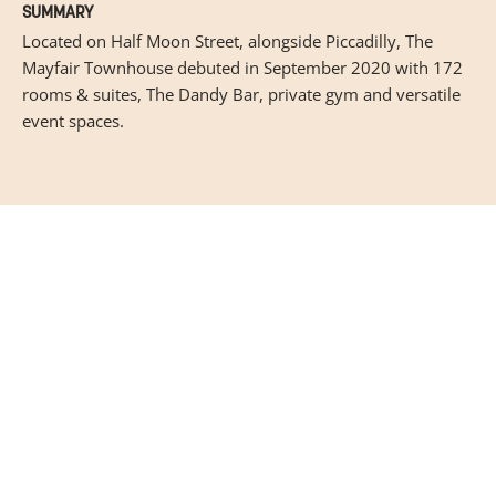
SUMMARY
Located on Half Moon Street, alongside Piccadilly, The
Mayfair Townhouse debuted in September 2020 with 172
rooms & suites, The Dandy Bar, private gym and versatile
event spaces.