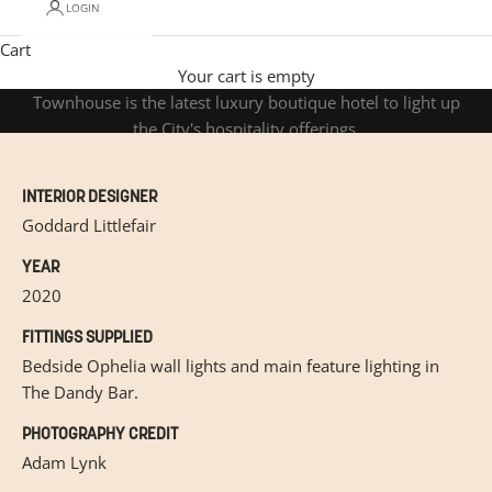
LOGIN
Cart
The Mayfair Townhouse
Situated near London's Green Park, The Mayfair
Your cart is empty
Townhouse is the latest luxury boutique hotel to light up
the City's hospitality offerings.
INTERIOR DESIGNER
Goddard Littlefair
YEAR
2020
FITTINGS SUPPLIED
Bedside Ophelia wall lights and main feature lighting in
The Dandy Bar.
PHOTOGRAPHY CREDIT
Adam Lynk