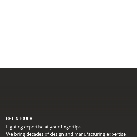
GET IN TOUCH
Lighting expertise at your fingertips
We bring decades of design and manufacturing expertise