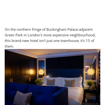
On the northern fringe of Buckingham Palace-adjacent
Green Park in London's most expensive neighbourhood,
this brand-new hotel isn't just one townhouse; it's 15 of
them.