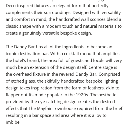
Deco-inspired fixtures an elegant form that perfectly
complements their surroundings. Designed with versatility
and comfort in mind, the handcrafted wall sconces blend a
classic shape with a modern touch and natural materials to
create a genuinely versatile bespoke design.
The Dandy Bar has all of the ingredients to become an
iconic destination bar. With a cocktail menu that amplifies
the hotel's brand, the area full of guests and locals will very
much be an extension of the design itself. Centre stage is
the overhead fixture in the revered Dandy Bar. Comprised
of etched glass, the skilfully handcrafted bespoke lighting
design takes inspiration from the form of feathers, akin to
flapper outfits made popular in the 1920s. The aesthetic
provided by the eye-catching design creates the desired
effects that The Mayfair Townhouse required from the brief
resulting in a bar space and area where it is a joy to
imbibe.