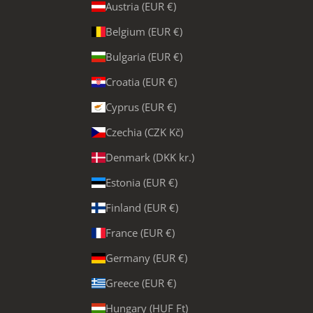
Austria (EUR €)
Belgium (EUR €)
Bulgaria (EUR €)
Croatia (EUR €)
Cyprus (EUR €)
Czechia (CZK Kč)
Denmark (DKK kr.)
Estonia (EUR €)
Finland (EUR €)
France (EUR €)
Germany (EUR €)
Greece (EUR €)
Hungary (HUF Ft)