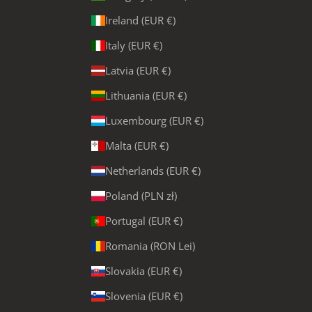
Ireland (EUR €)
Italy (EUR €)
Latvia (EUR €)
Lithuania (EUR €)
Luxembourg (EUR €)
Malta (EUR €)
Netherlands (EUR €)
Poland (PLN zł)
Portugal (EUR €)
Romania (RON Lei)
Slovakia (EUR €)
Slovenia (EUR €)