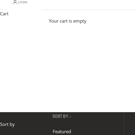
LOGIN
Made to order and handcrafted in Britain, our signature
floor lights combine premium raw materials and specialist
Cart
finishes with luxury detailing. From alabaster to wood,
Your cart is empty
metal to soft cloche shades, our floor lights span timeless
and contemporary styles, with a wide range of floor lamp
designs to choose from - each bringing layered light and
character to a every space.
SORT BY
Sort by
Featured