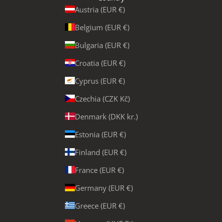
Austria (EUR €)
Belgium (EUR €)
Bulgaria (EUR €)
Croatia (EUR €)
Cyprus (EUR €)
Czechia (CZK Kč)
Denmark (DKK kr.)
Estonia (EUR €)
Finland (EUR €)
France (EUR €)
Germany (EUR €)
Greece (EUR €)