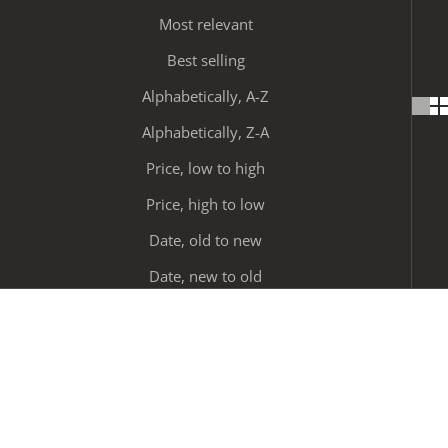
Most relevant
Best selling
Alphabetically, A-Z
Alphabetically, Z-A
Price, low to high
Price, high to low
Date, old to new
Date, new to old