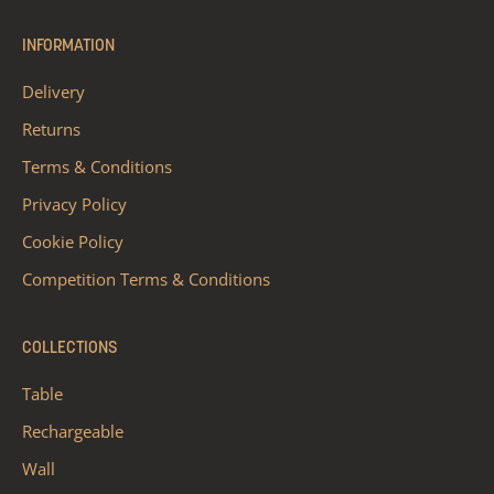
INFORMATION
Delivery
Returns
Terms & Conditions
Privacy Policy
Cookie Policy
Competition Terms & Conditions
COLLECTIONS
Table
Rechargeable
Wall