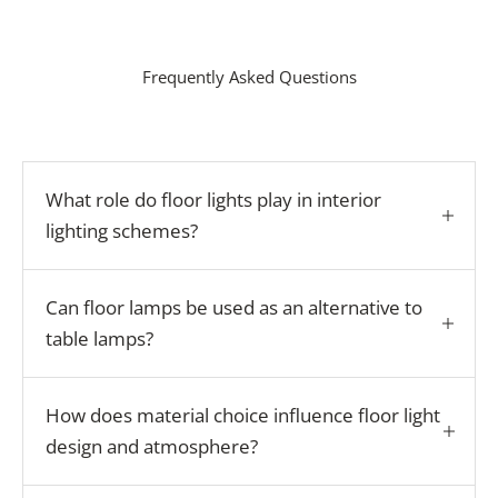
Frequently Asked Questions
What role do floor lights play in interior
lighting schemes?
Can floor lamps be used as an alternative to
table lamps?
How does material choice influence floor light
design and atmosphere?