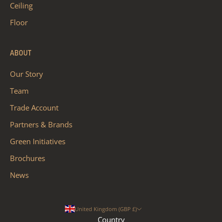
Ceiling
Floor
ABOUT
Our Story
Team
Trade Account
Partners & Brands
Green Initiatives
Brochures
News
United Kingdom (GBP £)
Country