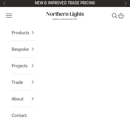
Skip to content
NEW & IMPROVED TRADE PRICING
Previous
Ne
Northern Lights
Open navigation menu
Open sea
Open 
Products
Bespoke
Projects
Trade
About
Contact
Luxury Floor Lights