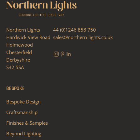
Northern Lights
44 (0)1246 858 750
Hardwick View Road
sales@northern-lights.co.uk
Holmewood
Chesterfield
Derbyshire
S42 5SA
BESPOKE
Bespoke Design
Craftsmanship
Finishes & Samples
Beyond Lighting