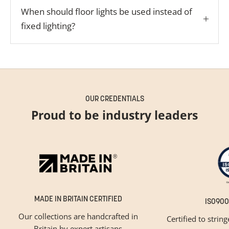
When should floor lights be used instead of
fixed lighting?
OUR CREDENTIALS
Proud to be industry leaders
MADE IN BRITAIN CERTIFIED
ISO900
Our collections are handcrafted in
Certified to strin
Britain by expert artisans