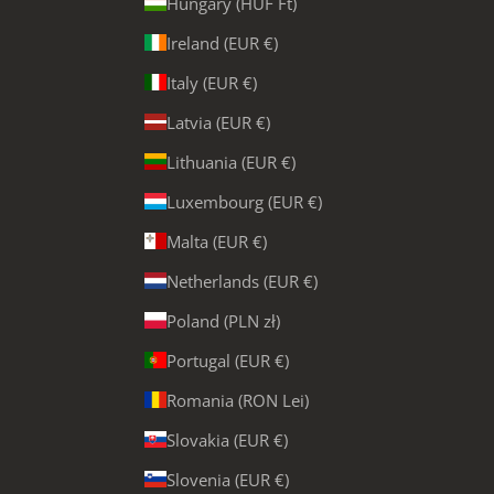
Hungary (HUF Ft)
Ireland (EUR €)
Italy (EUR €)
Latvia (EUR €)
Lithuania (EUR €)
Luxembourg (EUR €)
Malta (EUR €)
Netherlands (EUR €)
Poland (PLN zł)
Portugal (EUR €)
Romania (RON Lei)
Slovakia (EUR €)
Slovenia (EUR €)