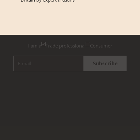
GET INSPIRED
Newsletter Sign Up
Please tick below if you are a trade professional or a
consumer, for tailored inspiration
I am a
Trade professional
Consumer
E-mail
Subscribe