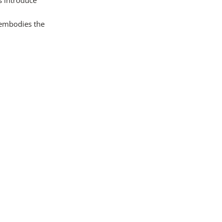
t embodies the