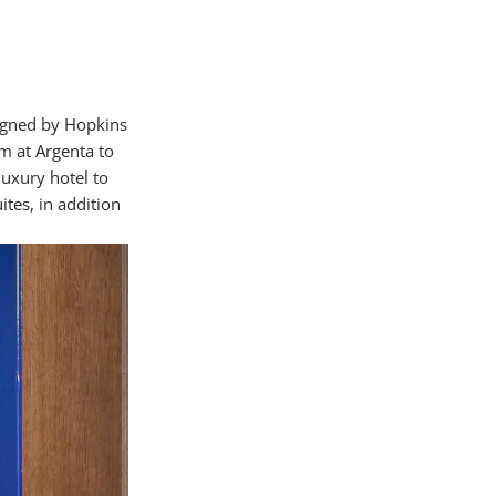
igned by Hopkins
m at Argenta to
luxury hotel to
ites, in addition