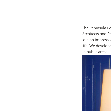
The Peninsula L
Architects and P
join an impressiv
life. We develope
to public areas.