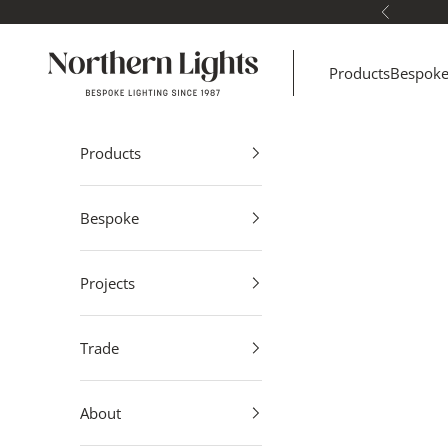
Skip to content
Previous
Northern Lights
Products
Bespok
Products
Bespoke
Projects
Trade
About