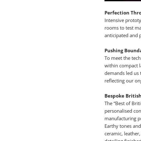
Perfection Thr
Intensive proto
rooms to test mat
anticipated and 
Pushing Bounda
To meet the tech
within compact la
demands led us t
reflecting our o
Bespoke Britis
The “Best of Bri
personalised con
manufacturing pr
Earthy tones and
ceramic, leather,
detailing finish