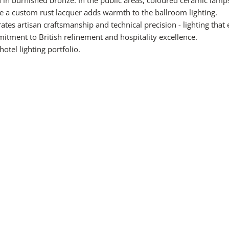
le a custom rust lacquer adds warmth to the ballroom lighting.
ates artisan craftsmanship and technical precision - lighting tha
itment to British refinement and hospitality excellence.
hotel lighting
portfolio.