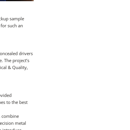
ockup sample
 for such an
concealed drivers
. The project’s
cal & Quality,
ovided
es to the best
es combine
recision metal
s introduce