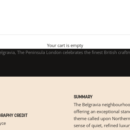
The Peninsula London
Your cart is empty
elgravia, The Peninsula London celebrates the finest British craft
SUMMARY
The Belgravia neighbourhood
offering an exceptional stan
RAPHY CREDIT
theme called upon Northern 
yce
sense of quiet, refined luxu