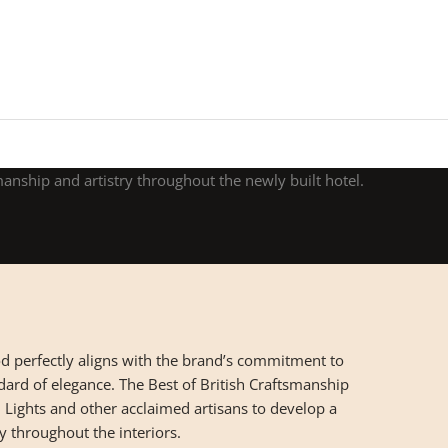
manship and artistry throughout the newly built hotel.
 perfectly aligns with the brand’s commitment to
dard of elegance. The Best of British Craftsmanship
Lights and other acclaimed artisans to develop a
ry throughout the interiors.