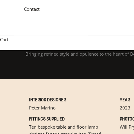
Contact
Cart
Bringing refined style and opulence to the heart of B
INTERIOR DESIGNER
YEAR
Peter Marino
2023
FITTINGS SUPPLIED
PHOTOG
Ten bespoke table and floor lamp
Will Pr
designs for the grand suites. Tiered