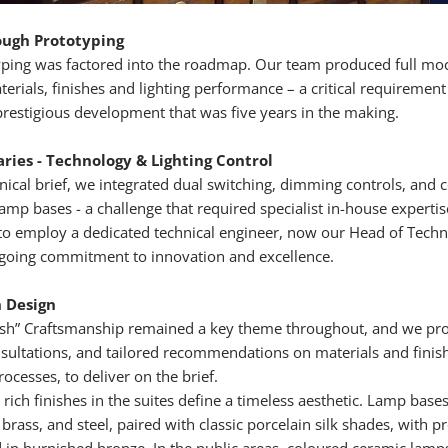
ough Prototyping
typing was factored into the roadmap. Our team produced full m
erials, finishes and lighting performance – a critical requirement
prestigious development that was five years in the making.
ries - Technology & Lighting Control
nical brief, we integrated dual switching, dimming controls, and 
mp bases - a challenge that required specialist in-house expertise
o employ a dedicated technical engineer, now our Head of Techni
ngoing commitment to innovation and excellence.
h Design
tish” Craftsmanship remained a key theme throughout, and we pr
sultations, and tailored recommendations on materials and finish
ocesses, to deliver on the brief.
 rich finishes in the suites define a timeless aesthetic. Lamp bas
 brass, and steel, paired with classic porcelain silk shades, with p
ed in burnished bronze. In the public areas, coloured ceramic lamp