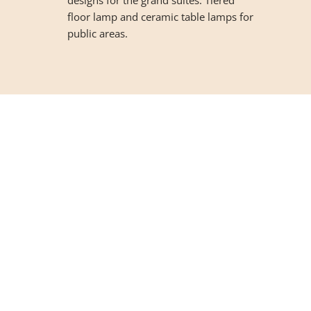
floor lamp and ceramic table lamps for
public areas.