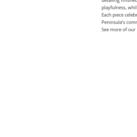
playfulness, whi
Each piece celebr
Peninsula’s comm
See more of our