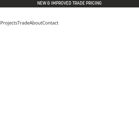
NEW & IMPROVED TRADE PRICING
e
Projects
Trade
About
Contact