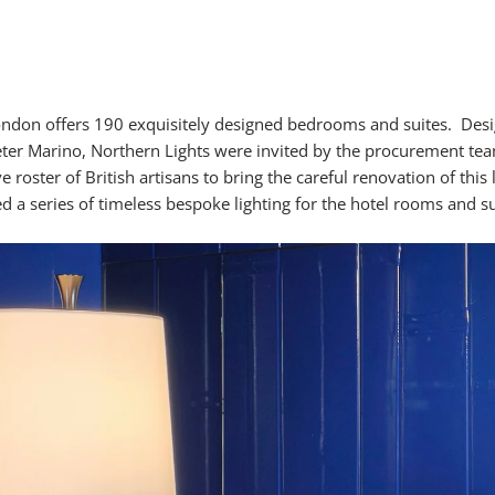
ondon offers 190 exquisitely designed bedrooms and suites. Des
eter Marino, Northern Lights were invited by the procurement tea
e roster of British artisans to bring the careful renovation of this 
d a series of timeless bespoke lighting for the hotel rooms and su