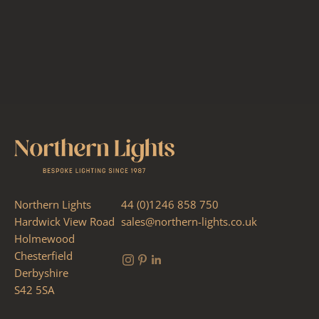
Northern Lights
44 (0)1246 858 750
Hardwick View Road
sales@northern-lights.co.uk
Holmewood
Chesterfield
Derbyshire
S42 5SA