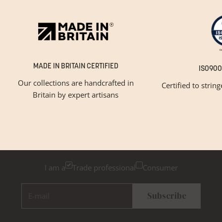
MADE IN BRITAIN CERTIFIED
ISO900
Our collections are handcrafted in
Certified to strin
Britain by expert artisans
GET INSPIRED
Newsletter Sign Up
Please tick below if you are a trade professional or a
consumer, for tailored inspiration
I am a
Trade professional
Consumer
E-mail
Subscribe