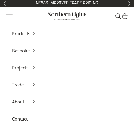
Skip to content
NEW & IMPROVED TRADE PRICING
Previous
Ne
Northern Lights
Open navigation menu
Open sea
Open 
Products
Bespoke
Projects
Trade
About
Contact