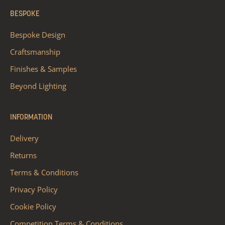
BESPOKE
Bespoke Design
Craftsmanship
Finishes & Samples
Beyond Lighting
INFORMATION
Delivery
Returns
Terms & Conditions
Privacy Policy
Cookie Policy
Competition Terms & Conditions