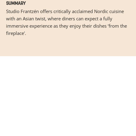
SUMMARY
Studio Frantzén offers critically acclaimed Nordic cuisine
with an Asian twist, where diners can expect a fully
immersive experience as they enjoy their dishes ‘from the
fireplace'.