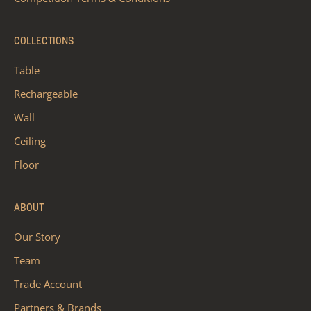
COLLECTIONS
Table
Rechargeable
Wall
Ceiling
Floor
ABOUT
Our Story
Team
Trade Account
Partners & Brands