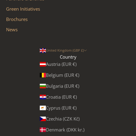
Green Initiatives
Brochures
News
United Kingdom (GBP £)
Country
Austria (EUR €)
Belgium (EUR €)
Bulgaria (EUR €)
Croatia (EUR €)
Cyprus (EUR €)
Czechia (CZK Kč)
Denmark (DKK kr.)