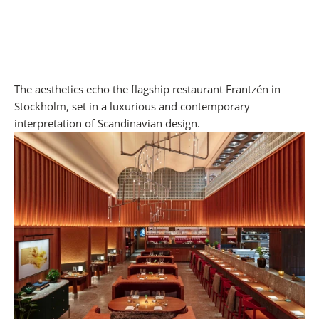
The aesthetics echo the flagship restaurant Frantzén in
Stockholm, set in a luxurious and contemporary
interpretation of Scandinavian design.