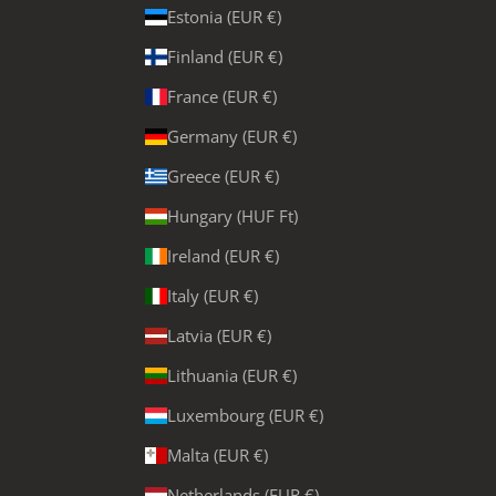
Estonia (EUR €)
Finland (EUR €)
France (EUR €)
Germany (EUR €)
Greece (EUR €)
Hungary (HUF Ft)
Ireland (EUR €)
Italy (EUR €)
Latvia (EUR €)
Lithuania (EUR €)
Luxembourg (EUR €)
Malta (EUR €)
Netherlands (EUR €)