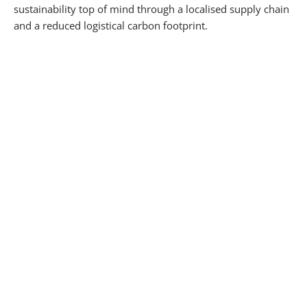
sustainability top of mind through a localised supply chain
and a reduced logistical carbon footprint.