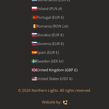
Poland (PLN zł)
Portugal (EUR €)
Romania (RON Lei)
Slovakia (EUR €)
Slovenia (EUR €)
Spain (EUR €)
Sweden (SEK kr)
United Kingdom (GBP £)
United States (USD $)
© 2026
Northern Lights
. All rights reserved.
Evoluted
Website by: