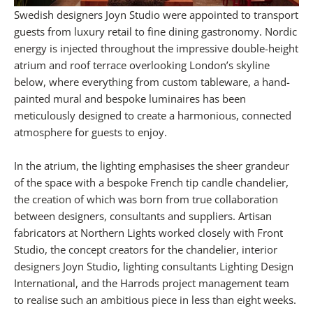
Swedish designers Joyn Studio were appointed to transport
guests from luxury retail to fine dining gastronomy. Nordic
energy is injected throughout the impressive double-height
atrium and roof terrace overlooking London’s skyline
below, where everything from custom tableware, a hand-
painted mural and bespoke luminaires has been
meticulously designed to create a harmonious, connected
atmosphere for guests to enjoy.
In the atrium, the lighting emphasises the sheer grandeur
of the space with a bespoke French tip candle chandelier,
the creation of which was born from true collaboration
between designers, consultants and suppliers. Artisan
fabricators at Northern Lights worked closely with Front
Studio, the concept creators for the chandelier, interior
designers Joyn Studio, lighting consultants Lighting Design
International, and the Harrods project management team
to realise such an ambitious piece in less than eight weeks.