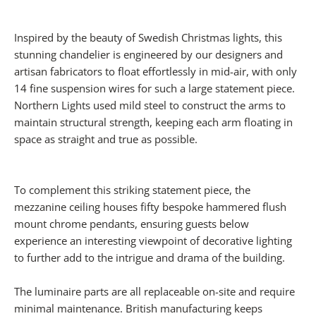
Inspired by the beauty of Swedish Christmas lights, this
stunning chandelier is engineered by our designers and
artisan fabricators to float effortlessly in mid-air, with only
14 fine suspension wires for such a large statement piece.
Northern Lights used mild steel to construct the arms to
maintain structural strength, keeping each arm floating in
space as straight and true as possible.
To complement this striking statement piece, the
mezzanine ceiling houses fifty bespoke hammered flush
mount chrome pendants, ensuring guests below
experience an interesting viewpoint of decorative lighting
to further add to the intrigue and drama of the building.
The luminaire parts are all replaceable on-site and require
minimal maintenance. British manufacturing keeps