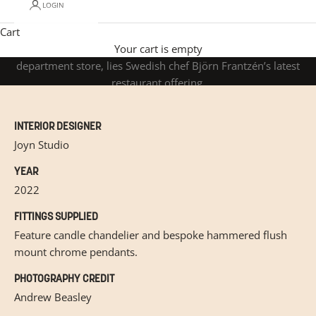
LOGIN
Cart
Studio Frantzen
Nestled at the very top of Harrods, London’s most iconic
Your cart is empty
department store, lies Swedish chef Björn Frantzén’s latest
restaurant offering.
INTERIOR DESIGNER
Joyn Studio
YEAR
2022
FITTINGS SUPPLIED
Feature candle chandelier and bespoke hammered flush
mount chrome pendants.
PHOTOGRAPHY CREDIT
Andrew Beasley