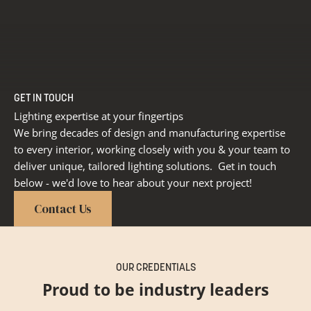
GET IN TOUCH
Lighting expertise at your fingertips
We bring decades of design and manufacturing expertise
to every interior, working closely with you & your team to
deliver unique, tailored lighting solutions. Get in touch
below - we'd love to hear about your next project!
Contact Us
OUR CREDENTIALS
Proud to be industry leaders