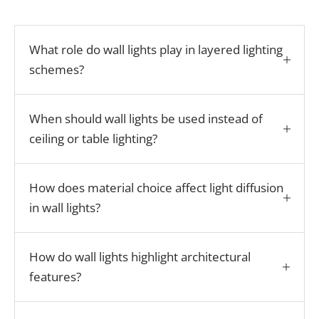
What role do wall lights play in layered lighting
schemes?
When should wall lights be used instead of
ceiling or table lighting?
How does material choice affect light diffusion
in wall lights?
How do wall lights highlight architectural
features?