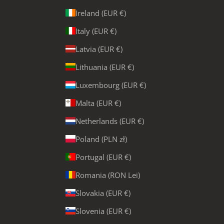
Ireland (EUR €)
Italy (EUR €)
Latvia (EUR €)
Lithuania (EUR €)
Luxembourg (EUR €)
Malta (EUR €)
Netherlands (EUR €)
Poland (PLN zł)
Portugal (EUR €)
Romania (RON Lei)
Slovakia (EUR €)
Slovenia (EUR €)