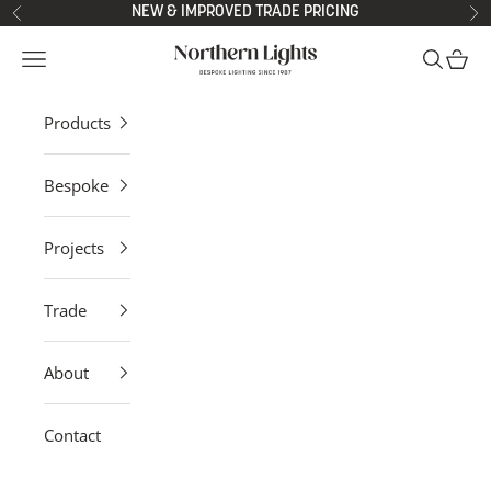
Skip to content
NEW & IMPROVED TRADE PRICING
Previous
Ne
Northern Lights
Open navigation menu
Open sea
Open 
Products
Bespoke
Projects
Trade
About
Contact
Bespoke Made to Order Wall Lights