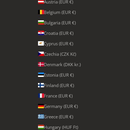
Austria (EUR €)
Belgium (EUR €)
Bulgaria (EUR €)
Croatia (EUR €)
Cyprus (EUR €)
Czechia (CZK Kč)
Denmark (DKK kr.)
Estonia (EUR €)
Finland (EUR €)
France (EUR €)
Germany (EUR €)
Greece (EUR €)
Hungary (HUF Ft)