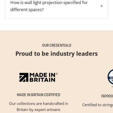
How is wall light projection specified for
different spaces?
OUR CREDENTIALS
Proud to be industry leaders
MADE IN BRITAIN CERTIFIED
ISO900
Our collections are handcrafted in
Certified to strin
Britain by expert artisans
GET INSPIRED