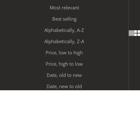
Most relevant
Best selling
Alphabetically, A-Z
Alphabetically, Z-A
Price, low to high
Price, high to low
Date, old to new
Date, new to old