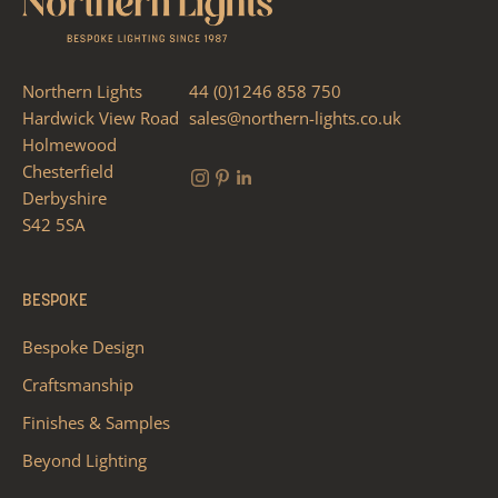
Northern Lights
44 (0)1246 858 750
Hardwick View Road
sales@northern-lights.co.uk
Holmewood
Chesterfield
Derbyshire
S42 5SA
BESPOKE
Bespoke Design
Craftsmanship
Finishes & Samples
Beyond Lighting