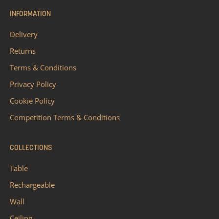
INFORMATION
Delivery
Returns
Terms & Conditions
Privacy Policy
Cookie Policy
Competition Terms & Conditions
COLLECTIONS
Table
Rechargeable
Wall
Ceiling