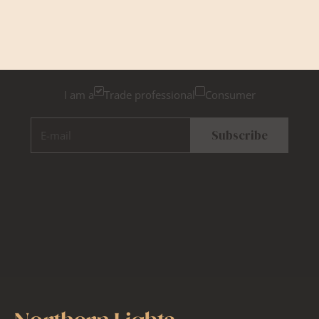
Newsletter Sign Up
Please tick below if you are a trade professional or a
consumer, for tailored inspiration
I am a
Trade professional
Consumer
E-mail
Subscribe