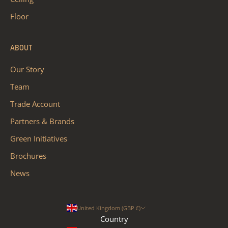
Floor
ABOUT
Our Story
Team
Trade Account
Partners & Brands
Green Initiatives
Brochures
News
United Kingdom (GBP £)
Country