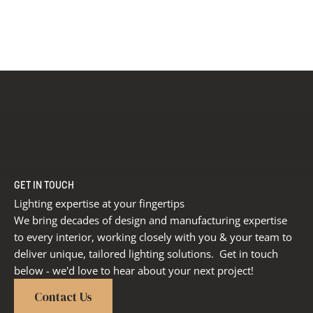
GET IN TOUCH
Lighting expertise at your fingertips
We bring decades of design and manufacturing expertise
to every interior, working closely with you & your team to
deliver unique, tailored lighting solutions. Get in touch
below - we'd love to hear about your next project!
Contact Us