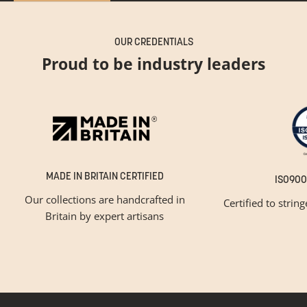
OUR CREDENTIALS
Proud to be industry leaders
MADE IN BRITAIN CERTIFIED
ISO900
Our collections are handcrafted in
Certified to strin
Britain by expert artisans
GET INSPIRED
Newsletter Sign Up
Please tick below if you are a trade professional or a
consumer, for tailored inspiration