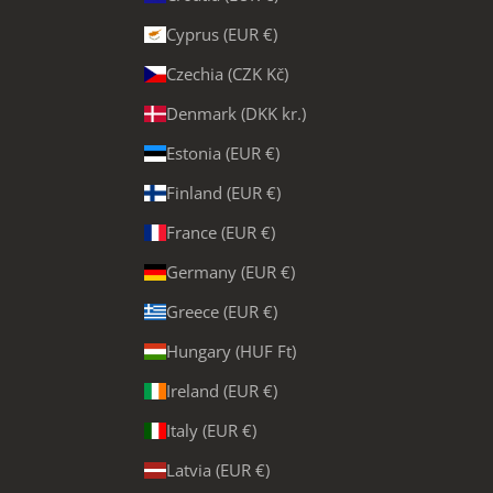
Cyprus (EUR €)
Czechia (CZK Kč)
Denmark (DKK kr.)
Estonia (EUR €)
Finland (EUR €)
France (EUR €)
Germany (EUR €)
Greece (EUR €)
Hungary (HUF Ft)
Ireland (EUR €)
Italy (EUR €)
Latvia (EUR €)