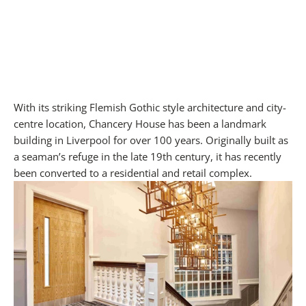
With its striking Flemish Gothic style architecture and city-
centre location, Chancery House has been a landmark
building in Liverpool for over 100 years. Originally built as
a seaman’s refuge in the late 19th century, it has recently
been converted to a residential and retail complex.