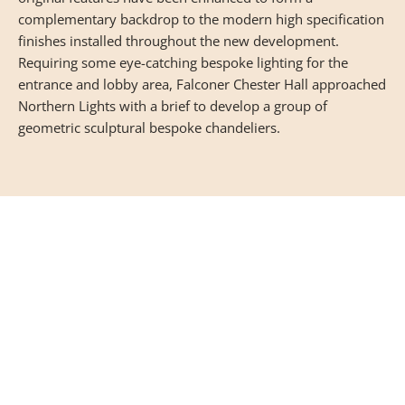
complementary backdrop to the modern high specification
finishes installed throughout the new development.
Requiring some eye-catching bespoke lighting for the
entrance and lobby area, Falconer Chester Hall approached
Northern Lights with a brief to develop a group of
geometric sculptural bespoke chandeliers.