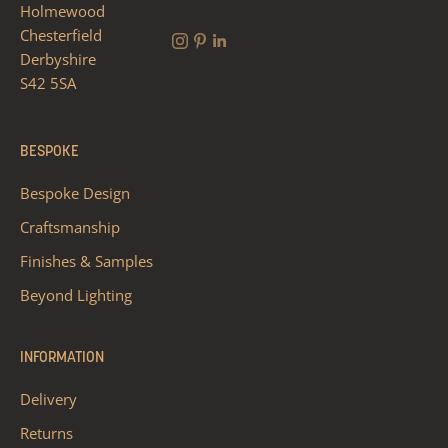
Holmewood
Chesterfield
Derbyshire
S42 5SA
BESPOKE
Bespoke Design
Craftsmanship
Finishes & Samples
Beyond Lighting
INFORMATION
Delivery
Returns