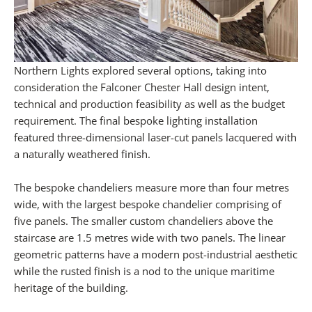
Northern Lights explored several options, taking into
consideration the Falconer Chester Hall design intent,
technical and production feasibility as well as the budget
requirement. The final bespoke lighting installation
featured three-dimensional laser-cut panels lacquered with
a naturally weathered finish.
The bespoke chandeliers measure more than four metres
wide, with the largest bespoke chandelier comprising of
five panels. The smaller custom chandeliers above the
staircase are 1.5 metres wide with two panels. The linear
geometric patterns have a modern post-industrial aesthetic
while the rusted finish is a nod to the unique maritime
heritage of the building.