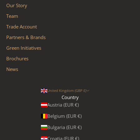
Our Story
Team
Trade Account
Partners & Brands
Green Initiatives
Brochures
News
United Kingdom (GBP £)
Country
Austria (EUR €)
Belgium (EUR €)
Bulgaria (EUR €)
Croatia (EUR €)