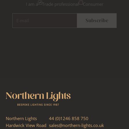
I am a
Trade professional
Consumer
E-mail
Subscribe
Northern Lights
44 (0)1246 858 750
Hardwick View Road
sales@northern-lights.co.uk