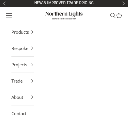
Skip to content
NEW & IMPROVED TRADE PRICING
Previous
Ne
Northern Lights
Open navigation menu
Open sea
Open 
Products
Bespoke
Projects
Trade
About
Contact