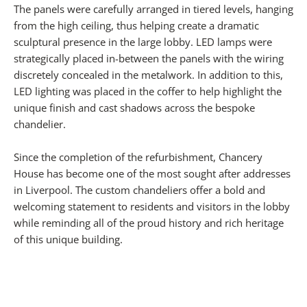
The panels were carefully arranged in tiered levels, hanging
from the high ceiling, thus helping create a dramatic
sculptural presence in the large lobby. LED lamps were
strategically placed in-between the panels with the wiring
discretely concealed in the metalwork. In addition to this,
LED lighting was placed in the coffer to help highlight the
unique finish and cast shadows across the bespoke
chandelier.
Since the completion of the refurbishment, Chancery
House has become one of the most sought after addresses
in Liverpool. The custom chandeliers offer a bold and
welcoming statement to residents and visitors in the lobby
while reminding all of the proud history and rich heritage
of this unique building.