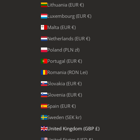
Lithuania (EUR €)
Luxembourg (EUR €)
Malta (EUR €)
Netherlands (EUR €)
Poland (PLN zł)
Portugal (EUR €)
Romania (RON Lei)
Slovakia (EUR €)
Slovenia (EUR €)
Spain (EUR €)
Sweden (SEK kr)
United Kingdom (GBP £)
United States (USD $)