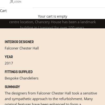
LOGIN
Cart
Chancery House
With its striking Flemish Gothic style architecture and city-
Your cart is empty
centre location, Chancery House has been a landmark
building in Liverpool for over 100 years.
INTERIOR DESIGNER
Falconer Chester Hall
YEAR
2017
FITTINGS SUPPLIED
Bespoke Chandeliers
SUMMARY
The designers from Falconer Chester Hall took a sensitive
and sympathetic approach to the refurbishment. Many
original features have been enhanced to form a