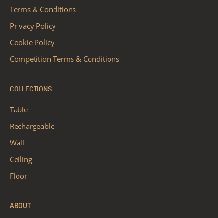
Terms & Conditions
Privacy Policy
Cookie Policy
Competition Terms & Conditions
COLLECTIONS
Table
Rechargeable
Wall
Ceiling
Floor
ABOUT