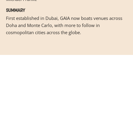
SUMMARY
First established in Dubai, GAIA now boats venues across
Doha and Monte Carlo, with more to follow in
cosmopolitan cities across the globe.