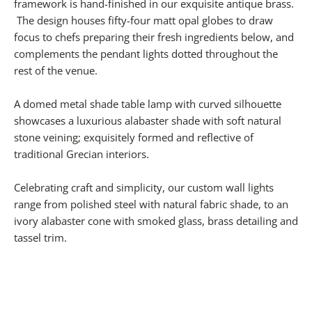
framework is hand-finished in our exquisite antique brass.
The design houses fifty-four matt opal globes to draw
focus to chefs preparing their fresh ingredients below, and
complements the pendant lights dotted throughout the
rest of the venue.
A domed metal shade table lamp with curved silhouette
showcases a luxurious alabaster shade with soft natural
stone veining; exquisitely formed and reflective of
traditional Grecian interiors.
Celebrating craft and simplicity, our custom wall lights
range from polished steel with natural fabric shade, to an
ivory alabaster cone with smoked glass, brass detailing and
tassel trim.