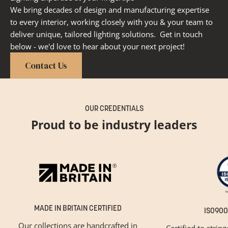
We bring decades of design and manufacturing expertise
to every interior, working closely with you & your team to
deliver unique, tailored lighting solutions. Get in touch
below - we'd love to hear about your next project!
Contact Us
OUR CREDENTIALS
Proud to be industry leaders
MADE IN BRITAIN CERTIFIED
ISO900
Our collections are handcrafted in