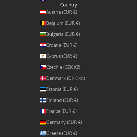
Country
Austria (EUR €)
Belgium (EUR €)
Bulgaria (EUR €)
Croatia (EUR €)
Cyprus (EUR €)
Czechia (CZK Kč)
Denmark (DKK kr.)
Estonia (EUR €)
Finland (EUR €)
France (EUR €)
Germany (EUR €)
Greece (EUR €)