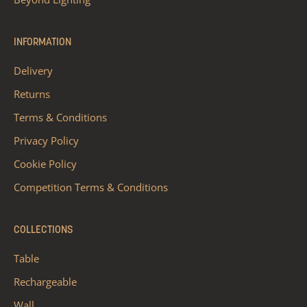
INFORMATION
Delivery
Returns
Terms & Conditions
Privacy Policy
Cookie Policy
Competition Terms & Conditions
COLLECTIONS
Table
Rechargeable
Wall