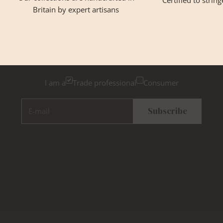
Certified to strin
Britain by expert artisans
GET INSPIRED
Newsletter Sign Up
Please tick below if you are a trade professional or a
consumer, for tailored inspiration
I am a
Trade professional
Consumer
E-mail
Subscribe