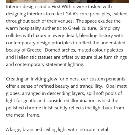
Interior design studio First Within were tasked with
designing interiors to reflect GAIA’s core principles, evident
throughout each of their venues. The space exudes the
warm hospitality authentic to Greek culture. Simplicity
collides with luxury in every detail, blending history with
contemporary design principles to reflect the understated
beauty of Greece. Domed arches, muted colour palettes
and Hellenistic statues are offset by azure blue furnishings
and contemporary statement lighting.
Creating an inviting glow for diners, our custom pendants
offer a sense of refined beauty and tranquillity. Opal matt
globes, arranged in descending layers, spill soft pools of
light for gentle and considered illumination, whilst the
polished chrome finish subtly reflects the light back from
the metal frame.
A large, branched ceiling light with intricate metal