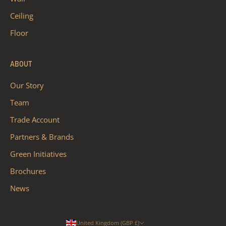
Ceiling
Floor
ABOUT
Our Story
Team
Trade Account
Partners & Brands
Green Initiatives
Brochures
News
United Kingdom (GBP £)