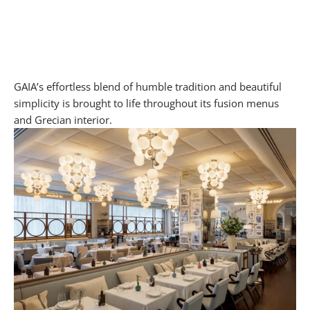
GAIA’s effortless blend of humble tradition and beautiful
simplicity is brought to life throughout its fusion menus
and Grecian interior.