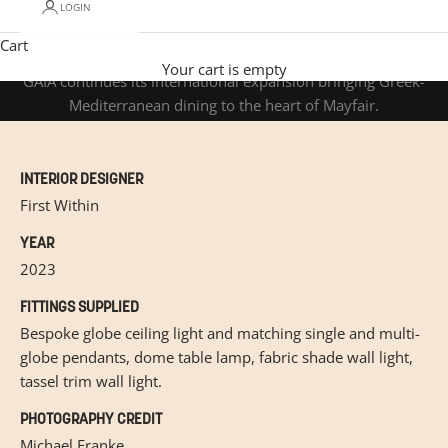
LOGIN
Cart
GAIA
Your cart is empty
GAIA continues its international expansion bringing Greek-
Mediterranean dining to the heart of Mayfair.
INTERIOR DESIGNER
First Within
YEAR
2023
FITTINGS SUPPLIED
Bespoke globe ceiling light and matching single and multi-
globe pendants, dome table lamp, fabric shade wall light,
tassel trim wall light.
PHOTOGRAPHY CREDIT
Michael Franke