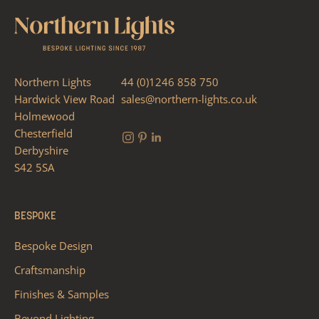
Northern Lights
44 (0)1246 858 750
Hardwick View Road
sales@northern-lights.co.uk
Holmewood
Chesterfield
Derbyshire
S42 5SA
BESPOKE
Bespoke Design
Craftsmanship
Finishes & Samples
Beyond Lighting