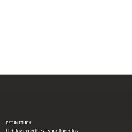
GET IN TOUCH
Lighting expertise at your fingertips