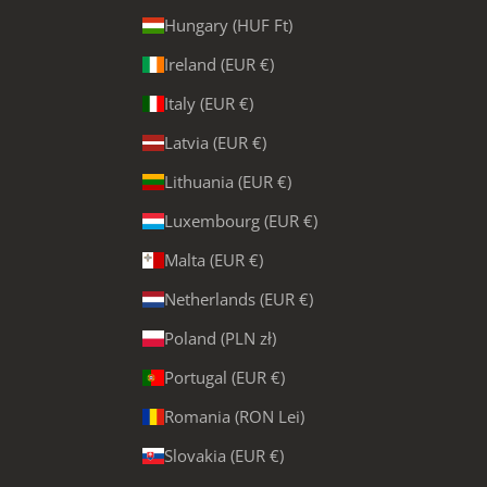
Hungary (HUF Ft)
Ireland (EUR €)
Italy (EUR €)
Latvia (EUR €)
Lithuania (EUR €)
Luxembourg (EUR €)
Malta (EUR €)
Netherlands (EUR €)
Poland (PLN zł)
Portugal (EUR €)
Romania (RON Lei)
Slovakia (EUR €)