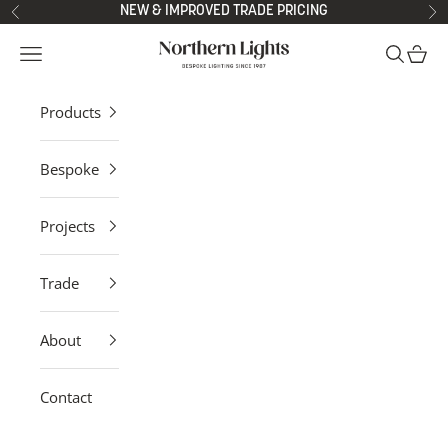
Skip to content
NEW & IMPROVED TRADE PRICING
Previous
Ne
Northern Lights
Open navigation menu
Open sea
Open 
Products
Bespoke
Projects
Trade
About
Contact