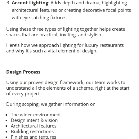
Accent Lighting
: Adds depth and drama, highlighting
architectural features or creating decorative focal points
with eye-catching fixtures.
Using these three types of lighting together helps create
spaces that are practical, inviting, and stylish.
Here’s how we approach lighting for luxury restaurants
and why it’s such a vital element of design.
Design Process
Using our proven design framework, our team works to
understand all the elements of a scheme, right at the start
of every project.
During scoping, we gather information on
The wider environment
Design intent & vision
Architectural features
Building restrictions
Finishes and textures