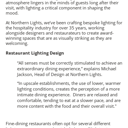
atmosphere lingers in the minds of guests long after their
visit, with lighting a critical component in shaping the
mood.
At Northern Lights, we’ve been crafting bespoke lighting for
the hospitality industry for over 35 years, working
alongside designers and restaurateurs to create award-
winning spaces that are as visually striking as they are
welcoming.
Restaurant Lighting Design
“All senses must be correctly stimulated to achieve an
extraordinary dining experience,” explains Michael
Jackson, Head of Design at Northern Lights.
“In upscale establishments, the use of lower, warmer
lighting conditions, creates the perception of a more
intimate dining experience.
Diners are relaxed and
comfortable, tending to eat at a slower pace, and are
more content with the food and their overall visit."
Fine-dining restaurants often opt for several different