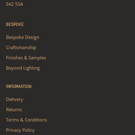
S42 5SA
BESPOKE
Bespoke Design
Craftsmanship
Finishes & Samples
Beyond Lighting
INFORMATION
Delivery
Returns
Terms & Conditions
Privacy Policy