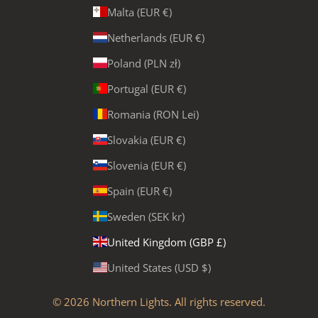
Malta (EUR €)
Netherlands (EUR €)
Poland (PLN zł)
Portugal (EUR €)
Romania (RON Lei)
Slovakia (EUR €)
Slovenia (EUR €)
Spain (EUR €)
Sweden (SEK kr)
United Kingdom (GBP £)
United States (USD $)
© 2026
Northern Lights
. All rights reserved.