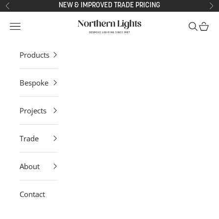
Skip to content
NEW & IMPROVED TRADE PRICING
Previous
Ne
Northern Lights
Open navigation menu
Open sea
Open 
Products
Bespoke
Projects
Trade
About
Contact