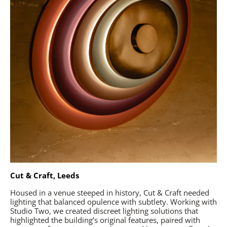
Cut & Craft, Leeds
Housed in a venue steeped in history, Cut & Craft needed
lighting that balanced opulence with subtlety. Working with
Studio Two, we created discreet lighting solutions that
highlighted the building’s original features, paired with