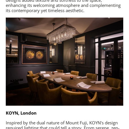
enhancing its welcoming atmosphere and complementing
its contemporary yet timeless aesthetic.
KOYN, London
Inspired by the dual nature of Mount Fuji, KOYN’s design
required lighting that could tell a story. From serene, zen-