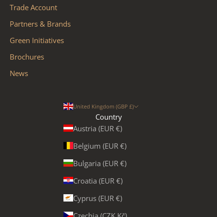
Trade Account
Partners & Brands
Green Initiatives
Brochures
News
United Kingdom (GBP £)
Country
Austria (EUR €)
Belgium (EUR €)
Bulgaria (EUR €)
Croatia (EUR €)
Cyprus (EUR €)
Czechia (CZK Kč)