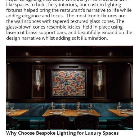
like spaces to bold, fiery interiors, our custom lighting
fixtures helped bring the restaurant’s narrative to life while
adding elegance and focus.
The most iconic fixtures are
the wall sconces with tapered textured glass cones. The
glass-blown cones resemble icicles, held in place using
laser-cut brass support bars, and beautifully expand on the
design narrative whilst adding soft illumination.
Why Choose Bespoke Lighting for Luxury Spaces