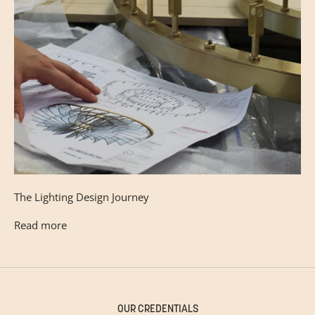
The Lighting Design Journey
Read more
OUR CREDENTIALS