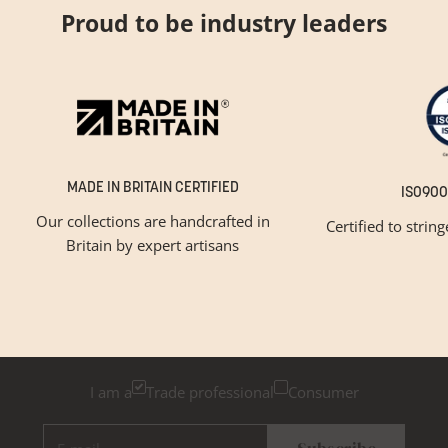
Proud to be industry leaders
MADE IN BRITAIN CERTIFIED
ISO900
Our collections are handcrafted in
Certified to strin
Britain by expert artisans
GET INSPIRED
Newsletter Sign Up
Please tick below if you are a trade professional or a
consumer, for tailored inspiration
I am a
Trade professional
Consumer
E-mail