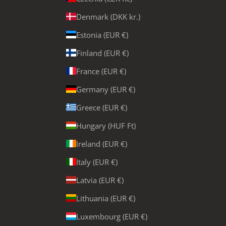
Denmark (DKK kr.)
Estonia (EUR €)
Finland (EUR €)
France (EUR €)
Germany (EUR €)
Greece (EUR €)
Hungary (HUF Ft)
Ireland (EUR €)
Italy (EUR €)
Latvia (EUR €)
Lithuania (EUR €)
Luxembourg (EUR €)