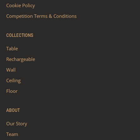
Cookie Policy
Competition Terms & Conditions
COLLECTIONS
Table
Rechargeable
Wall
Ceiling
Floor
ABOUT
Our Story
Team