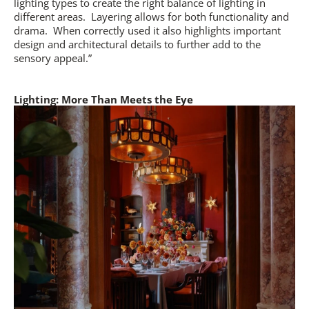
lighting types to create the right balance of lighting in
different areas.
Layering allows for both functionality and
drama.
When correctly used it also highlights important
design and architectural details to further add to the
sensory appeal.”
Lighting: More Than Meets the Eye