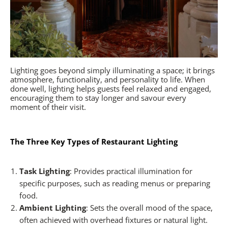
Lighting goes beyond simply illuminating a space; it brings
atmosphere, functionality, and personality to life. When
done well, lighting helps guests feel relaxed and engaged,
encouraging them to stay longer and savour every
moment of their visit.
The Three Key Types of Restaurant Lighting
Task Lighting
: Provides practical illumination for
specific purposes, such as reading menus or preparing
food.
Ambient Lighting
: Sets the overall mood of the space,
often achieved with overhead fixtures or natural light.