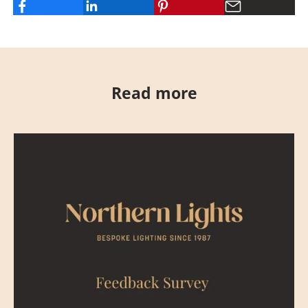
Read more