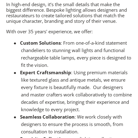
In high-end design, it’s the small details that make the
biggest difference. Bespoke lighting allows designers and
restaurateurs to create tailored solutions that match the
unique character, branding and story of their venue.
With over 35 years' experience, we offer:
●
Custom Solutions
: From one-of-a-kind statement
chandeliers to stunning wall lights and functional
rechargeable table lamps, every piece is designed to
fit the vision.
●
Expert Craftsmanship
: Using premium materials
like textured glass and antique metals, we ensure
every fixture is beautifully made.
Our designers
and master crafters work collaboratively to combine
decades of expertise, bringing their experience and
knowledge to every project.
●
Seamless Collaboration
: We work closely with
designers to ensure the process is smooth, from
consultation to installation.