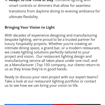
smart controls or dimmers that allow for seamless
transitions from daytime dining to evening ambiance for
ultimate flexibility
Bringing Your Vision to Light
With decades of experience designing and manufacturing
bespoke lighting, we're proud to be a trusted partner for
luxury hospitality projects. Whether you’re creating an
intimate dining space, a grand bar, or a modern restaurant,
we create lighting solutions perfectly tailored to your
project and vision. Our
restaurant lighting design
and
manufacturing service all takes place under one roof, and
as a Manufacturer |Top 100 company, our clients return to
us as they know they're in good hands.
Ready to discuss your next project with our expert teams?
Take a look at our
restaurant lighting
portfolio or
contact
us
to see how we can bring your vision to life.