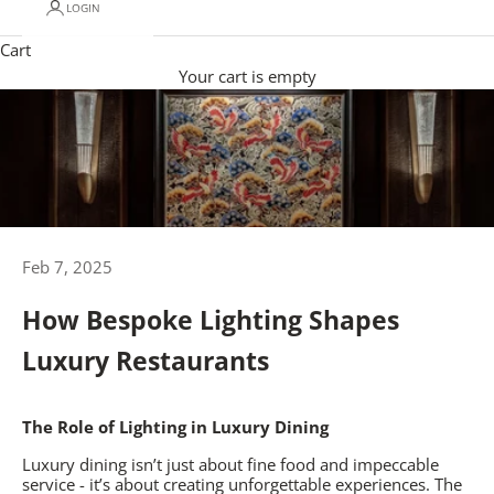
LOGIN
Cart
Your cart is empty
Feb 7, 2025
How Bespoke Lighting Shapes
Luxury Restaurants
The Role of Lighting in Luxury Dining
Luxury dining isn’t just about fine food and impeccable
service - it’s about creating unforgettable experiences. The