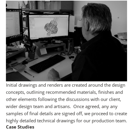
Initial drawings and renders are created around the design
concepts, outlining recommended materials, finishes and
other elements following the discussions with our client,
wider design team and artisans.
Once agreed, any any
samples of final details are signed off, we proceed to create
highly detailed technical drawings for our production team.
Case Studies