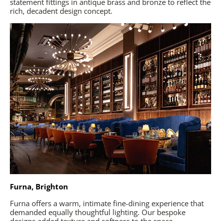
statement fittings in antique brass and bronze to reflect the
rich, decadent design concept.
Furna, Brighton
Furna offers a warm, intimate fine-dining experience that
demanded equally thoughtful lighting. Our bespoke
designs added texture and softness to the space,