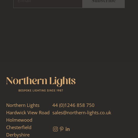
Subscribe
Northern Lights
44 (0)1246 858 750
Hardwick View Road
sales@northern-lights.co.uk
Holmewood
Chesterfield
Derbyshire