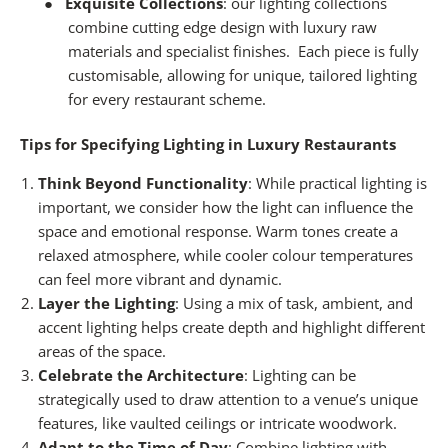
●
Exquisite Collections
: our
lighting collections
combine cutting edge design with luxury raw
materials and specialist finishes.
Each piece is fully
customisable, allowing for unique, tailored lighting
for every restaurant scheme.
Tips for Specifying Lighting in Luxury Restaurants
Think Beyond Functionality
: While practical lighting is
important, we consider how the light can influence the
space and emotional response. Warm tones create a
relaxed atmosphere, while cooler colour temperatures
can feel more vibrant and dynamic.
Layer the Lighting
: Using a mix of task, ambient, and
accent lighting helps create depth and highlight different
areas of the space.
Celebrate the Architecture
: Lighting can be
strategically used to draw attention to a venue’s unique
features, like vaulted ceilings or intricate woodwork.
Adapt to the Time of Day
: Combine lighting with