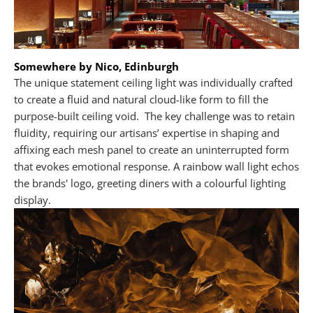
Somewhere by Nico, Edinburgh
The unique statement ceiling light was individually crafted
to create a fluid and natural cloud-like form to fill the
purpose-built ceiling void. The key challenge was to retain
fluidity, requiring our artisans’ expertise in shaping and
affixing each mesh panel to create an uninterrupted form
that evokes emotional response. A rainbow wall light echos
the brands' logo, greeting diners with a colourful lighting
display.