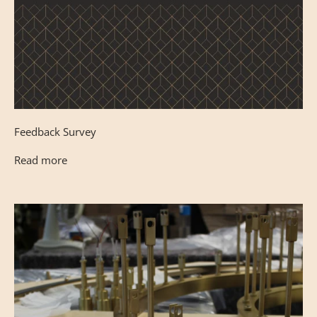
Feedback Survey
Read more