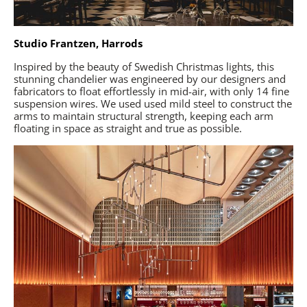
Studio Frantzen, Harrods
Inspired by the beauty of Swedish Christmas lights, this
stunning chandelier was engineered by our designers and
fabricators to float effortlessly in mid-air, with only 14 fine
suspension wires. We used used mild steel to construct the
arms to maintain structural strength, keeping each arm
floating in space as straight and true as possible.