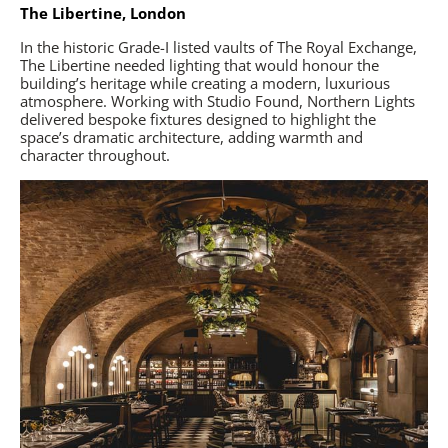
The Libertine, London
In the historic Grade-I listed vaults of The Royal Exchange,
The Libertine needed lighting that would honour the
building’s heritage while creating a modern, luxurious
atmosphere. Working with Studio Found, Northern Lights
delivered bespoke fixtures designed to highlight the
space’s dramatic architecture, adding warmth and
character throughout.