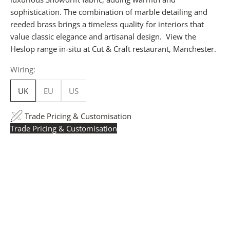
sophistication. The combination of marble detailing and
reeded brass brings a timeless quality for interiors that
value classic elegance and artisanal design. View the
Heslop range in-situ at
Cut & Craft restaurant
, Manchester.
Wiring:
UK
EU
US
Trade Pricing & Customisation
Trade Pricing & Customisation
Trade Pricing:
Instantly accessible with a trade account.
Request yours here
to see your exclusive rates. RRP is
displayed if not logged in.
Flexible Manufacturing:
The majority of pricing is
based on Made in Britain-accredited manufacturing at
our Derbyshire facility. International production is
available for volume rollouts or budget-specific projects.
Customisation:
Our Luxury Signature Collection can be