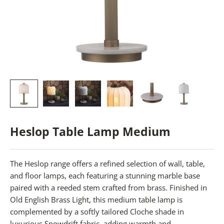
Heslop Table Lamp Medium
The Heslop range offers a refined selection of wall, table,
and floor lamps, each featuring a stunning marble base
paired with a reeded stem crafted from brass. Finished in
Old English Brass Light, this medium table lamp is
complemented by a softly tailored Cloche shade in
luxurious Snowdrift fabric, adding warmth and