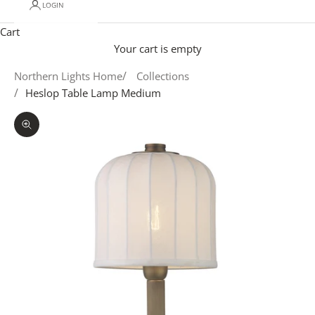
LOGIN
Cart
Your cart is empty
Northern Lights Home
Collections
Heslop Table Lamp Medium
Zoom picture