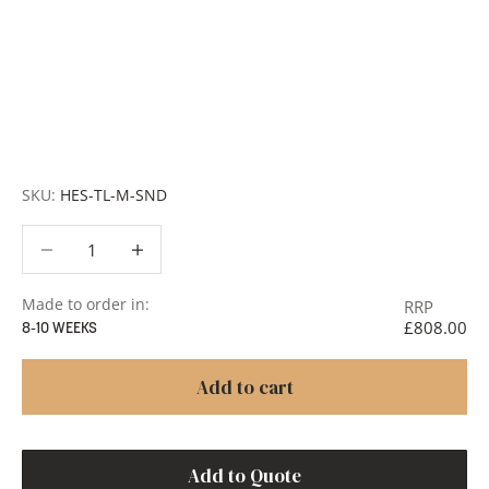
customised across scale, design details, specialist
finishes and more, for trade professionals.
Request a Quote:
Use the
Add to Quote button
to
add items to your quote list or use our
Contact Form
. A
member of our team will respond promptly with a quote
or to discuss your project in more detail.
SKU:
HES-TL-M-SND
Decrease quantity
Decrease quantity
Made to order in:
RRP
£808.00
8-10 WEEKS
Add to cart
Add to Quote