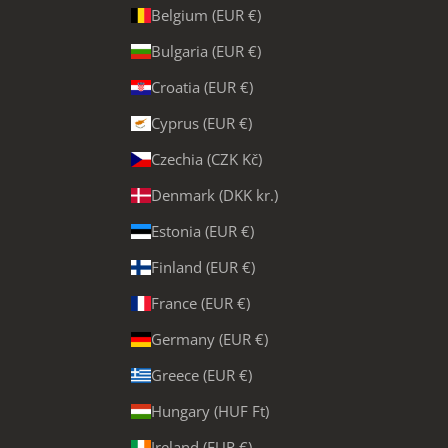
Belgium (EUR €)
Bulgaria (EUR €)
Croatia (EUR €)
Cyprus (EUR €)
Czechia (CZK Kč)
Denmark (DKK kr.)
Estonia (EUR €)
Finland (EUR €)
France (EUR €)
Germany (EUR €)
Greece (EUR €)
Hungary (HUF Ft)
Ireland (EUR €)