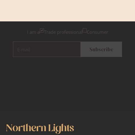
Please tick below if you are a trade professional or a
consumer, for tailored inspiration
I am a
Trade professional
Consumer
E-mail
Subscribe