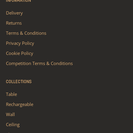
INFORMATION
Delivery
Returns
Terms & Conditions
Privacy Policy
Cookie Policy
Competition Terms & Conditions
COLLECTIONS
Table
Rechargeable
Wall
Ceiling