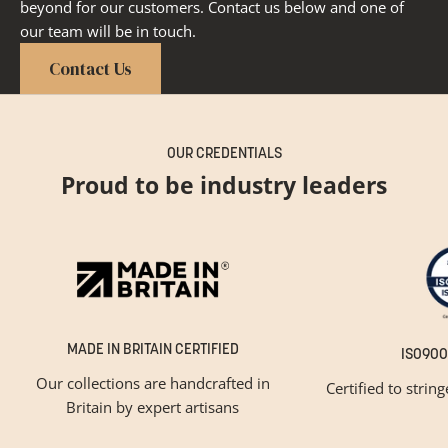
beyond for our customers. Contact us below and one of
our team will be in touch.
Contact Us
OUR CREDENTIALS
Proud to be industry leaders
MADE IN BRITAIN CERTIFIED
ISO900
Our collections are handcrafted in
Certified to strin
Britain by expert artisans
GET INSPIRED
Newsletter Sign Up