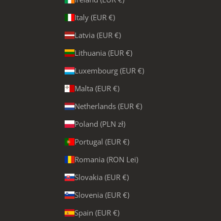
Italy (EUR €)
Latvia (EUR €)
Lithuania (EUR €)
Luxembourg (EUR €)
Malta (EUR €)
Netherlands (EUR €)
Poland (PLN zł)
Portugal (EUR €)
Romania (RON Lei)
Slovakia (EUR €)
Slovenia (EUR €)
Spain (EUR €)