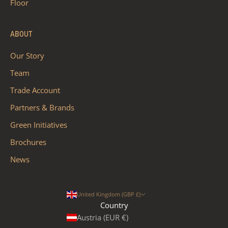
Floor
ABOUT
Our Story
Team
Trade Account
Partners & Brands
Green Initiatives
Brochures
News
United Kingdom (GBP £)
Country
Austria (EUR €)