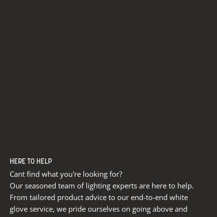
HERE TO HELP
Cant find what you're looking for?
Our seasoned team of lighting experts are here to help.
From tailored product advice to our end-to-end white
glove service, we pride ourselves on going above and