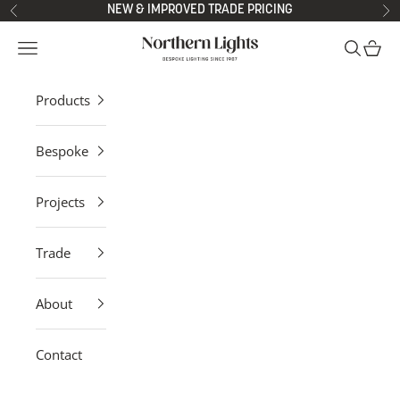
Skip to content
NEW & IMPROVED TRADE PRICING
Previous
Ne
Northern Lights
Open navigation menu
Open sea
Open 
Products
Bespoke
Projects
Trade
About
Contact