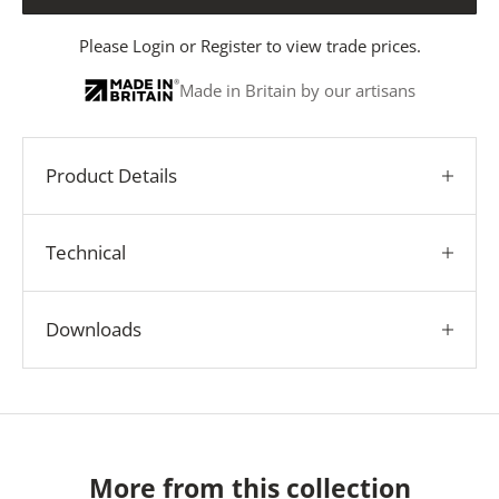
Please
Login
or
Register
to view trade prices.
Made in Britain by our artisans
Product Details
Technical
Downloads
More from this collection