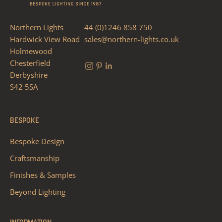
Northern Lights
44 (0)1246 858 750
Hardwick View Road
sales@northern-lights.co.uk
Holmewood
Chesterfield
Derbyshire
S42 5SA
BESPOKE
Bespoke Design
Craftsmanship
Finishes & Samples
Beyond Lighting