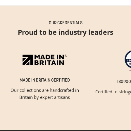
OUR CREDENTIALS
Proud to be industry leaders
MADE IN BRITAIN CERTIFIED
ISO900
Our collections are handcrafted in
Certified to strin
Britain by expert artisans
GET INSPIRED
Newsletter Sign Up
Please tick below if you are a trade professional or a
consumer, for tailored inspiration