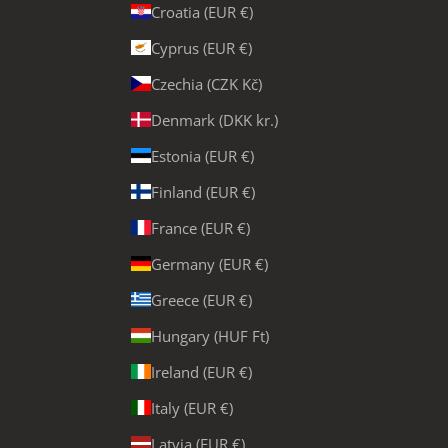
Croatia (EUR €)
Cyprus (EUR €)
Czechia (CZK Kč)
Denmark (DKK kr.)
Estonia (EUR €)
Finland (EUR €)
France (EUR €)
Germany (EUR €)
Greece (EUR €)
Hungary (HUF Ft)
Ireland (EUR €)
Italy (EUR €)
Latvia (EUR €)