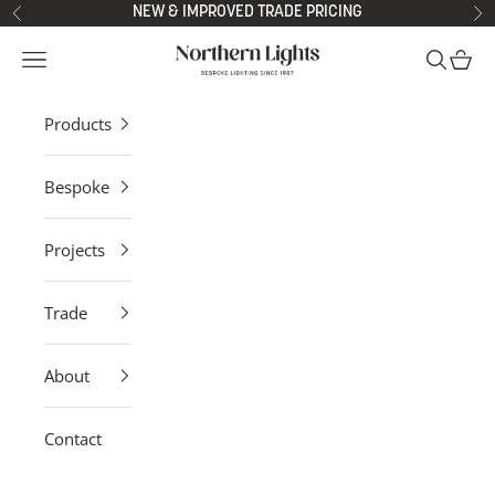
Skip to content
NEW & IMPROVED TRADE PRICING
Previous
Ne
Northern Lights
Open navigation menu
Open sea
Open 
Products
Bespoke
Projects
Trade
About
Contact
Contemporary Pendant Lights