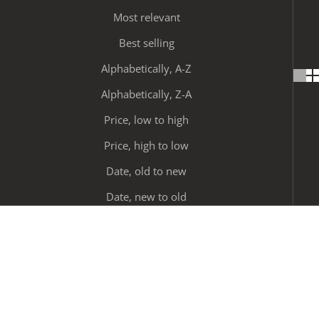
Most relevant
Best selling
Alphabetically, A-Z
Alphabetically, Z-A
Price, low to high
Price, high to low
Date, old to new
Date, new to old