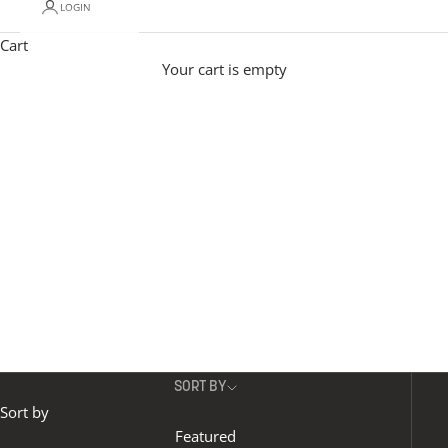
LOGIN
Modern pendant lighting adds effortless personality
to a space.
Materials include mouth-blown glass in
Cart
opal, reeded and various coloured glass options, to
Your cart is empty
organic-veined alabaster.
Our contemporary
pendant lights with height adjustable designs give
maximum flexibility, and different shapes and sizes
allow you to create beautifully unique installations..
SORT BY
Sort by
Featured