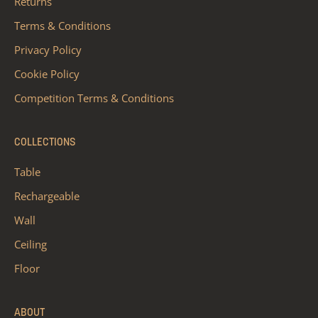
Returns
Terms & Conditions
Privacy Policy
Cookie Policy
Competition Terms & Conditions
COLLECTIONS
Table
Rechargeable
Wall
Ceiling
Floor
ABOUT