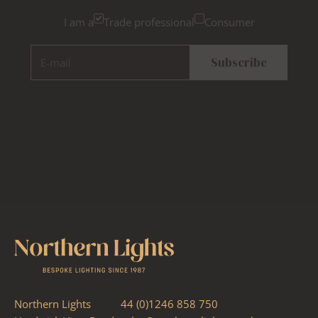
I am a
Trade professional
Consumer
E-mail
Subscribe
Northern Lights
44 (0)1246 858 750