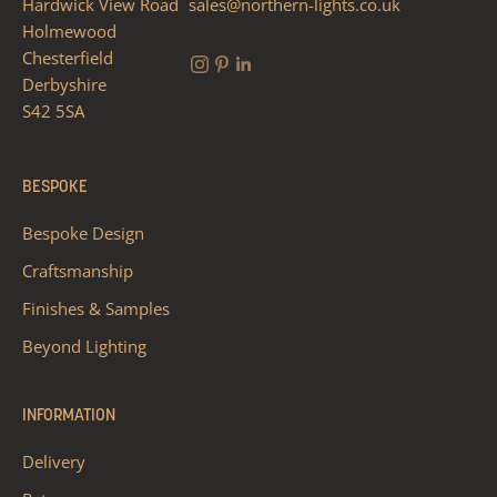
Hardwick View Road
sales@northern-lights.co.uk
Holmewood
Chesterfield
Derbyshire
S42 5SA
BESPOKE
Bespoke Design
Craftsmanship
Finishes & Samples
Beyond Lighting
INFORMATION
Delivery