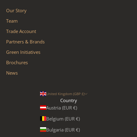
Our Story
Team
Trade Account
Partners & Brands
Green Initiatives
Brochures
News
United Kingdom (GBP £)
Country
Austria (EUR €)
Belgium (EUR €)
Bulgaria (EUR €)