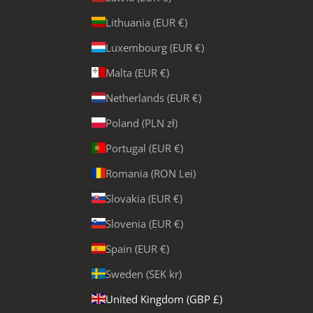
Lithuania (EUR €)
Luxembourg (EUR €)
Malta (EUR €)
Netherlands (EUR €)
Poland (PLN zł)
Portugal (EUR €)
Romania (RON Lei)
Slovakia (EUR €)
Slovenia (EUR €)
Spain (EUR €)
Sweden (SEK kr)
United Kingdom (GBP £)