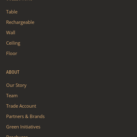
Table
Rechargeable
Wall
Ceiling
Floor
ABOUT
Our Story
Team
Trade Account
Partners & Brands
Green Initiatives
Brochures