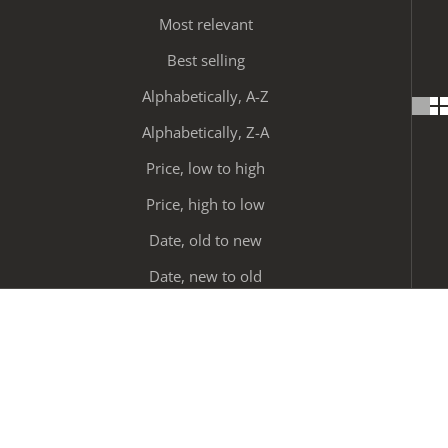
Most relevant
Best selling
Alphabetically, A-Z
Alphabetically, Z-A
Price, low to high
Price, high to low
Date, old to new
Date, new to old