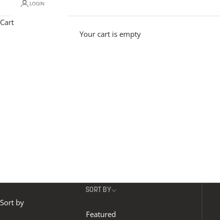
LOGIN
Modern pendant lighting adds effortless personality
to a space.
Materials include mouth-blown glass in
Cart
opal, reeded and various coloured glass options, to
Your cart is empty
organic-veined alabaster.
Our contemporary
pendant lights with height adjustable designs give
maximum flexibility, and different shapes and sizes
allow you to create beautifully unique installations..
SORT BY
Sort by
Featured