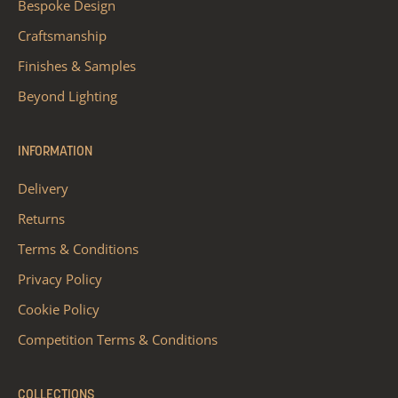
Bespoke Design
Craftsmanship
Finishes & Samples
Beyond Lighting
INFORMATION
Delivery
Returns
Terms & Conditions
Privacy Policy
Cookie Policy
Competition Terms & Conditions
COLLECTIONS