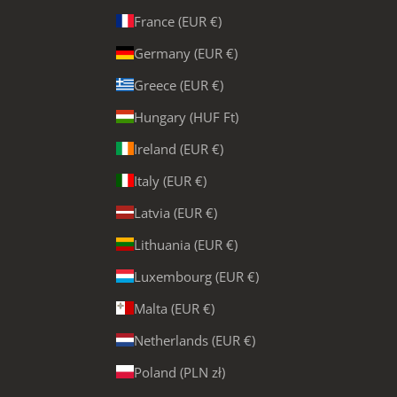
France (EUR €)
Germany (EUR €)
Greece (EUR €)
Hungary (HUF Ft)
Ireland (EUR €)
Italy (EUR €)
Latvia (EUR €)
Lithuania (EUR €)
Luxembourg (EUR €)
Malta (EUR €)
Netherlands (EUR €)
Poland (PLN zł)