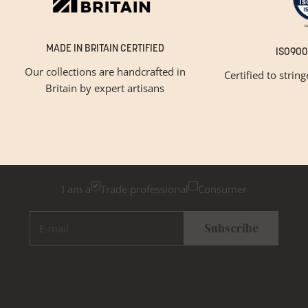
MADE IN BRITAIN CERTIFIED
ISO900
Our collections are handcrafted in
Certified to strin
Britain by expert artisans
GET INSPIRED
Newsletter Sign Up
Please tick below if you are a trade professional or a
consumer, for tailored inspiration
I am a
Trade professional
Consumer
E-mail
Subscribe