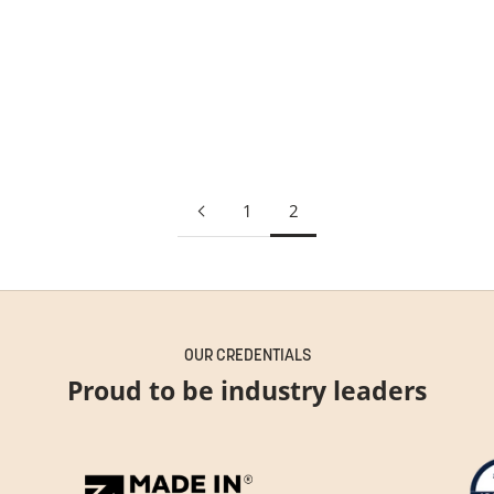
Solace Pendant
PRICE
£1,091.00
1
2
OUR CREDENTIALS
Proud to be industry leaders