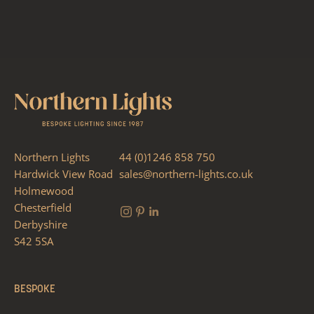
Northern Lights
44 (0)1246 858 750
Hardwick View Road
sales@northern-lights.co.uk
Holmewood
Chesterfield
Derbyshire
S42 5SA
BESPOKE