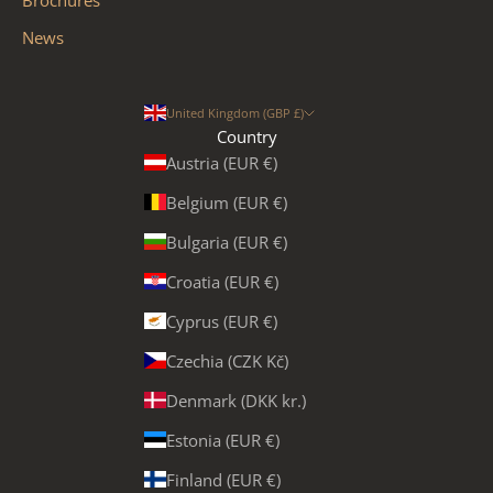
News
United Kingdom (GBP £)
Country
Austria (EUR €)
Belgium (EUR €)
Bulgaria (EUR €)
Croatia (EUR €)
Cyprus (EUR €)
Czechia (CZK Kč)
Denmark (DKK kr.)
Estonia (EUR €)
Finland (EUR €)