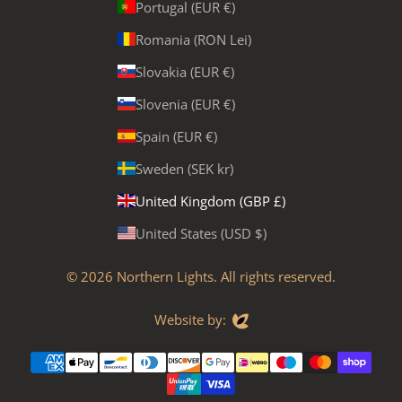
Portugal (EUR €)
Romania (RON Lei)
Slovakia (EUR €)
Slovenia (EUR €)
Spain (EUR €)
Sweden (SEK kr)
United Kingdom (GBP £)
United States (USD $)
© 2026
Northern Lights
. All rights reserved.
Evoluted
Website by: