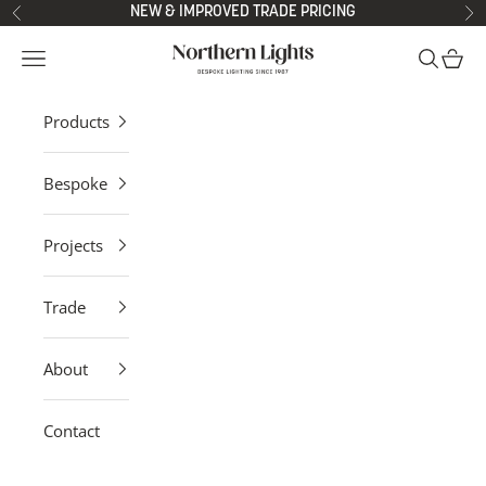
Skip to content
NEW & IMPROVED TRADE PRICING
Previous
Ne
Northern Lights
Open navigation menu
Open sea
Open 
Products
Bespoke
Projects
Trade
About
Contact
Contemporary Pendant Lights