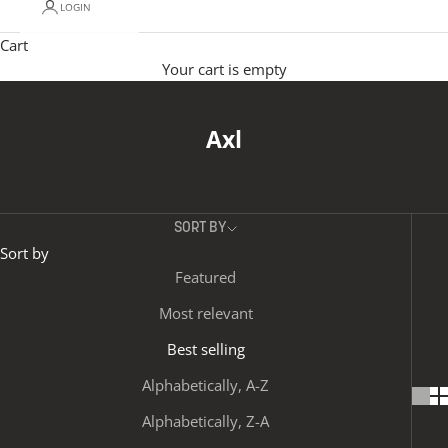
LOGIN
Cart
Your cart is empty
Axl
SORT BY
Sort by
Featured
Most relevant
Best selling
Alphabetically, A-Z
Alphabetically, Z-A