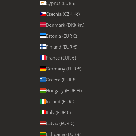
Cyprus (EUR €)
Czechia (CZK Kč)
Denmark (DKK kr.)
Estonia (EUR €)
Finland (EUR €)
France (EUR €)
Germany (EUR €)
Greece (EUR €)
Hungary (HUF Ft)
Ireland (EUR €)
Italy (EUR €)
Latvia (EUR €)
Lithuania (EUR €)