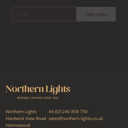
E-mail
Subscribe
Northern Lights
44 (0)1246 858 750
Hardwick View Road
sales@northern-lights.co.uk
Holmewood