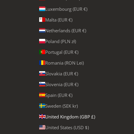
Luxembourg (EUR €)
Malta (EUR €)
Netherlands (EUR €)
Poland (PLN zł)
Portugal (EUR €)
Romania (RON Lei)
Slovakia (EUR €)
Slovenia (EUR €)
Spain (EUR €)
Sweden (SEK kr)
United Kingdom (GBP £)
United States (USD $)