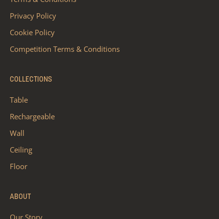
Privacy Policy
Cookie Policy
Competition Terms & Conditions
COLLECTIONS
Table
Rechargeable
Wall
Ceiling
Floor
ABOUT
Our Story