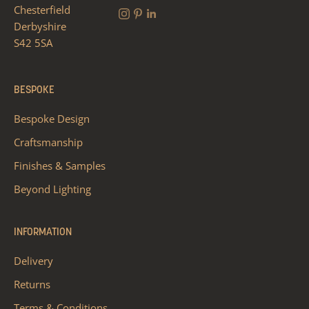
Chesterfield
Derbyshire
S42 5SA
BESPOKE
Bespoke Design
Craftsmanship
Finishes & Samples
Beyond Lighting
INFORMATION
Delivery
Returns
Terms & Conditions