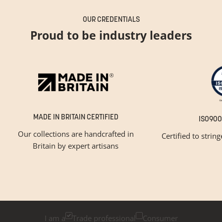
OUR CREDENTIALS
Proud to be industry leaders
MADE IN BRITAIN CERTIFIED
ISO900
Our collections are handcrafted in
Certified to strin
Britain by expert artisans
GET INSPIRED
Newsletter Sign Up
Please tick below if you are a trade professional or a
consumer, for tailored inspiration
I am a
Trade professional
Consumer