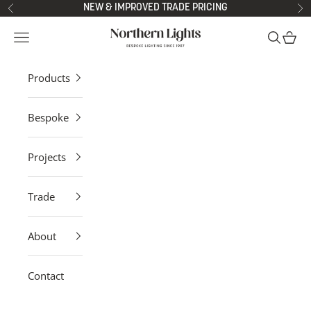
Skip to content
NEW & IMPROVED TRADE PRICING
Previous
Ne
Northern Lights
Open navigation menu
Open sea
Open 
Products
Bespoke
Projects
Trade
About
Contact