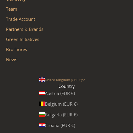
Team
Trade Account
Partners & Brands
Green Initiatives
Brochures
News
United Kingdom (GBP £)
Country
Austria (EUR €)
Belgium (EUR €)
Bulgaria (EUR €)
Croatia (EUR €)