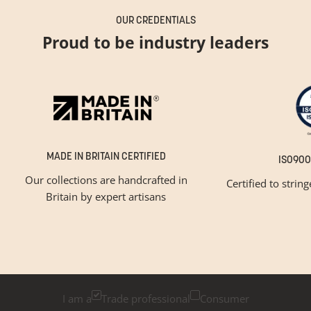
OUR CREDENTIALS
Proud to be industry leaders
MADE IN BRITAIN CERTIFIED
ISO900
Our collections are handcrafted in
Certified to strin
Britain by expert artisans
GET INSPIRED
Newsletter Sign Up
Please tick below if you are a trade professional or a
consumer, for tailored inspiration
I am a
Trade professional
Consumer