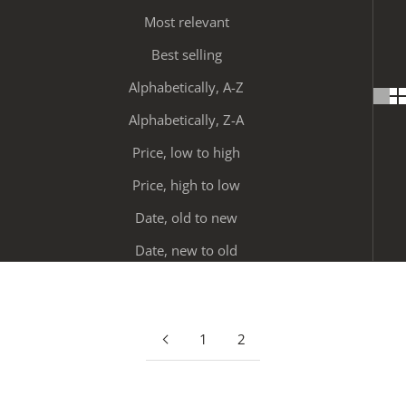
Most relevant
Best selling
Alphabetically, A-Z
Alphabetically, Z-A
Price, low to high
Price, high to low
Date, old to new
Date, new to old
1
2