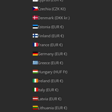
Czechia (CZK Kč)
Denmark (DKK kr.)
Estonia (EUR €)
Finland (EUR €)
France (EUR €)
Germany (EUR €)
Greece (EUR €)
Hungary (HUF Ft)
Ireland (EUR €)
Italy (EUR €)
Latvia (EUR €)
Lithuania (EUR €)