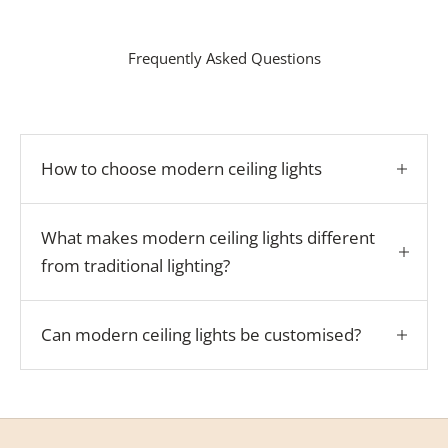
Frequently Asked Questions
How to choose modern ceiling lights
What makes modern ceiling lights different
from traditional lighting?
Can modern ceiling lights be customised?