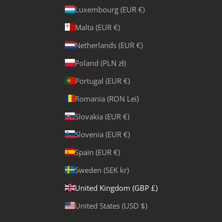
Luxembourg (EUR €)
Malta (EUR €)
Netherlands (EUR €)
Poland (PLN zł)
Portugal (EUR €)
Romania (RON Lei)
Slovakia (EUR €)
Slovenia (EUR €)
Spain (EUR €)
Sweden (SEK kr)
United Kingdom (GBP £)
United States (USD $)