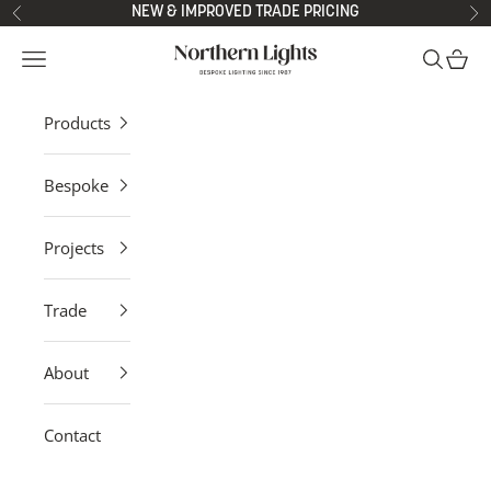
Skip to content
NEW & IMPROVED TRADE PRICING
Previous
Ne
Northern Lights
Open navigation menu
Open sea
Open 
Products
Bespoke
Projects
Trade
About
Contact
Modern Ceiling Lights