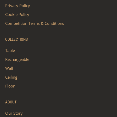
Privacy Policy
Cookie Policy
Competition Terms & Conditions
COLLECTIONS
Table
Rechargeable
Wall
Ceiling
Floor
ABOUT
Our Story