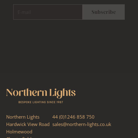
E-mail
Subscribe
Northern Lights
44 (0)1246 858 750
Hardwick View Road
sales@northern-lights.co.uk
Holmewood