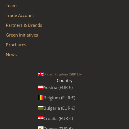
Team
Trade Account
Partners & Brands
Green Initiatives
Brochures
News
United Kingdom (GBP £)
Country
Austria (EUR €)
Belgium (EUR €)
Bulgaria (EUR €)
Croatia (EUR €)
Cyprus (EUR €)