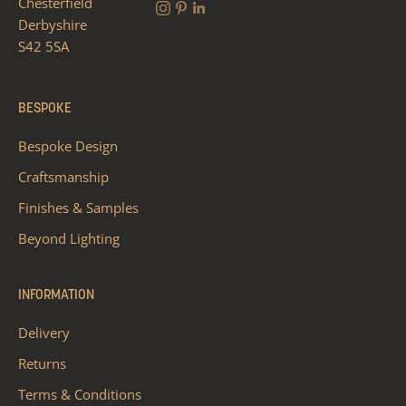
Chesterfield
Derbyshire
S42 5SA
BESPOKE
Bespoke Design
Craftsmanship
Finishes & Samples
Beyond Lighting
INFORMATION
Delivery
Returns
Terms & Conditions