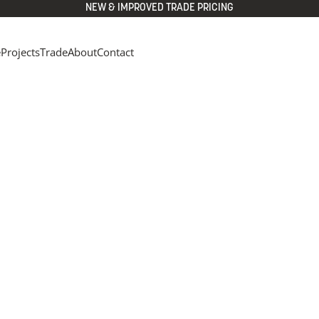
NEW & IMPROVED TRADE PRICING
e
Projects
Trade
About
Contact