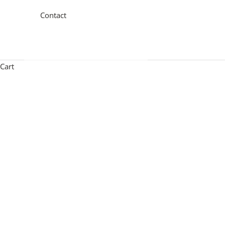
Contact
Cart
Contemporary ceiling lighting combines exquisite design 
by luxury detailing and precision hand-finished forms. Al