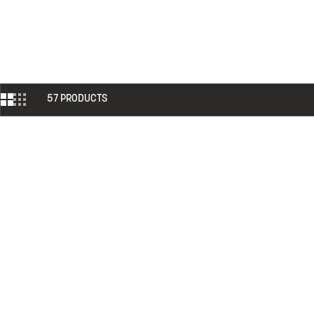
57 PRODUCTS