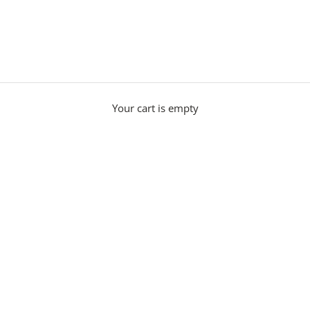
Modern Ceiling Lights
with refined craftsmanship. Explore modern ceiling lights includ
Your cart is empty
l our
ceiling lights
are made to order in the UK and crafted by skille
allowing custom options to suit your scheme.