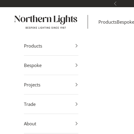
Skip to content
Previous
Northern Lights
Products
Bespok
Products
Bespoke
Projects
Trade
About