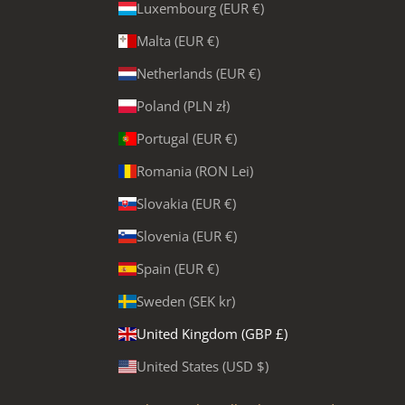
Luxembourg (EUR €)
Malta (EUR €)
Netherlands (EUR €)
Poland (PLN zł)
Portugal (EUR €)
Romania (RON Lei)
Slovakia (EUR €)
Slovenia (EUR €)
Spain (EUR €)
Sweden (SEK kr)
United Kingdom (GBP £)
United States (USD $)