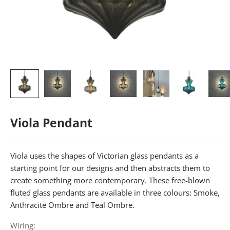
Viola Pendant
Viola uses the shapes of Victorian glass pendants as a
starting point for our designs and then abstracts them to
create something more contemporary. These free-blown
fluted glass pendants are available in three colours: Smoke,
Anthracite Ombre and Teal Ombre.
Wiring: