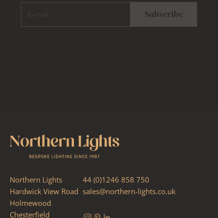
E-mail
Subscribe
Northern Lights
44 (0)1246 858 750
Hardwick View Road
sales@northern-lights.co.uk
Holmewood
Chesterfield