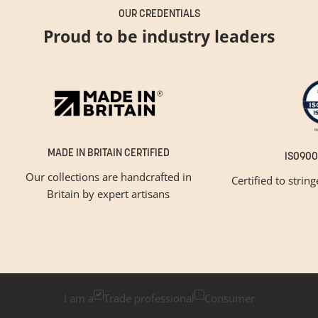
OUR CREDENTIALS
Proud to be industry leaders
MADE IN BRITAIN CERTIFIED
ISO900
Our collections are handcrafted in
Certified to strin
Britain by expert artisans
GET INSPIRED
Newsletter Sign Up
Please tick below if you are a trade professional or a
consumer, for tailored inspiration
I am a
Trade professional
Consumer