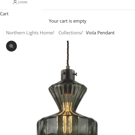
LOGIN
Cart
Your cart is empty
Northern Lights Home
Collections
Viola Pendant
Zoom picture