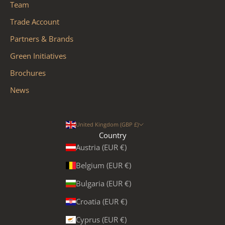
Team
Trade Account
Partners & Brands
Green Initiatives
Brochures
News
United Kingdom (GBP £)
Country
Austria (EUR €)
Belgium (EUR €)
Bulgaria (EUR €)
Croatia (EUR €)
Cyprus (EUR €)