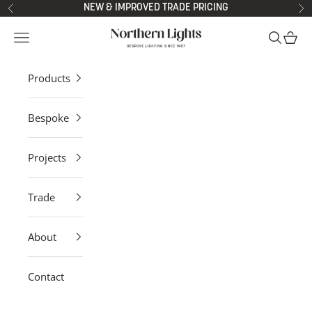
Skip to content
NEW & IMPROVED TRADE PRICING
Previous
Ne
Northern Lights
Open navigation menu
Open sea
Open 
Products
Bespoke
Projects
Trade
About
Contact