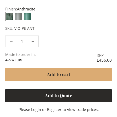
Finish:
Anthracite
Anthracite
Smoke
Teal
SKU:
VIO-PE-ANT
Decrease quantity
Decrease quantity
Made to order in:
RRP
£456.00
4-6 WEEKS
Add to cart
Add to Quote
Please
Login
or
Register
to view trade prices.