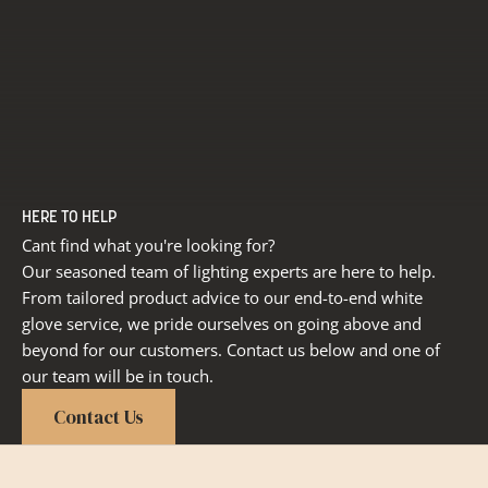
HERE TO HELP
Cant find what you're looking for?
Our seasoned team of lighting experts are here to help.
From tailored product advice to our end-to-end white
glove service, we pride ourselves on going above and
beyond for our customers. Contact us below and one of
our team will be in touch.
Contact Us