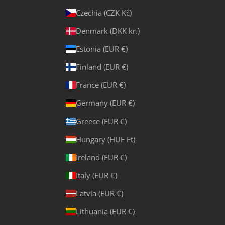
Czechia (CZK Kč)
Denmark (DKK kr.)
Estonia (EUR €)
Finland (EUR €)
France (EUR €)
Germany (EUR €)
Greece (EUR €)
Hungary (HUF Ft)
Ireland (EUR €)
Italy (EUR €)
Latvia (EUR €)
Lithuania (EUR €)