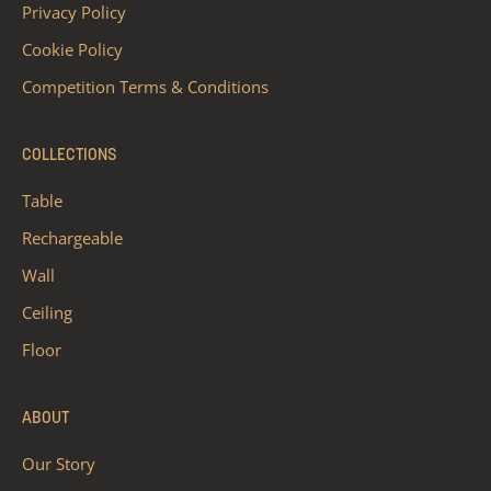
Privacy Policy
Cookie Policy
Competition Terms & Conditions
COLLECTIONS
Table
Rechargeable
Wall
Ceiling
Floor
ABOUT
Our Story