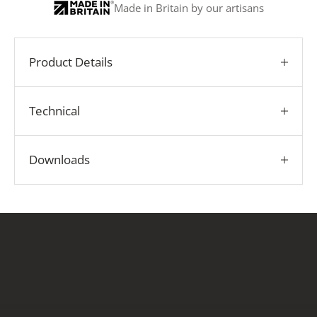
Made in Britain by our artisans
Product Details
Technical
Downloads