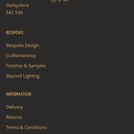
Derbyshire
S42 5SA
BESPOKE
Bespoke Design
Craftsmanship
Finishes & Samples
Beyond Lighting
INFORMATION
Delivery
Returns
Terms & Conditions