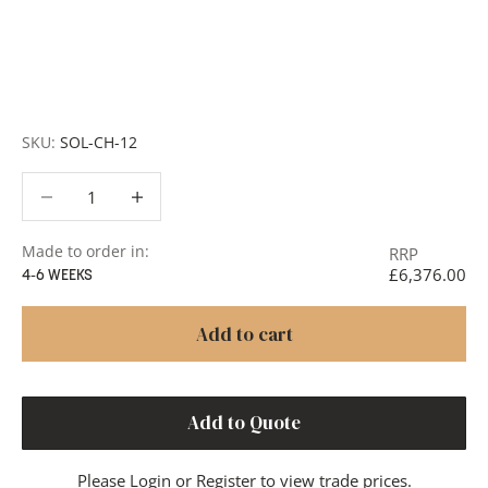
Request a Quote:
Use the
Add to Quote button
to
add items to your quote list or use our
Contact Form
. A
member of our team will respond promptly with a quote
or to discuss your project in more detail.
SKU:
SOL-CH-12
Decrease quantity
Decrease quantity
Made to order in:
RRP
£6,376.00
4-6 WEEKS
Add to cart
Add to Quote
Please
Login
or
Register
to view trade prices.