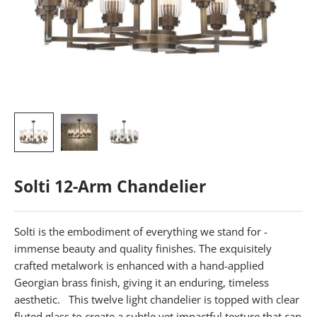
Solti 12-Arm Chandelier
Solti is the embodiment of everything we stand for -
immense beauty and quality finishes. The exquisitely
crafted metalwork is enhanced with a hand-applied
Georgian brass finish, giving it an enduring, timeless
aesthetic.
This twelve light chandelier is topped with clear
fluted glass to create a subtle yet impactful texture that can