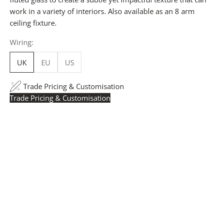
work in a variety of interiors. Also available as an 8 arm
ceiling fixture.
Wiring:
UK
EU
US
Trade Pricing & Customisation
Trade Pricing & Customisation
Trade Pricing:
Instantly accessible with a trade account.
Request yours here
to see your exclusive rates. RRP is
displayed if not logged in.
Flexible Manufacturing:
The majority of pricing is
based on Made in Britain-accredited manufacturing at
our Derbyshire facility. International production is
available for volume rollouts or budget-specific projects.
Customisation:
Our Luxury Signature Collection can be
customised across scale, design details, specialist
finishes and more, for trade professionals.