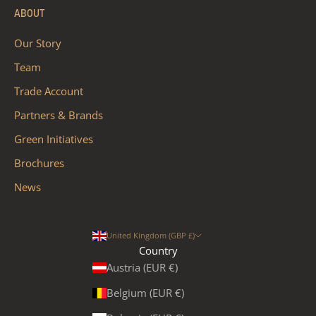
ABOUT
Our Story
Team
Trade Account
Partners & Brands
Green Initiatives
Brochures
News
United Kingdom (GBP £)
Country
Austria (EUR €)
Belgium (EUR €)