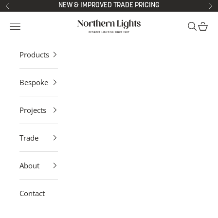
Skip to content
NEW & IMPROVED TRADE PRICING
Previous
Ne
Northern Lights
Open navigation menu
Open sea
Open 
Products
Bespoke
Projects
Trade
About
Contact