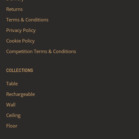
Returns
Terms & Conditions
Privacy Policy
Cookie Policy
Competition Terms & Conditions
COLLECTIONS
Table
Rechargeable
Wall
Ceiling
Floor