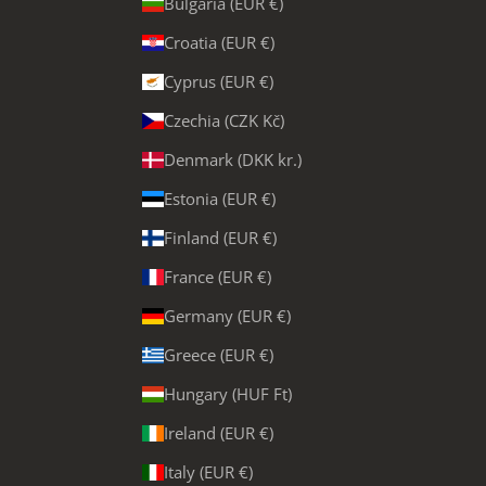
Bulgaria (EUR €)
Croatia (EUR €)
Cyprus (EUR €)
Czechia (CZK Kč)
Denmark (DKK kr.)
Estonia (EUR €)
Finland (EUR €)
France (EUR €)
Germany (EUR €)
Greece (EUR €)
Hungary (HUF Ft)
Ireland (EUR €)
Italy (EUR €)