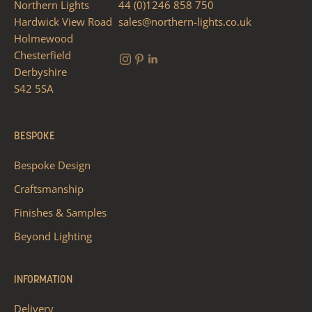
Northern Lights
44 (0)1246 858 750
Hardwick View Road
sales@northern-lights.co.uk
Holmewood
Chesterfield
Derbyshire
S42 5SA
BESPOKE
Bespoke Design
Craftsmanship
Finishes & Samples
Beyond Lighting
INFORMATION
Delivery