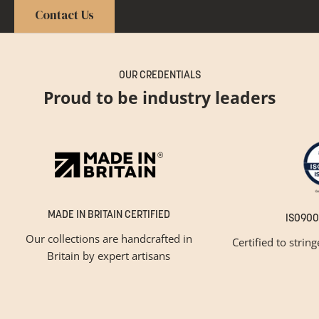
Contact Us
OUR CREDENTIALS
Proud to be industry leaders
MADE IN BRITAIN CERTIFIED
ISO900
Our collections are handcrafted in
Certified to strin
Britain by expert artisans
GET INSPIRED
Newsletter Sign Up
Please tick below if you are a trade professional or a