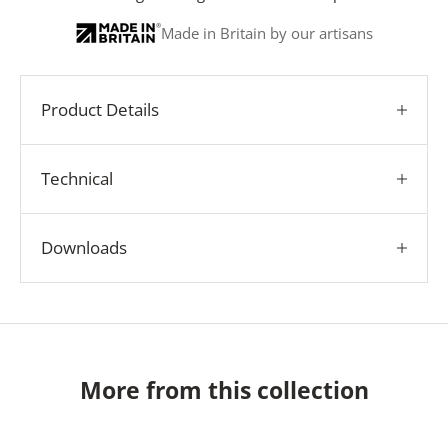
Made in Britain by our artisans
Product Details
Technical
Downloads
More from this collection