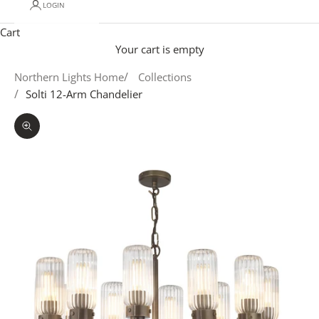
LOGIN
Cart
Your cart is empty
Northern Lights Home
Collections
Solti 12-Arm Chandelier
Zoom picture