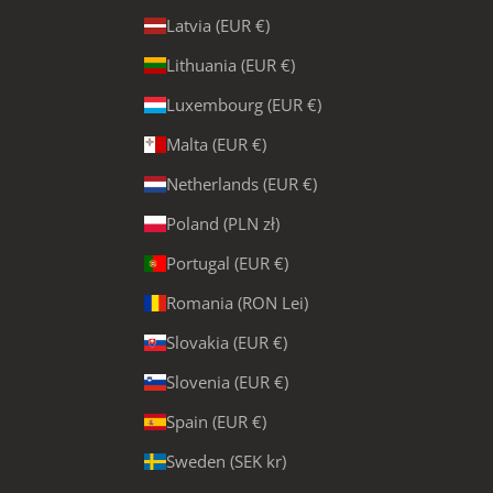
Latvia (EUR €)
Lithuania (EUR €)
Luxembourg (EUR €)
Malta (EUR €)
Netherlands (EUR €)
Poland (PLN zł)
Portugal (EUR €)
Romania (RON Lei)
Slovakia (EUR €)
Slovenia (EUR €)
Spain (EUR €)
Sweden (SEK kr)