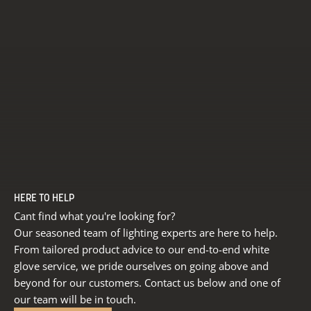
HERE TO HELP
Cant find what you're looking for?
Our seasoned team of lighting experts are here to help.
From tailored product advice to our end-to-end white
glove service, we pride ourselves on going above and
beyond for our customers. Contact us below and one of
our team will be in touch.