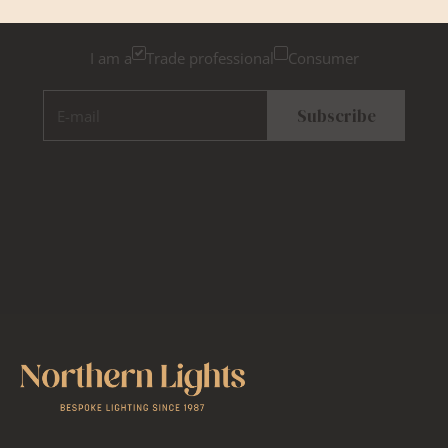
consumer, for tailored inspiration
I am a
Trade professional
Consumer
E-mail
Subscribe