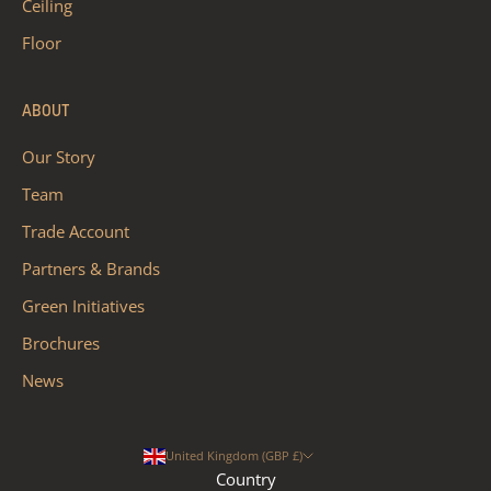
Ceiling
Floor
ABOUT
Our Story
Team
Trade Account
Partners & Brands
Green Initiatives
Brochures
News
United Kingdom (GBP £)
Country