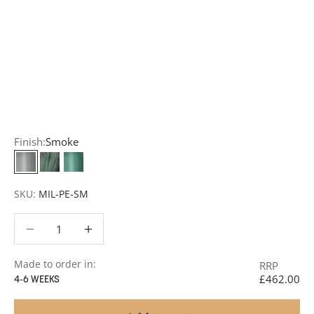
Customisation:
Our Luxury Signature Collection can be
customised across scale, design details, specialist
finishes and more, for trade professionals.
Request a Quote:
Use the
Add to Quote button
to
add items to your quote list or use our
Contact Form
. A
member of our team will respond promptly with a quote
or to discuss your project in more detail.
Finish:
Smoke
Smoke
Anthracite
Teal
SKU:
MIL-PE-SM
Decrease quantity
Decrease quantity
Made to order in:
RRP
£462.00
4-6 WEEKS