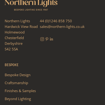
Northern Lights
44 (0)1246 858 750
Hardwick View Road
sales@northern-lights.co.uk
Holmewood
Chesterfield
Derbyshire
S42 5SA
BESPOKE
Bespoke Design
Craftsmanship
Finishes & Samples
Beyond Lighting