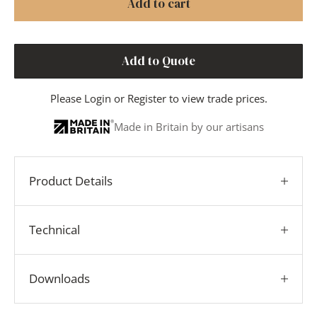
Add to cart
Add to Quote
Please
Login
or
Register
to view trade prices.
Made in Britain by our artisans
Product Details
Technical
Downloads