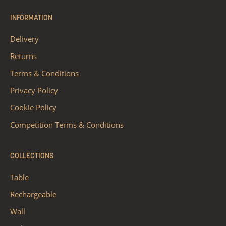
INFORMATION
Delivery
Returns
Terms & Conditions
Privacy Policy
Cookie Policy
Competition Terms & Conditions
COLLECTIONS
Table
Rechargeable
Wall