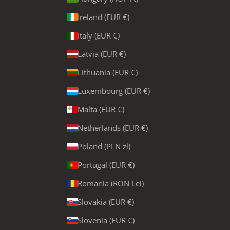
Ireland (EUR €)
Italy (EUR €)
Latvia (EUR €)
Lithuania (EUR €)
Luxembourg (EUR €)
Malta (EUR €)
Netherlands (EUR €)
Poland (PLN zł)
Portugal (EUR €)
Romania (RON Lei)
Slovakia (EUR €)
Slovenia (EUR €)