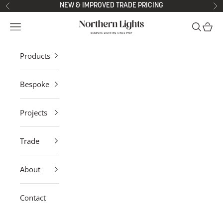
Skip to content
NEW & IMPROVED TRADE PRICING
Previous
Ne
Northern Lights
Open navigation menu
Open sea
Open 
Products
Bespoke
Projects
Trade
About
Contact