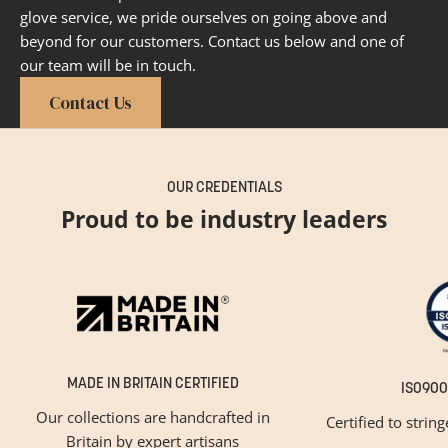
glove service, we pride ourselves on going above and
beyond for our customers. Contact us below and one of
our team will be in touch.
Contact Us
OUR CREDENTIALS
Proud to be industry leaders
MADE IN BRITAIN CERTIFIED
ISO900
Our collections are handcrafted in
Certified to strin
Britain by expert artisans
GET INSPIRED