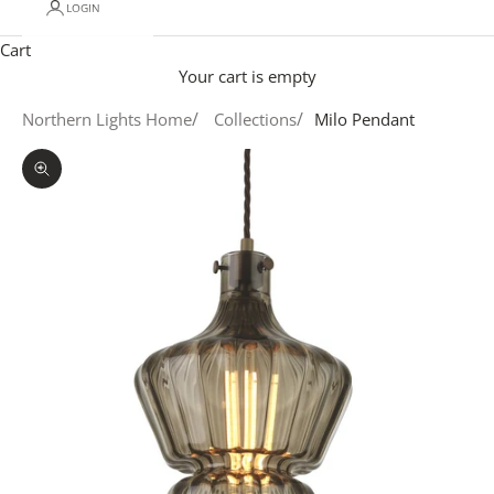
LOGIN
Cart
Your cart is empty
Northern Lights Home
Collections
Milo Pendant
Zoom picture