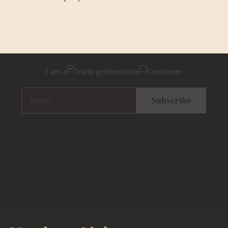
Newsletter Sign Up
Please tick below if you are a trade professional or a
consumer, for tailored inspiration
I am a
Trade professional
Consumer
E-mail
Subscribe