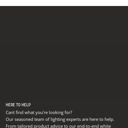
HERE TO HELP
Cant find what you're looking for?
Our seasoned team of lighting experts are here to help.
From tailored product advice to our end-to-end white