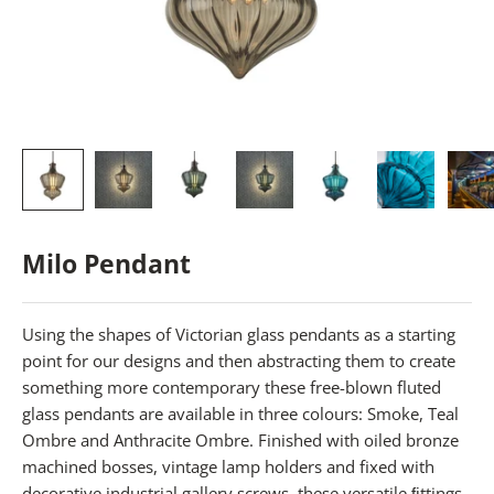
Milo Pendant
Using the shapes of Victorian glass pendants as a starting
point for our designs and then abstracting them to create
something more contemporary these free-blown fluted
glass pendants are available in three colours: Smoke, Teal
Ombre and Anthracite Ombre. Finished with oiled bronze
machined bosses, vintage lamp holders and fixed with
decorative industrial gallery screws, these versatile ﬁttings