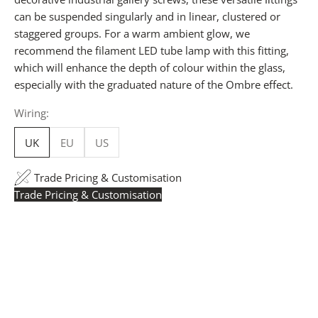
can be suspended singularly and in linear, clustered or
staggered groups. For a warm ambient glow, we
recommend the filament LED tube lamp with this fitting,
which will enhance the depth of colour within the glass,
especially with the graduated nature of the Ombre effect.
Wiring:
UK
EU
US
Trade Pricing & Customisation
Trade Pricing & Customisation
Trade Pricing:
Instantly accessible with a trade account.
Request yours here
to see your exclusive rates. RRP is
displayed if not logged in.
Flexible Manufacturing:
The majority of pricing is
based on Made in Britain-accredited manufacturing at
our Derbyshire facility. International production is
available for volume rollouts or budget-specific projects.