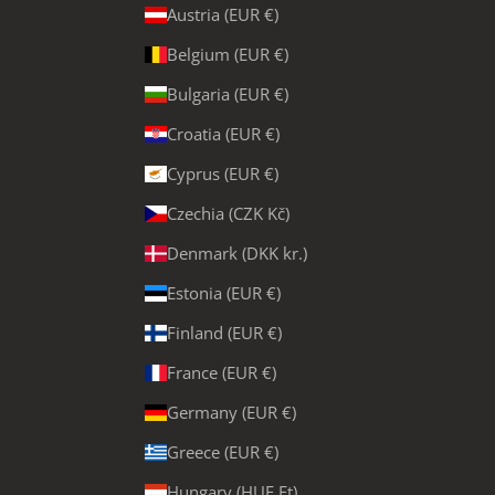
Austria (EUR €)
Belgium (EUR €)
Bulgaria (EUR €)
Croatia (EUR €)
Cyprus (EUR €)
Czechia (CZK Kč)
Denmark (DKK kr.)
Estonia (EUR €)
Finland (EUR €)
France (EUR €)
Germany (EUR €)
Greece (EUR €)
Hungary (HUF Ft)