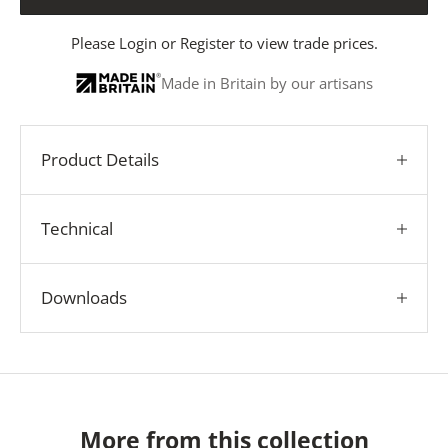
Please
Login
or
Register
to view trade prices.
Made in Britain by our artisans
Product Details
Technical
Downloads
More from this collection