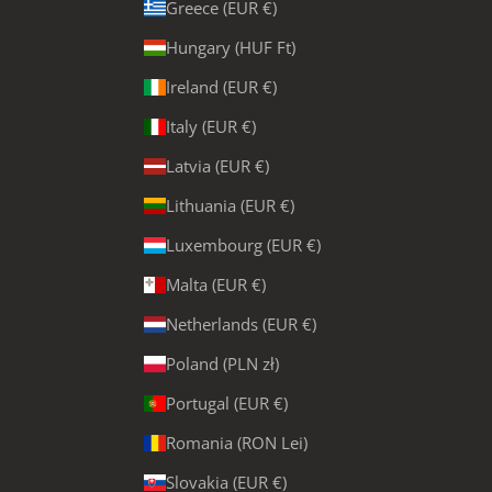
Greece (EUR €)
Hungary (HUF Ft)
Ireland (EUR €)
Italy (EUR €)
Latvia (EUR €)
Lithuania (EUR €)
Luxembourg (EUR €)
Malta (EUR €)
Netherlands (EUR €)
Poland (PLN zł)
Portugal (EUR €)
Romania (RON Lei)
Slovakia (EUR €)