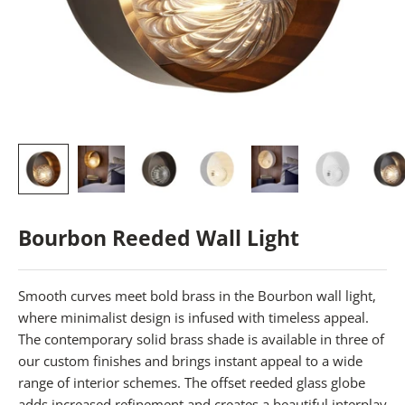
Bourbon Reeded Wall Light
Smooth curves meet bold brass in the Bourbon wall light,
where minimalist design is infused with timeless appeal.
The contemporary solid brass shade is available in three of
our custom finishes and brings instant appeal to a wide
range of interior schemes. The offset reeded glass globe
adds increased refinement and creates a beautiful interplay