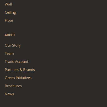
Wall
Ceiling
Floor
ABOUT
Our Story
Team
Trade Account
Partners & Brands
Green Initiatives
Brochures
News