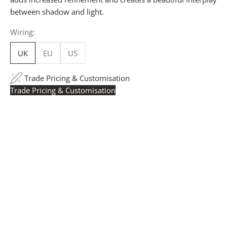
between shadow and light.
Wiring:
UK
EU
US
Trade Pricing & Customisation
Trade Pricing & Customisation
Trade Pricing:
Instantly accessible with a trade account.
Request yours here
to see your exclusive rates. RRP is
displayed if not logged in.
Flexible Manufacturing:
The majority of pricing is
based on Made in Britain-accredited manufacturing at
our Derbyshire facility. International production is
available for volume rollouts or budget-specific projects.
Customisation:
Our Luxury Signature Collection can be
customised across scale, design details, specialist
finishes and more, for trade professionals.
Request a Quote:
Use the
Add to Quote button
to