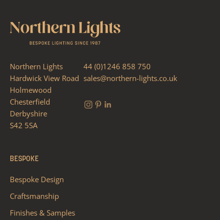
Northern Lights
44 (0)1246 858 750
Hardwick View Road
sales@northern-lights.co.uk
Holmewood
Chesterfield
Derbyshire
S42 5SA
BESPOKE
Bespoke Design
Craftsmanship
Finishes & Samples