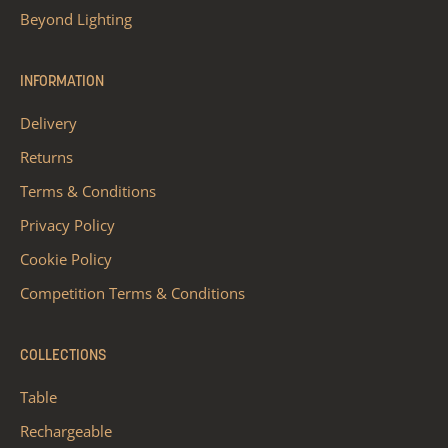
Beyond Lighting
INFORMATION
Delivery
Returns
Terms & Conditions
Privacy Policy
Cookie Policy
Competition Terms & Conditions
COLLECTIONS
Table
Rechargeable