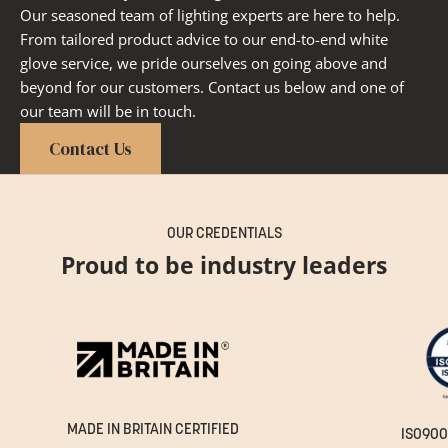
Our seasoned team of lighting experts are here to help.
From tailored product advice to our end-to-end white
glove service, we pride ourselves on going above and
beyond for our customers. Contact us below and one of
our team will be in touch.
Contact Us
OUR CREDENTIALS
Proud to be industry leaders
MADE IN BRITAIN CERTIFIED
ISO900