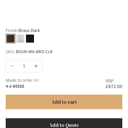
add items to your quote list or use our
Contact Form
. A
member of our team will respond promptly with a quote
or to discuss your project in more detail.
Finish:
Brass Dark
Brass Dark
White
Matt Black
SKU:
BOUR-WA-BRD-CLR
Decrease quantity
Decrease quantity
Made to order in:
RRP
£872.00
4-6 WEEKS
Add to cart
Add to Quote