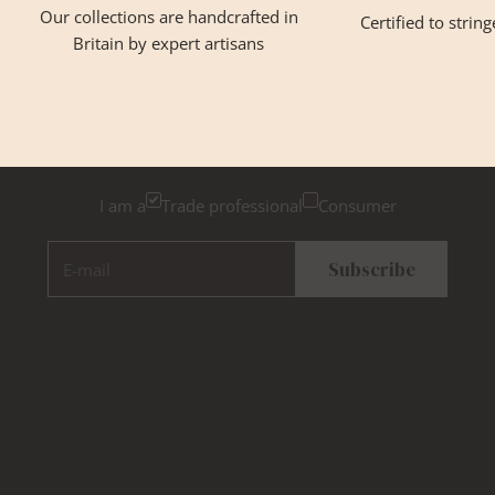
Our collections are handcrafted in
Certified to strin
Britain by expert artisans
GET INSPIRED
Newsletter Sign Up
Please tick below if you are a trade professional or a
consumer, for tailored inspiration
I am a
Trade professional
Consumer
E-mail
Subscribe