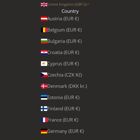
United Kingdom (GBP £)
Country
Austria (EUR €)
Belgium (EUR €)
Bulgaria (EUR €)
Croatia (EUR €)
Cyprus (EUR €)
Czechia (CZK Kč)
Denmark (DKK kr.)
Estonia (EUR €)
Finland (EUR €)
France (EUR €)
Germany (EUR €)