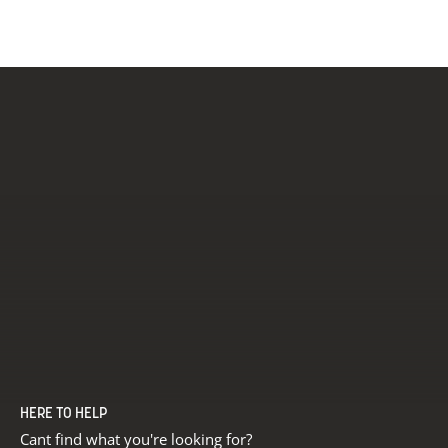
White
HERE TO HELP
Cant find what you're looking for?