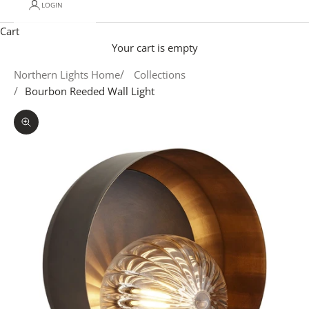
LOGIN
Cart
Your cart is empty
Northern Lights Home
Collections
Bourbon Reeded Wall Light
Zoom picture