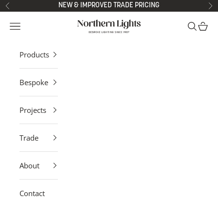
Skip to content
NEW & IMPROVED TRADE PRICING
Previous
Ne
Northern Lights
Open navigation menu
Open sea
Open 
Products
Bespoke
Projects
Trade
About
Contact