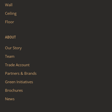
Wall
Ceiling
Floor
ABOUT
Our Story
Team
Trade Account
Partners & Brands
Green Initiatives
Brochures
News