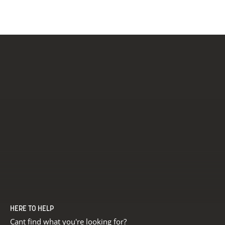
Carbonne
HERE TO HELP
Cant find what you're looking for?