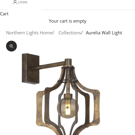
LOGIN
Cart
Your cart is empty
Northern Lights Home
Collections
Aurelia Wall Light
Zoom picture