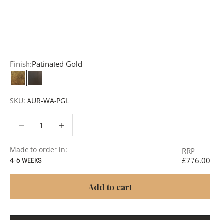
Request a Quote:
Use the
Add to Quote button
to
add items to your quote list or use our
Contact Form
. A
member of our team will respond promptly with a quote
or to discuss your project in more detail.
Finish:
Patinated Gold
Patinated Gold
Carbonne
SKU:
AUR-WA-PGL
Decrease quantity
Decrease quantity
Made to order in:
RRP
£776.00
4-6 WEEKS
Add to cart