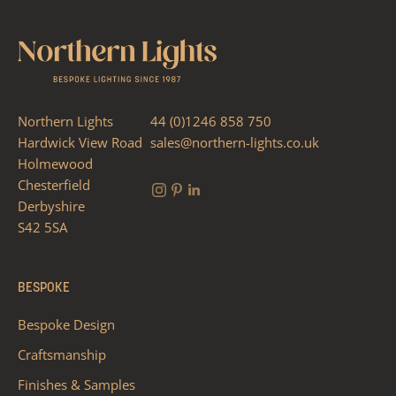
Northern Lights
44 (0)1246 858 750
Hardwick View Road
sales@northern-lights.co.uk
Holmewood
Chesterfield
Derbyshire
S42 5SA
BESPOKE
Bespoke Design
Craftsmanship
Finishes & Samples