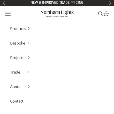
Skip to content
NEW & IMPROVED TRADE PRICING
Previous
Ne
Northern Lights
Open navigation menu
Open sea
Open 
Products
Bespoke
Projects
Trade
About
Contact