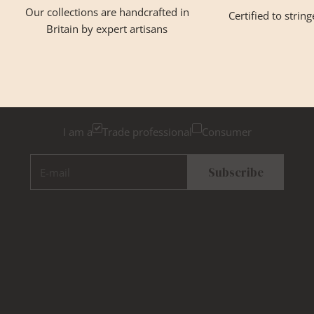
Our collections are handcrafted in
Certified to strin
Britain by expert artisans
GET INSPIRED
Newsletter Sign Up
Please tick below if you are a trade professional or a
consumer, for tailored inspiration
I am a
Trade professional
Consumer
E-mail
Subscribe