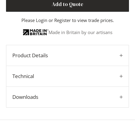
Add to Quote
Please
Login
or
Register
to view trade prices.
Made in Britain by our artisans
Product Details
Technical
Downloads