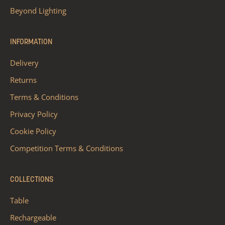
Beyond Lighting
INFORMATION
Delivery
Returns
Terms & Conditions
Privacy Policy
Cookie Policy
Competition Terms & Conditions
COLLECTIONS
Table
Rechargeable