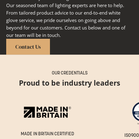
Our seasoned team of lighting experts are here to help.
From tailored product advice to our end-to-end white
glove service, we pride ourselves on going above and
beyond for our customers. Contact us below and one of
our team will be in touch.
Contact Us
OUR CREDENTIALS
Proud to be industry leaders
MADE IN BRITAIN CERTIFIED
ISO900