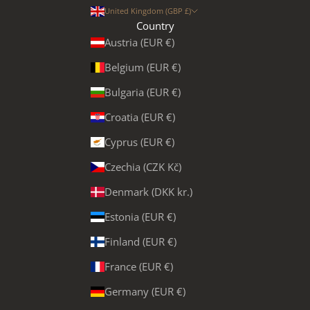
United Kingdom (GBP £)
Country
Austria (EUR €)
Belgium (EUR €)
Bulgaria (EUR €)
Croatia (EUR €)
Cyprus (EUR €)
Czechia (CZK Kč)
Denmark (DKK kr.)
Estonia (EUR €)
Finland (EUR €)
France (EUR €)
Germany (EUR €)