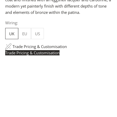
modern yet painterly finish with different depths of tone
and elements of bronze within the patina.
Wiring:
UK
EU
US
Trade Pricing & Customisation
Trade Pricing & Customisation
Trade Pricing:
Instantly accessible with a trade account.
Request yours here
to see your exclusive rates. RRP is
displayed if not logged in.
Flexible Manufacturing:
The majority of pricing is
based on Made in Britain-accredited manufacturing at
our Derbyshire facility. International production is
available for volume rollouts or budget-specific projects.
Customisation:
Our Luxury Signature Collection can be
customised across scale, design details, specialist
finishes and more, for trade professionals.