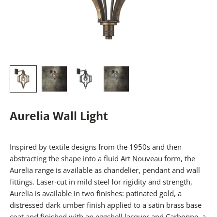
Aurelia Wall Light
Inspired by textile designs from the 1950s and then
abstracting the shape into a fluid Art Nouveau form, the
Aurelia range is available as chandelier, pendant and wall
fittings. Laser-cut in mild steel for rigidity and strength,
Aurelia is available in two finishes: patinated gold, a
distressed dark umber finish applied to a satin brass base
coat and finished with an eggshell lacquer and Carbonne, a