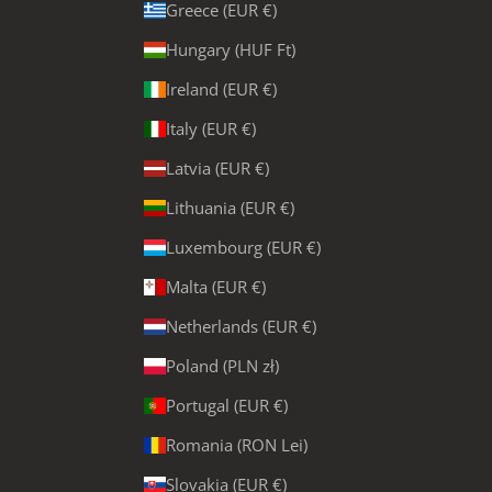
Greece (EUR €)
Hungary (HUF Ft)
Ireland (EUR €)
Italy (EUR €)
Latvia (EUR €)
Lithuania (EUR €)
Luxembourg (EUR €)
Malta (EUR €)
Netherlands (EUR €)
Poland (PLN zł)
Portugal (EUR €)
Romania (RON Lei)
Slovakia (EUR €)