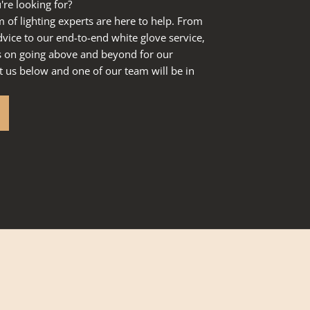
're looking for?
of lighting experts are here to help. From
dvice to our end-to-end white glove service,
s on going above and beyond for our
 us below and one of our team will be in