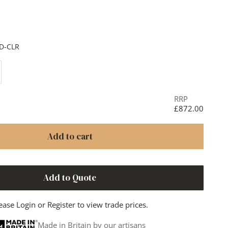
Black
D-CLR
ase quantity
RRP
£872.00
Add to cart
Add to Quote
ease
Login
or
Register
to view trade prices.
Made in Britain by our artisans