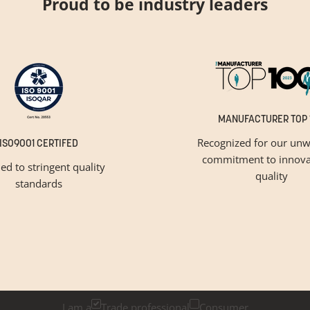
Proud to be industry leaders
MANUFACTURER TOP 
Recognized for our unw
ISO9001 CERTIFED
commitment to innova
ied to stringent quality
quality
standards
GET INSPIRED
Newsletter Sign Up
k below if you are a trade professional or a consumer, for tailored 
I am a
Trade professional
Consumer