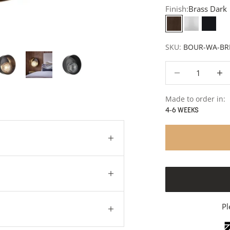
Finish:
Brass Dark
Brass Dark
White
Matt 
SKU:
BOUR-WA-BR
Decrease quantity
Decre
Made to order in:
4-6 WEEKS
Pl