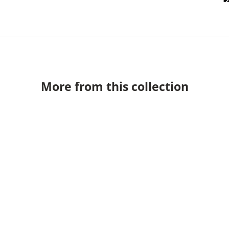
More from this collection