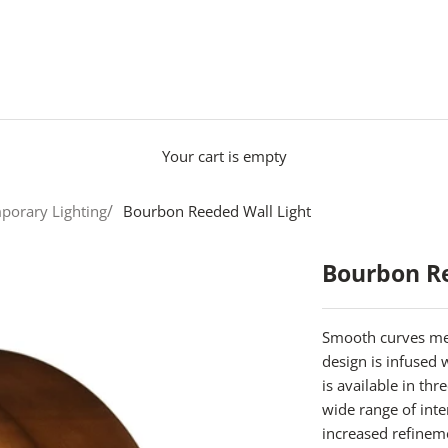
Your cart is empty
porary Lighting
Bourbon Reeded Wall Light
Bourbon Re
Smooth curves mee
design is infused
is available in th
wide range of inte
increased refinem