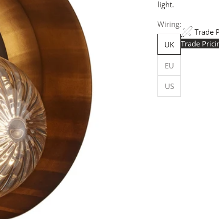
light.
Wiring:
Trade 
Trade Pric
UK
Trade Pr
EU
yours h
logged in
US
Flexible
Made in 
facility.
budget-sp
Customi
customise
more, for
Request
your quot
will resp
more deta