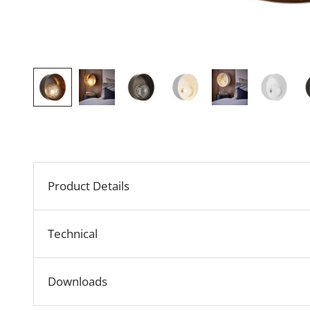
Product Details
Technical
Downloads