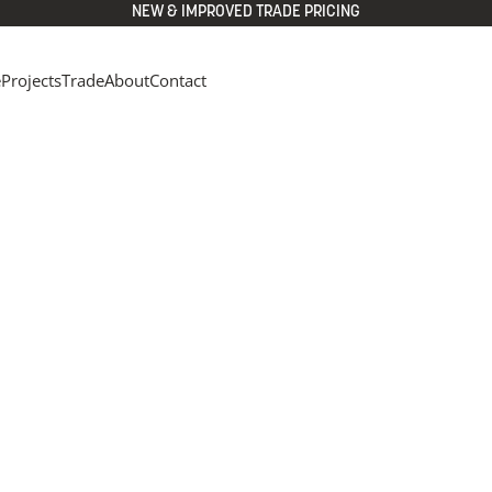
NEW & IMPROVED TRADE PRICING
e
Projects
Trade
About
Contact