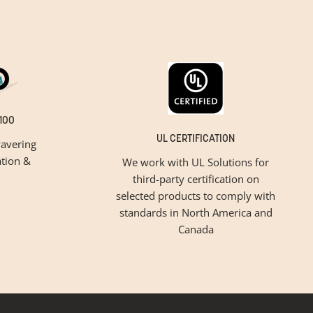
100
UL CERTIFICATION
avering
tion &
We work with UL Solutions for
third-party certification on
selected products to comply with
standards in North America and
Canada
inspiration