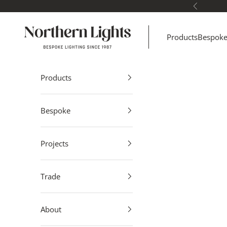
Skip to content
Previous
Northern Lights
Products
Bespok
Products
Bespoke
Projects
Trade
About