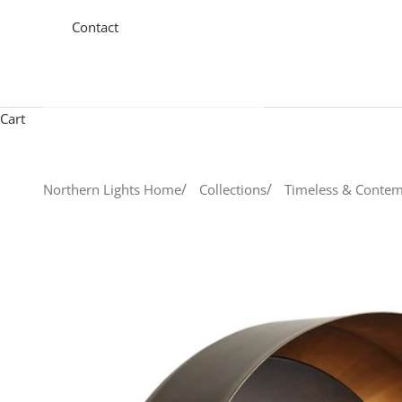
Contact
Cart
Northern Lights Home
Collections
Timeless & Contem