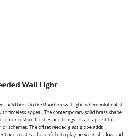
eded Wall Light
t bold brass in the Bourbon wall light, where minimalist
 with timeless appeal. The contemporary solid brass shade
ree of our custom finishes and brings instant appeal to a
rior schemes. The offset reeded glass globe adds
ent and creates a beautiful interplay between shadow and