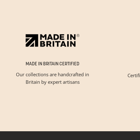
MADE IN BRITAIN CERTIFIED
Our collections are handcrafted in
Certif
Britain by expert artisans
Please tic