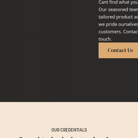
Cant find what you
Our seasoned team 
tailored product a
we pride ourselve
customers. Contact
touch.
Contact Us
OUR CREDENTIALS