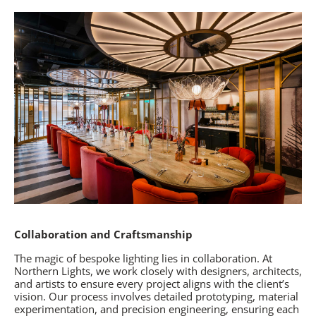
Collaboration and Craftsmanship
The magic of bespoke lighting lies in collaboration. At
Northern Lights, we work closely with designers, architects,
and artists to ensure every project aligns with the client’s
vision. Our process involves detailed prototyping, material
experimentation, and precision engineering, ensuring each