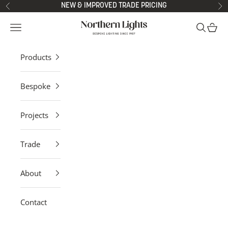
Skip to content
NEW & IMPROVED TRADE PRICING
Previous
Ne
Northern Lights
Open navigation menu
Open sea
Open 
Products
Bespoke
Projects
Trade
About
Contact