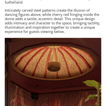
Sutherland.
Intricately carved steel patterns create the illusion of
dancing figures above, while cherry red fringing inside the
dome adds a tactile, eccentric detail. This unique design
adds intimacy and character to the space, bringing tactility,
illumination and inspiration together to create a unique
experience for guests viewing below.