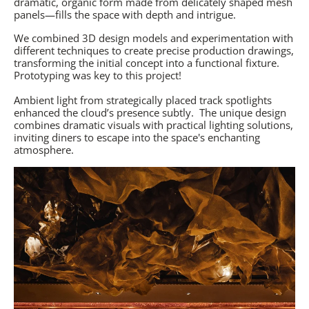
dramatic, organic form made from delicately shaped mesh
panels—fills the space with depth and intrigue.
We combined 3D design models and experimentation with
different techniques to create precise production drawings,
transforming the initial concept into a functional fixture.
Prototyping was key to this project!
Ambient light from strategically placed track spotlights
enhanced the cloud’s presence subtly.
The unique design
combines dramatic visuals with practical lighting solutions,
inviting diners to escape into the space's enchanting
atmosphere.