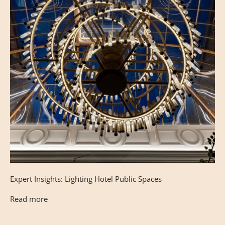
Expert Insights: Lighting Hotel Public Spaces
Read more