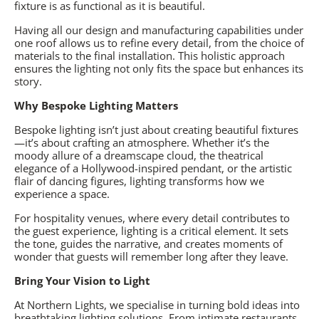
fixture is as functional as it is beautiful.
Having all our design and manufacturing capabilities under
one roof allows us to refine every detail, from the choice of
materials to the final installation. This holistic approach
ensures the lighting not only fits the space but enhances its
story.
Why Bespoke Lighting Matters
Bespoke lighting isn’t just about creating beautiful fixtures
—it’s about crafting an atmosphere. Whether it’s the
moody allure of a dreamscape cloud, the theatrical
elegance of a Hollywood-inspired pendant, or the artistic
flair of dancing figures, lighting transforms how we
experience a space.
For hospitality venues, where every detail contributes to
the guest experience, lighting is a critical element. It sets
the tone, guides the narrative, and creates moments of
wonder that guests will remember long after they leave.
Bring Your Vision to Light
At Northern Lights, we specialise in turning bold ideas into
breathtaking lighting solutions. From intimate restaurants