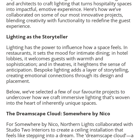
and architects to craft lighting that turns hospitality spaces
into impactful, emotive expereince. Here’s how we’ve
collaborated on some of our most innovative projects,
blending creativity with functionality to redefine the guest
experience.
Lighting as the Storyteller
Lighting has the power to influence how a space feels. In
restaurants, it sets the mood for intimate dining; in hotel
lobbies, it welcomes guests with warmth and
sophistication; and in theatres, it heightens the sense of
anticipation. Bespoke lighting adds a layer of storytelling,
creating emotional connections through its design and
placement.
Below, we’ve selected a few of our favourite projects to
undercover how we craft immersive lighting that’s woven
into the heart of inherently unique spaces.
The Dreamscape Cloud: Somewhere by Nico
For
Somewhere by Nico
, Northern Lights collaborated with
Studio Two Interiors to create a ceiling installation that
feels like stepping into a dream. The ‘dreamscape cloud’—a