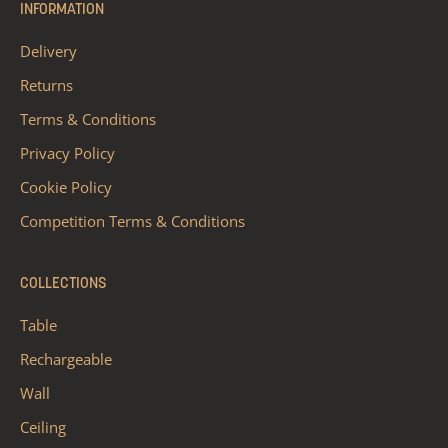
INFORMATION
Delivery
Returns
Terms & Conditions
Privacy Policy
Cookie Policy
Competition Terms & Conditions
COLLECTIONS
Table
Rechargeable
Wall
Ceiling