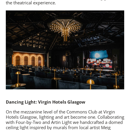
the theatrical experience.
Dancing Light: Virgin Hotels Glasgow
On the mezzanine level of the Commons Club at
Virgin
Hotels Glasgow
, lighting and art become one. Collaborating
with Four-by-Two and Artin Light we handcrafted a domed
ceiling light inspired by murals from local artist Meig