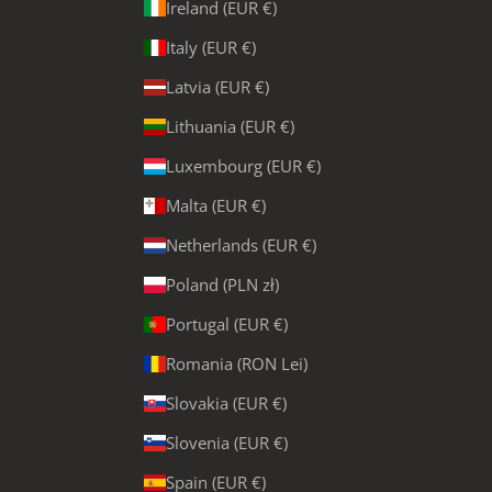
Ireland (EUR €)
Italy (EUR €)
Latvia (EUR €)
Lithuania (EUR €)
Luxembourg (EUR €)
Malta (EUR €)
Netherlands (EUR €)
Poland (PLN zł)
Portugal (EUR €)
Romania (RON Lei)
Slovakia (EUR €)
Slovenia (EUR €)
Spain (EUR €)