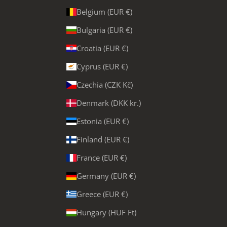
Belgium (EUR €)
Bulgaria (EUR €)
Croatia (EUR €)
Cyprus (EUR €)
Czechia (CZK Kč)
Denmark (DKK kr.)
Estonia (EUR €)
Finland (EUR €)
France (EUR €)
Germany (EUR €)
Greece (EUR €)
Hungary (HUF Ft)