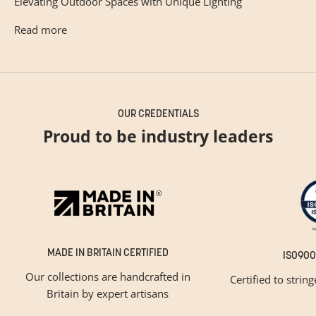
Elevating Outdoor Spaces with Unique Lighting
Read more
OUR CREDENTIALS
Proud to be industry leaders
MADE IN BRITAIN CERTIFIED
ISO900
Our collections are handcrafted in
Certified to strin
Britain by expert artisans
GET INSPIRED