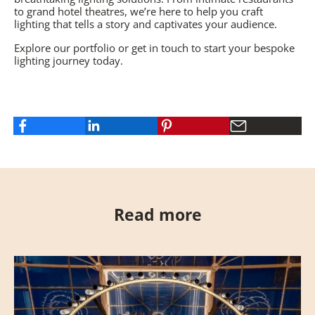
to grand hotel theatres, we’re here to help you craft
lighting that tells a story and captivates your audience.
Explore our portfolio
or get in touch to start your bespoke
lighting journey today.
Read more