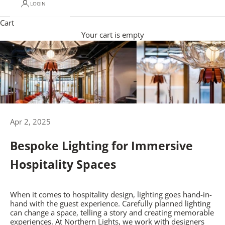
LOGIN
Cart
Your cart is empty
Apr 2, 2025
Bespoke Lighting for Immersive
Hospitality Spaces
When it comes to hospitality design, lighting goes hand-in-
hand with the guest experience. Carefully planned lighting
can change a space, telling a story and creating memorable
experiences. At Northern Lights, we work with designers