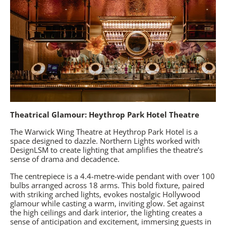
Theatrical Glamour: Heythrop Park Hotel Theatre
The Warwick Wing Theatre at
Heythrop Park Hotel
is a
space designed to dazzle. Northern Lights worked with
DesignLSM to create lighting that amplifies the theatre’s
sense of drama and decadence.
The centrepiece is a 4.4-metre-wide pendant with over 100
bulbs arranged across 18 arms. This bold fixture, paired
with striking arched lights, evokes nostalgic Hollywood
glamour while casting a warm, inviting glow. Set against
the high ceilings and dark interior, the lighting creates a
sense of anticipation and excitement, immersing guests in