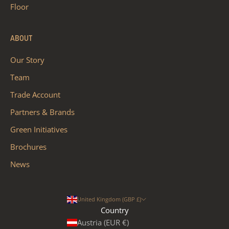
Floor
ABOUT
Our Story
Team
Trade Account
Partners & Brands
Green Initiatives
Brochures
News
United Kingdom (GBP £)
Country
Austria (EUR €)