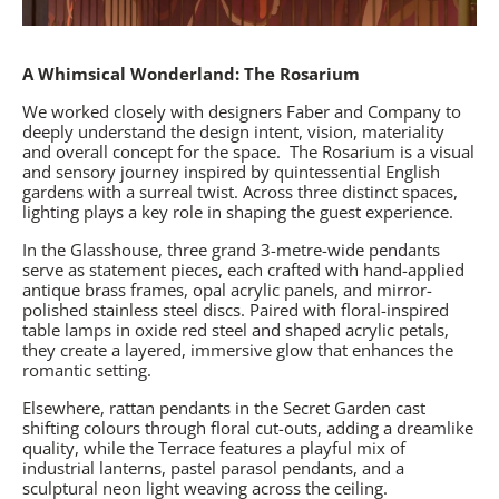
A Whimsical Wonderland: The Rosarium
We worked closely with designers Faber and Company to
deeply understand the design intent, vision, materiality
and overall concept for the space.
The Rosarium
is a visual
and sensory journey inspired by quintessential English
gardens with a surreal twist. Across three distinct spaces,
lighting plays a key role in shaping the guest experience.
In the Glasshouse, three grand 3-metre-wide pendants
serve as statement pieces, each crafted with hand-applied
antique brass frames, opal acrylic panels, and mirror-
polished stainless steel discs. Paired with floral-inspired
table lamps in oxide red steel and shaped acrylic petals,
they create a layered, immersive glow that enhances the
romantic setting.
Elsewhere, rattan pendants in the Secret Garden cast
shifting colours through floral cut-outs, adding a dreamlike
quality, while the Terrace features a playful mix of
industrial lanterns, pastel parasol pendants, and a
sculptural neon light weaving across the ceiling.