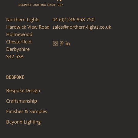
Northern Lights
44 (0)1246 858 750
Hardwick View Road
sales@northern-lights.co.uk
Holmewood
Chesterfield
Derbyshire
S42 5SA
BESPOKE
Bespoke Design
Craftsmanship
Finishes & Samples
Beyond Lighting