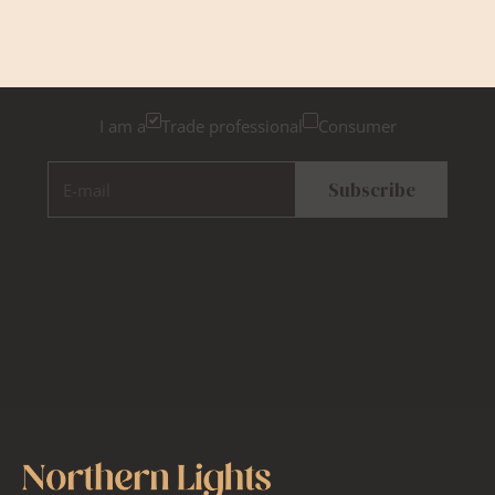
Newsletter Sign Up
Please tick below if you are a trade professional or a
consumer, for tailored inspiration
I am a
Trade professional
Consumer
E-mail
Subscribe