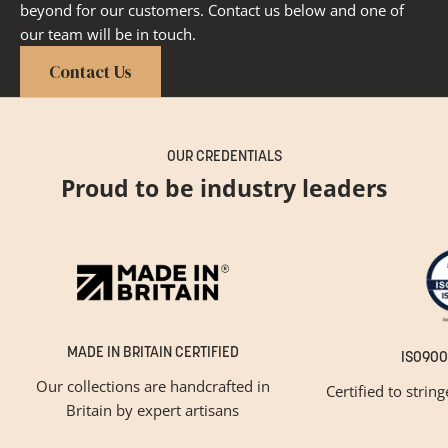
beyond for our customers. Contact us below and one of
our team will be in touch.
Contact Us
OUR CREDENTIALS
Proud to be industry leaders
MADE IN BRITAIN CERTIFIED
ISO900
Our collections are handcrafted in
Certified to strin
Britain by expert artisans
GET INSPIRED
Newsletter Sign Up