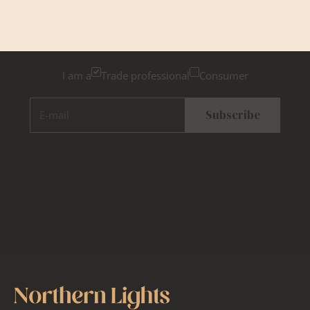
Please tick below if you are a trade professional or a
consumer, for tailored inspiration
I am a
Trade professional
Consumer
E-mail
Subscribe