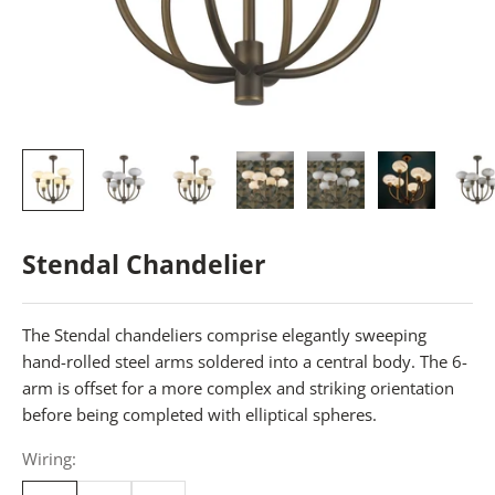
Stendal Chandelier
The Stendal chandeliers comprise elegantly sweeping
hand-rolled steel arms soldered into a central body. The 6-
arm is offset for a more complex and striking orientation
before being completed with elliptical spheres.
Wiring: