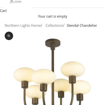
LOGIN
Cart
Your cart is empty
Northern Lights Home
Collections
Stendal Chandelier
Zoom picture