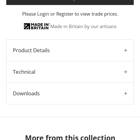
Please
Login
or
Register
to view trade prices.
Made in Britain by our artisans
Product Details
Technical
Downloads
More from this collection