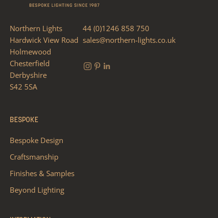
Northern Lights
44 (0)1246 858 750
Hardwick View Road
sales@northern-lights.co.uk
Holmewood
Chesterfield
Derbyshire
S42 5SA
BESPOKE
Bespoke Design
Craftsmanship
Finishes & Samples
Beyond Lighting