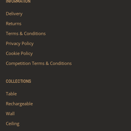
INFORMATION
Delivery
Returns
Terms & Conditions
Privacy Policy
Cookie Policy
Competition Terms & Conditions
COLLECTIONS
Table
Rechargeable
Wall
Ceiling