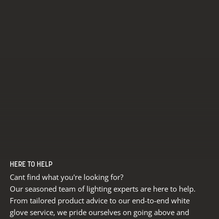
HERE TO HELP
Cant find what you're looking for?
Our seasoned team of lighting experts are here to help.
From tailored product advice to our end-to-end white
glove service, we pride ourselves on going above and