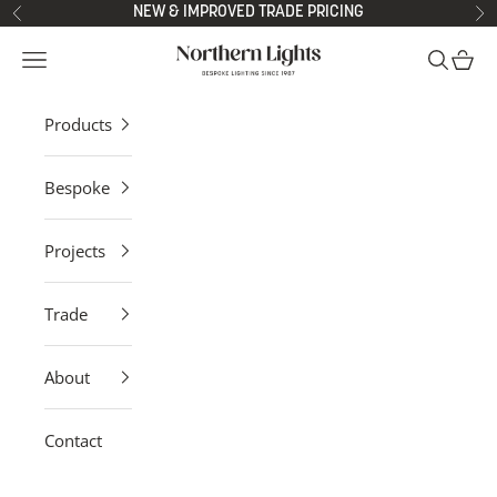
Skip to content
NEW & IMPROVED TRADE PRICING
Previous
Ne
Northern Lights
Open navigation menu
Open sea
Open 
Products
Bespoke
Projects
Trade
About
Contact