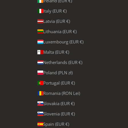
Ireland (EUR €)
Italy (EUR €)
Latvia (EUR €)
Lithuania (EUR €)
Luxembourg (EUR €)
Malta (EUR €)
Netherlands (EUR €)
Poland (PLN zł)
Portugal (EUR €)
Romania (RON Lei)
Slovakia (EUR €)
Slovenia (EUR €)
Spain (EUR €)