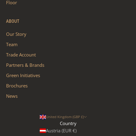
Floor
ABOUT
Our Story
Team
Trade Account
Partners & Brands
Green Initiatives
Brochures
News
United Kingdom (GBP £)
Country
Austria (EUR €)