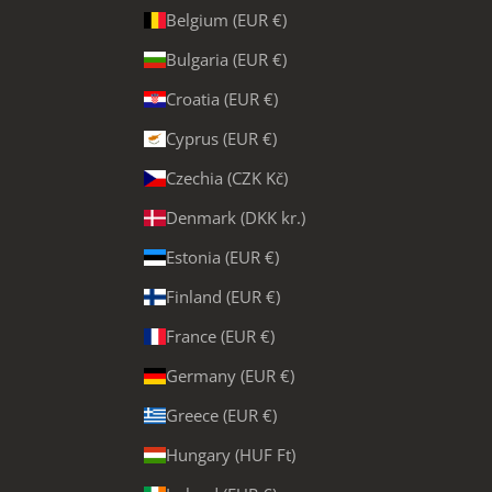
Belgium (EUR €)
Bulgaria (EUR €)
Croatia (EUR €)
Cyprus (EUR €)
Czechia (CZK Kč)
Denmark (DKK kr.)
Estonia (EUR €)
Finland (EUR €)
France (EUR €)
Germany (EUR €)
Greece (EUR €)
Hungary (HUF Ft)