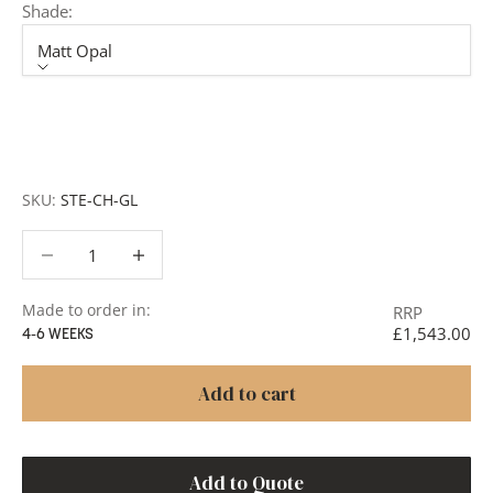
Shade:
Matt Opal
Shade
Matt Opal
Alabaster
SKU:
STE-CH-GL
Decrease quantity
Decrease quantity
Made to order in:
RRP
£1,543.00
4-6 WEEKS
Add to cart
Add to Quote