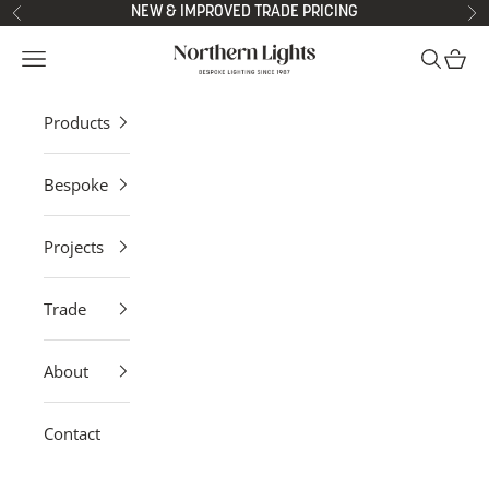
Skip to content
NEW & IMPROVED TRADE PRICING
Previous
Ne
Northern Lights
Open navigation menu
Open sea
Open 
Products
Bespoke
Projects
Trade
About
Contact