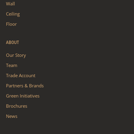
Wall
Ceiling
Floor
ABOUT
Our Story
Team
Trade Account
Partners & Brands
Green Initiatives
Brochures
News