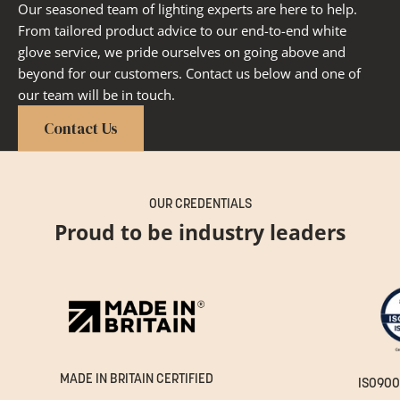
Our seasoned team of lighting experts are here to help.
From tailored product advice to our end-to-end white
glove service, we pride ourselves on going above and
beyond for our customers. Contact us below and one of
our team will be in touch.
Contact Us
OUR CREDENTIALS
Proud to be industry leaders
MADE IN BRITAIN CERTIFIED
ISO900