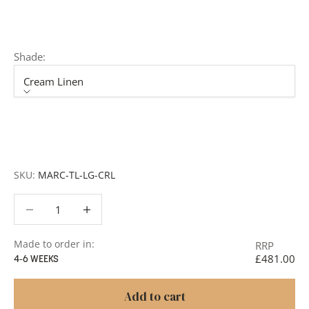
member of our team will respond promptly with a quote
or to discuss your project in more detail.
Shade:
Cream Linen
Shade
Cream Linen
Pearl Grey
SKU:
MARC-TL-LG-CRL
Decrease quantity
Decrease quantity
Made to order in:
RRP
£481.00
4-6 WEEKS
Add to cart