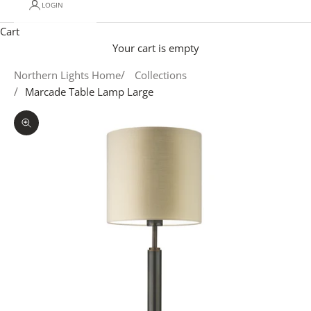
LOGIN
Cart
Your cart is empty
Northern Lights Home
Collections
Marcade Table Lamp Large
Zoom picture