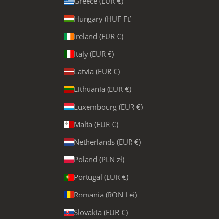
Greece (EUR €)
Hungary (HUF Ft)
Ireland (EUR €)
Italy (EUR €)
Latvia (EUR €)
Lithuania (EUR €)
Luxembourg (EUR €)
Malta (EUR €)
Netherlands (EUR €)
Poland (PLN zł)
Portugal (EUR €)
Romania (RON Lei)
Slovakia (EUR €)