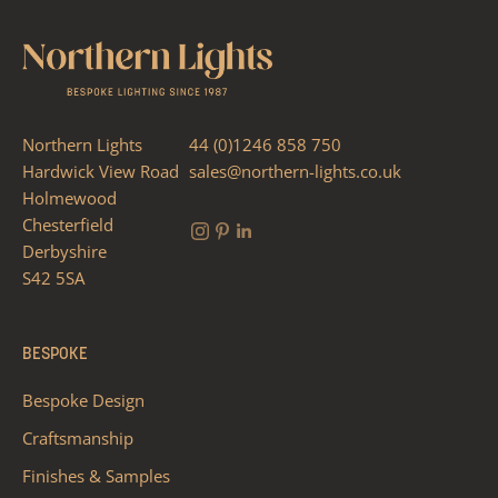
Northern Lights
44 (0)1246 858 750
Hardwick View Road
sales@northern-lights.co.uk
Holmewood
Chesterfield
Derbyshire
S42 5SA
BESPOKE
Bespoke Design
Craftsmanship
Finishes & Samples