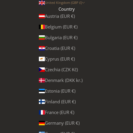
United Kingdom (GBP £)
Country
Austria (EUR €)
Belgium (EUR €)
Bulgaria (EUR €)
Croatia (EUR €)
Cyprus (EUR €)
Czechia (CZK Kč)
Denmark (DKK kr.)
Estonia (EUR €)
Finland (EUR €)
France (EUR €)
Germany (EUR €)