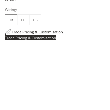
Wiring:
UK
EU
US
Trade Pricing & Customisation
Trade Pricing & Customisation
Trade Pricing:
Instantly accessible with a trade account.
Request yours here
to see your exclusive rates. RRP is
displayed if not logged in.
Flexible Manufacturing:
The majority of pricing is
based on Made in Britain-accredited manufacturing at
our Derbyshire facility. International production is
available for volume rollouts or budget-specific projects.
Customisation:
Our Luxury Signature Collection can be
customised across scale, design details, specialist
finishes and more, for trade professionals.
Request a Quote:
Use the
Add to Quote button
to
add items to your quote list or use our
Contact Form
. A