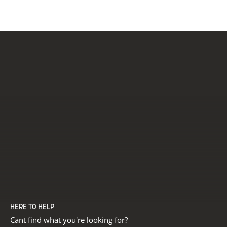
£456.00
£4
HERE TO HELP
Cant find what you're looking for?