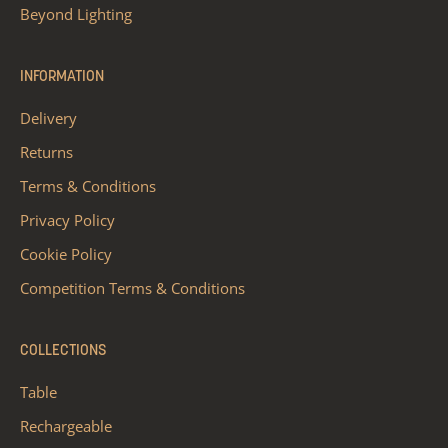
Beyond Lighting
INFORMATION
Delivery
Returns
Terms & Conditions
Privacy Policy
Cookie Policy
Competition Terms & Conditions
COLLECTIONS
Table
Rechargeable