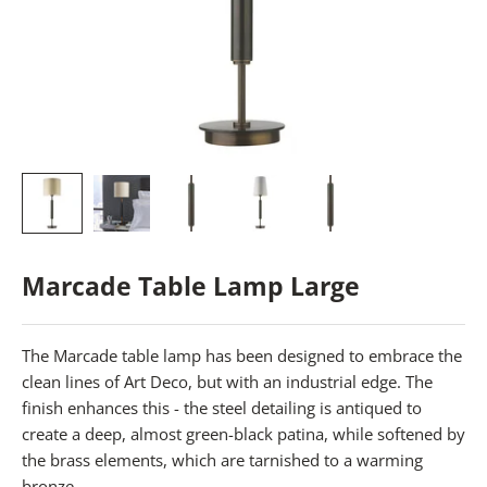
Marcade Table Lamp Large
The Marcade table lamp has been designed to embrace the
clean lines of Art Deco, but with an industrial edge. The
finish enhances this - the steel detailing is antiqued to
create a deep, almost green-black patina, while softened by
the brass elements, which are tarnished to a warming
bronze.