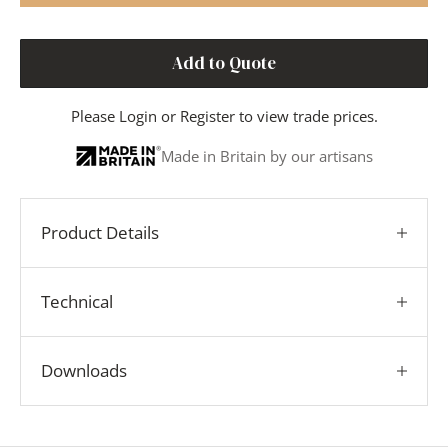
Add to Quote
Please
Login
or
Register
to view trade prices.
Made in Britain by our artisans
Product Details
Technical
Downloads