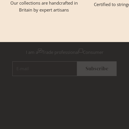
Our collections are handcrafted in
Certified to strin
Britain by expert artisans
GET INSPIRED
Newsletter Sign Up
Please tick below if you are a trade professional or a
consumer, for tailored inspiration
I am a
Trade professional
Consumer
E-mail
Subscribe