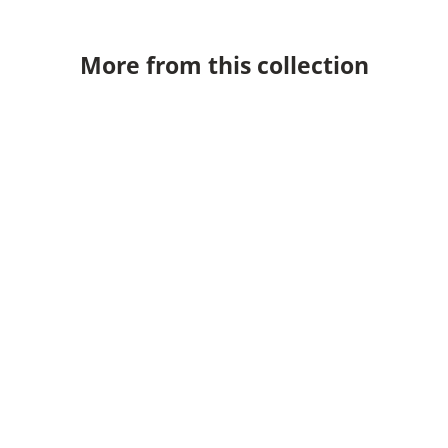
More from this collection
Marcade Wall Light
Marcade Tab
PRICE
PR