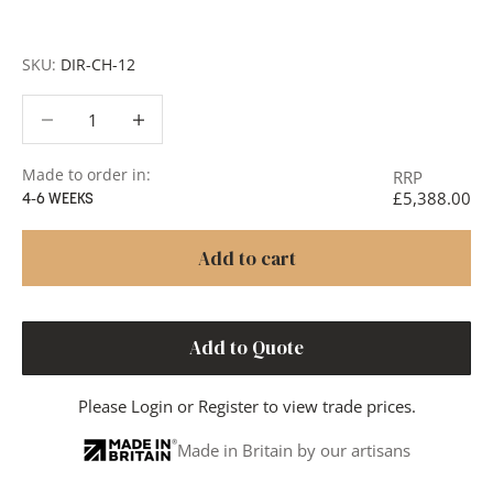
or to discuss your project in more detail.
SKU:
DIR-CH-12
Decrease quantity
Decrease quantity
Made to order in:
RRP
£5,388.00
4-6 WEEKS
Add to cart
Add to Quote
Please
Login
or
Register
to view trade prices.
Made in Britain by our artisans