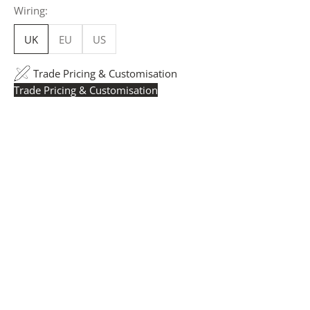
Wiring:
UK
EU
US
Trade Pricing & Customisation
Trade Pricing & Customisation
Trade Pricing:
Instantly accessible with a trade account.
Request yours here
to see your exclusive rates. RRP is
displayed if not logged in.
Flexible Manufacturing:
The majority of pricing is
based on Made in Britain-accredited manufacturing at
our Derbyshire facility. International production is
available for volume rollouts or budget-specific projects.
Customisation:
Our Luxury Signature Collection can be
customised across scale, design details, specialist
finishes and more, for trade professionals.
Request a Quote:
Use the
Add to Quote button
to
add items to your quote list or use our
Contact Form
. A
member of our team will respond promptly with a quote