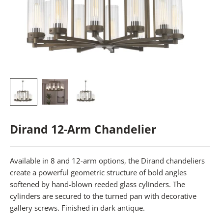
Dirand 12-Arm Chandelier
Available in 8 and 12-arm options, the Dirand chandeliers
create a powerful geometric structure of bold angles
softened by hand-blown reeded glass cylinders. The
cylinders are secured to the turned pan with decorative
gallery screws. Finished in dark antique.