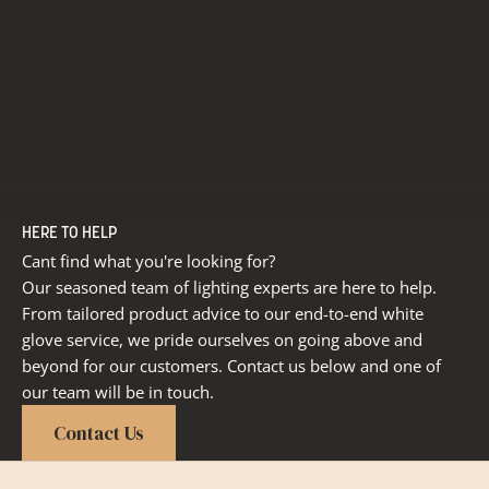
HERE TO HELP
Cant find what you're looking for?
Our seasoned team of lighting experts are here to help.
From tailored product advice to our end-to-end white
glove service, we pride ourselves on going above and
beyond for our customers. Contact us below and one of
our team will be in touch.
Contact Us