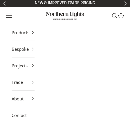
Skip to content
NEW & IMPROVED TRADE PRICING
Previous
Ne
Northern Lights
Open navigation menu
Open sea
Open 
Products
Bespoke
Projects
Trade
About
Contact