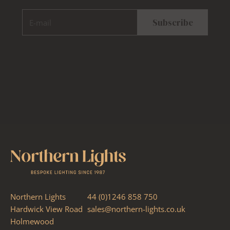
E-mail
Subscribe
Northern Lights
44 (0)1246 858 750
Hardwick View Road
sales@northern-lights.co.uk
Holmewood