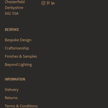
Chesterfield
Derbyshire
S42 5SA
BESPOKE
Bespoke Design
Craftsmanship
Finishes & Samples
Beyond Lighting
INFORMATION
Delivery
Returns
Terms & Conditions