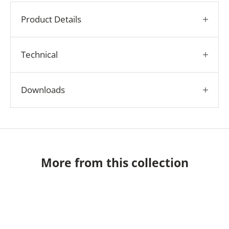
Product Details
Technical
Downloads
More from this collection