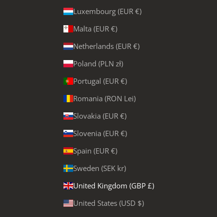
Luxembourg (EUR €)
Malta (EUR €)
Netherlands (EUR €)
Poland (PLN zł)
Portugal (EUR €)
Romania (RON Lei)
Slovakia (EUR €)
Slovenia (EUR €)
Spain (EUR €)
Sweden (SEK kr)
United Kingdom (GBP £)
United States (USD $)