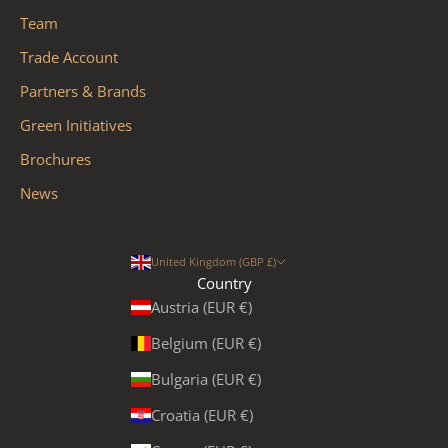
Team
Trade Account
Partners & Brands
Green Initiatives
Brochures
News
United Kingdom (GBP £)
Country
Austria (EUR €)
Belgium (EUR €)
Bulgaria (EUR €)
Croatia (EUR €)