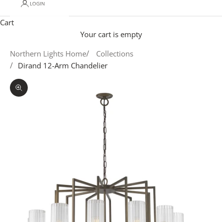
LOGIN
Cart
Your cart is empty
Northern Lights Home
Collections
Dirand 12-Arm Chandelier
Zoom picture