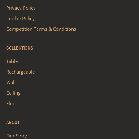
Privacy Policy
Cookie Policy
Competition Terms & Conditions
COLLECTIONS
Table
Rechargeable
Wall
Ceiling
Floor
ABOUT
Our Story