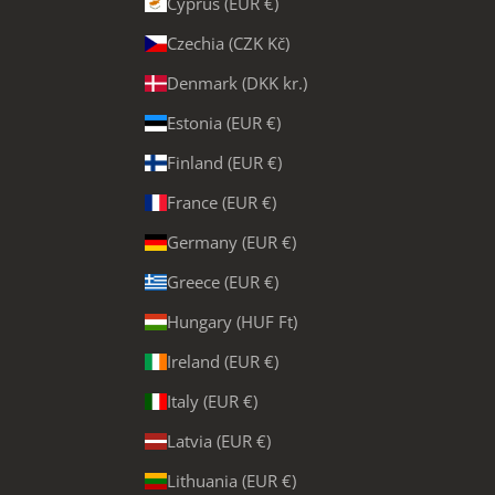
Cyprus (EUR €)
Czechia (CZK Kč)
Denmark (DKK kr.)
Estonia (EUR €)
Finland (EUR €)
France (EUR €)
Germany (EUR €)
Greece (EUR €)
Hungary (HUF Ft)
Ireland (EUR €)
Italy (EUR €)
Latvia (EUR €)
Lithuania (EUR €)