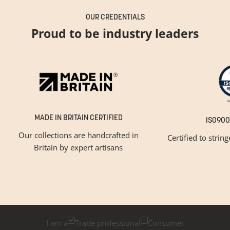
OUR CREDENTIALS
Proud to be industry leaders
MADE IN BRITAIN CERTIFIED
ISO900
Our collections are handcrafted in
Certified to strin
Britain by expert artisans
GET INSPIRED
Newsletter Sign Up
Please tick below if you are a trade professional or a
consumer, for tailored inspiration
I am a
Trade professional
Consumer