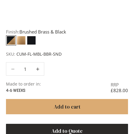
add items to your quote list or use our
Contact Form
. A
member of our team will respond promptly with a quote
or to discuss your project in more detail.
Finish:
Brushed Brass & Black
Brushed Brass & Black
Brushed Brass
Matt Black
SKU:
CUM-FL-MBL-BBR-SND
Decrease quantity
Decrease quantity
Made to order in:
RRP
£828.00
4-6 WEEKS
Add to cart
Add to Quote