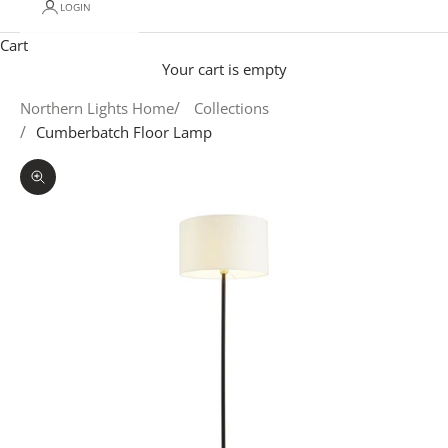
LOGIN
Cart
Your cart is empty
Northern Lights Home
Collections
Cumberbatch Floor Lamp
Zoom picture