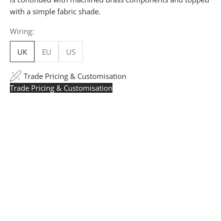
with a simple fabric shade.
Wiring:
UK
EU
US
Trade Pricing & Customisation
Trade Pricing & Customisation
Trade Pricing:
Instantly accessible with a trade account.
Request yours here
to see your exclusive rates. RRP is
displayed if not logged in.
Flexible Manufacturing:
The majority of pricing is
based on Made in Britain-accredited manufacturing at
our Derbyshire facility. International production is
available for volume rollouts or budget-specific projects.
Customisation:
Our Luxury Signature Collection can be
customised across scale, design details, specialist
finishes and more, for trade professionals.
Request a Quote:
Use the
Add to Quote button
to