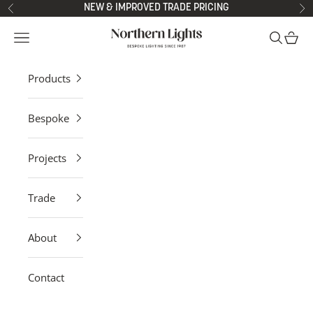
Skip to content
NEW & IMPROVED TRADE PRICING
Previous
Ne
Northern Lights
Open navigation menu
Open sea
Open 
Products
Bespoke
Projects
Trade
About
Contact