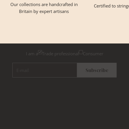
Our collections are handcrafted in
Certified to strin
Britain by expert artisans
GET INSPIRED
Newsletter Sign Up
Please tick below if you are a trade professional or a
consumer, for tailored inspiration
I am a
Trade professional
Consumer
E-mail
Subscribe