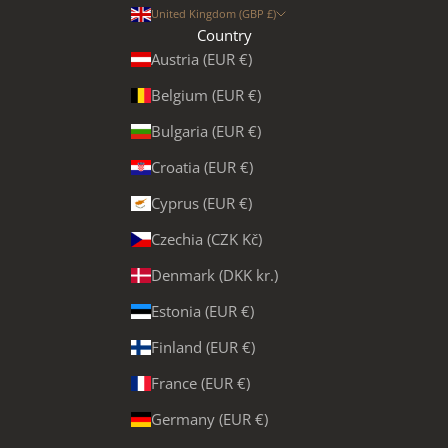
United Kingdom (GBP £)
Country
Austria (EUR €)
Belgium (EUR €)
Bulgaria (EUR €)
Croatia (EUR €)
Cyprus (EUR €)
Czechia (CZK Kč)
Denmark (DKK kr.)
Estonia (EUR €)
Finland (EUR €)
France (EUR €)
Germany (EUR €)