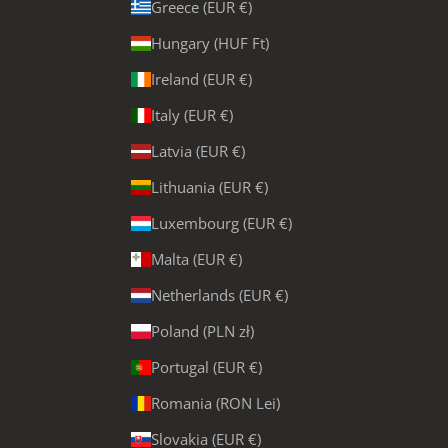
Greece (EUR €)
Hungary (HUF Ft)
Ireland (EUR €)
Italy (EUR €)
Latvia (EUR €)
Lithuania (EUR €)
Luxembourg (EUR €)
Malta (EUR €)
Netherlands (EUR €)
Poland (PLN zł)
Portugal (EUR €)
Romania (RON Lei)
Slovakia (EUR €)