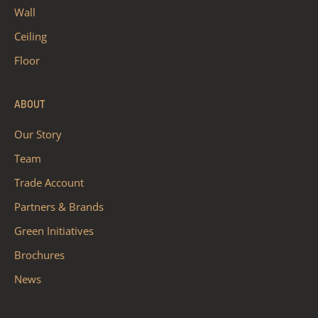
Wall
Ceiling
Floor
ABOUT
Our Story
Team
Trade Account
Partners & Brands
Green Initiatives
Brochures
News