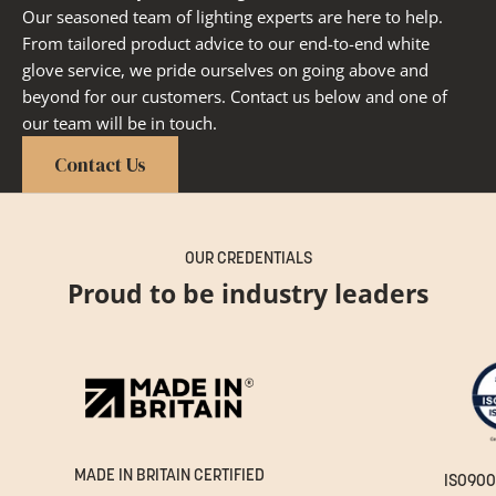
Our seasoned team of lighting experts are here to help.
From tailored product advice to our end-to-end white
glove service, we pride ourselves on going above and
beyond for our customers. Contact us below and one of
our team will be in touch.
Contact Us
OUR CREDENTIALS
Proud to be industry leaders
MADE IN BRITAIN CERTIFIED
ISO900