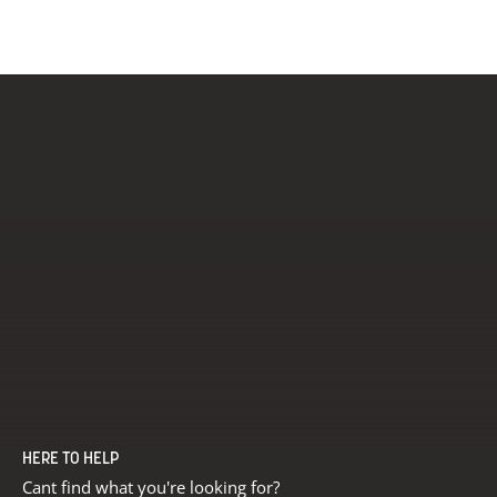
HERE TO HELP
Cant find what you're looking for?