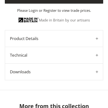
Please
Login
or
Register
to view trade prices.
Made in Britain by our artisans
Product Details
Technical
Downloads
More from this collection