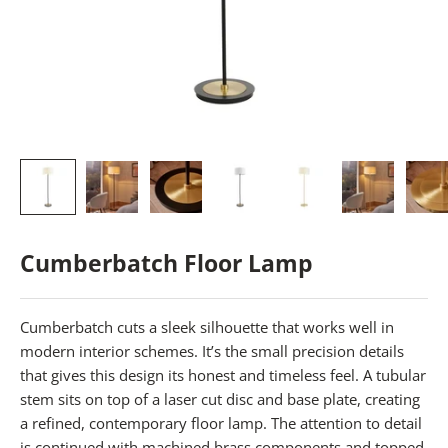
Cumberbatch Floor Lamp
Cumberbatch cuts a sleek silhouette that works well in
modern interior schemes. It’s the small precision details
that gives this design its honest and timeless feel. A tubular
stem sits on top of a laser cut disc and base plate, creating
a refined, contemporary floor lamp. The attention to detail
is continued with machined brass components and topped