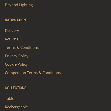
Beyond Lighting
INFORMATION
Delivery
Returns
Terms & Conditions
Privacy Policy
Cookie Policy
Competition Terms & Conditions
COLLECTIONS
Table
Rechargeable