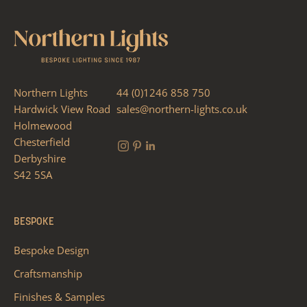
Northern Lights
44 (0)1246 858 750
Hardwick View Road
sales@northern-lights.co.uk
Holmewood
Chesterfield
Derbyshire
S42 5SA
BESPOKE
Bespoke Design
Craftsmanship
Finishes & Samples