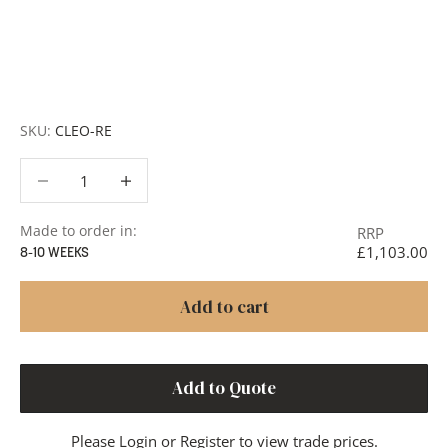
Request a Quote:
Use the
Add to Quote button
to
add items to your quote list or use our
Contact Form
. A
member of our team will respond promptly with a quote
or to discuss your project in more detail.
SKU:
CLEO-RE
Decrease quantity
Decrease quantity
Made to order in:
RRP
£1,103.00
8-10 WEEKS
Add to cart
Add to Quote
Please
Login
or
Register
to view trade prices.