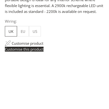
flexible lighting is essential. A 2900k rechargeable LED unit
is included as standard - 2200k is available on request.
Wiring:
UK
EU
US
Customise product
Customise this product
Trade Pricing:
Instantly accessible with a trade account.
Request yours here
to see your exclusive rates. RRP is
displayed if not logged in.
Flexible Manufacturing:
All pricing is based on Made
in Britain-accredited manufacturing at our Derbyshire
facility. International production is available for volume
rollouts or budget-specific projects.
Customisation:
Our Luxury Signature Collection can be
customised across scale, design details, specialist
finishes and more, for trade professionals.