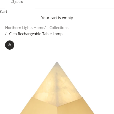
LOGIN
Cart
Your cart is empty
Northern Lights Home
Collections
Cleo Rechargeable Table Lamp
Zoom picture