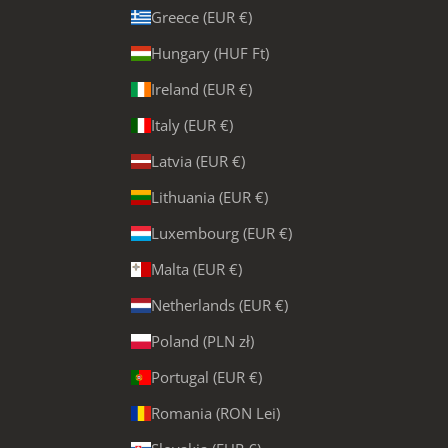
Greece (EUR €)
Hungary (HUF Ft)
Ireland (EUR €)
Italy (EUR €)
Latvia (EUR €)
Lithuania (EUR €)
Luxembourg (EUR €)
Malta (EUR €)
Netherlands (EUR €)
Poland (PLN zł)
Portugal (EUR €)
Romania (RON Lei)