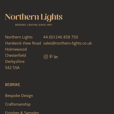
Northern Lights
44 (0)1246 858 750
Hardwick View Road
sales@northern-lights.co.uk
Holmewood
Chesterfield
Derbyshire
S42 5SA
BESPOKE
Bespoke Design
Craftsmanship
Finishes & Samples