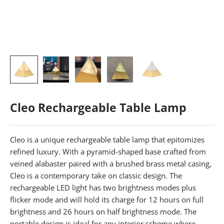
Cleo Rechargeable Table Lamp
Cleo is a unique rechargeable table lamp that epitomizes
refined luxury. With a pyramid-shaped base crafted from
veined alabaster paired with a brushed brass metal casing,
Cleo is a contemporary take on classic design. The
rechargeable LED light has two brightness modes plus
flicker mode and will hold its charge for 12 hours on full
brightness and 26 hours on half brightness mode. The
portable design is ideal for any interior scheme where