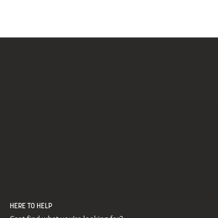
HERE TO HELP