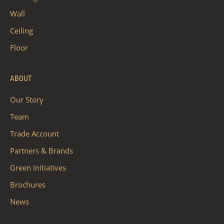
Wall
Ceiling
Floor
ABOUT
Our Story
Team
Trade Account
Partners & Brands
Green Initiatives
Brochures
News