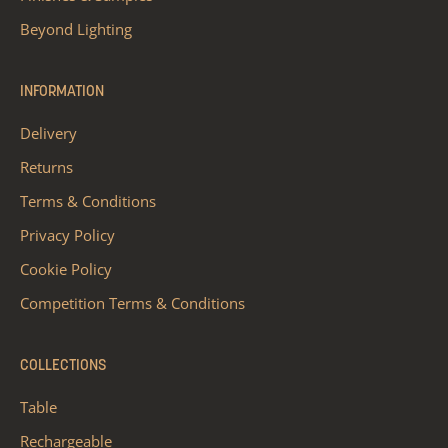
Beyond Lighting
INFORMATION
Delivery
Returns
Terms & Conditions
Privacy Policy
Cookie Policy
Competition Terms & Conditions
COLLECTIONS
Table
Rechargeable