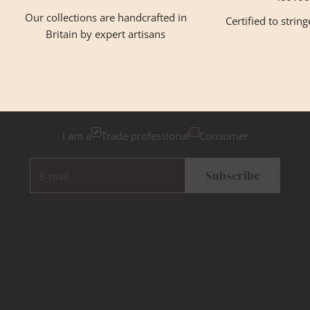
Our collections are handcrafted in
Certified to strin
Britain by expert artisans
GET INSPIRED
Newsletter Sign Up
Please tick below if you are a trade professional or a
consumer, for tailored inspiration
I am a
Trade professional
Consumer
E-mail
Subscribe