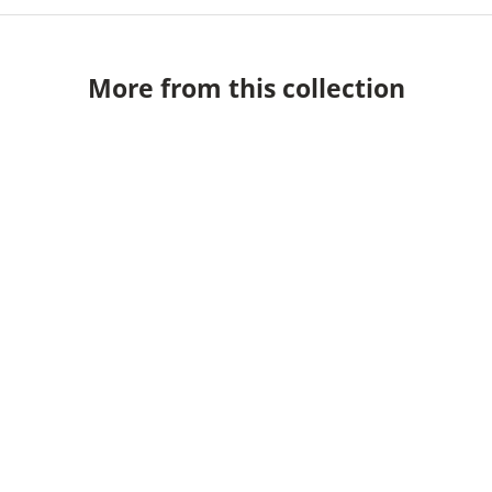
More from this collection
Cleo Table Lamp