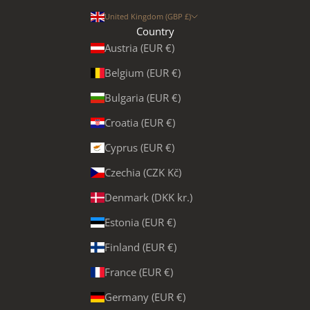
United Kingdom (GBP £)
Country
Austria (EUR €)
Belgium (EUR €)
Bulgaria (EUR €)
Croatia (EUR €)
Cyprus (EUR €)
Czechia (CZK Kč)
Denmark (DKK kr.)
Estonia (EUR €)
Finland (EUR €)
France (EUR €)
Germany (EUR €)