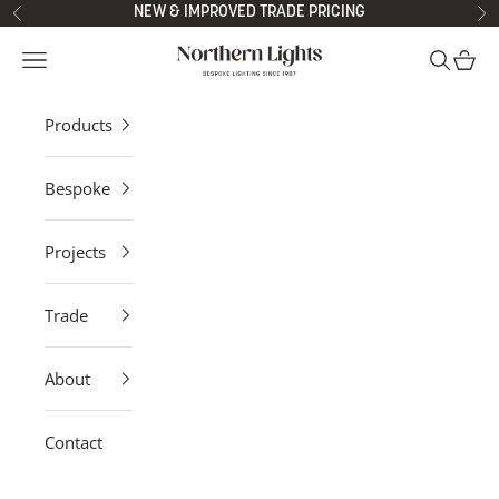
Skip to content
NEW & IMPROVED TRADE PRICING
Previous
Ne
Northern Lights
Open navigation menu
Open sea
Open 
Products
Bespoke
Projects
Trade
About
Contact