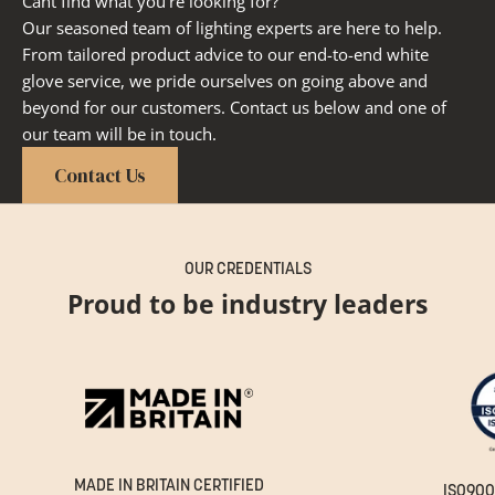
Cant find what you're looking for?
Our seasoned team of lighting experts are here to help.
From tailored product advice to our end-to-end white
glove service, we pride ourselves on going above and
beyond for our customers. Contact us below and one of
our team will be in touch.
Contact Us
OUR CREDENTIALS
Proud to be industry leaders
MADE IN BRITAIN CERTIFIED
ISO900