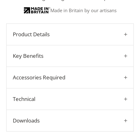
Made in Britain by our artisans
Product Details
Key Benefits
Accessories Required
Technical
Downloads