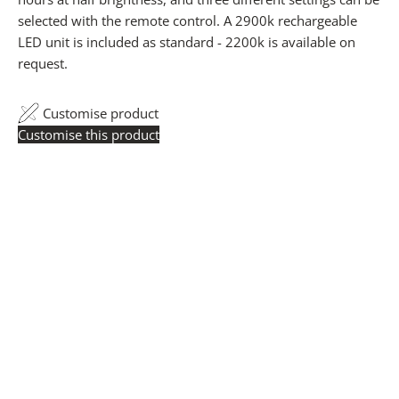
selected with the remote control. A 2900k rechargeable
LED unit is included as standard - 2200k is available on
request.
Customise product
Customise this product
Trade Pricing:
Instantly accessible with a trade account.
Request yours here
to see your exclusive rates. RRP is
displayed if not logged in.
Flexible Manufacturing:
All pricing is based on Made
in Britain-accredited manufacturing at our Derbyshire
facility. International production is available for volume
rollouts or budget-specific projects.
Customisation:
Our Luxury Signature Collection can be
customised across scale, design details, specialist
finishes and more, for trade professionals.
Request a Quote:
Use the
Add to Quote button
to
add items to your quote list or use our
Contact Form
. A