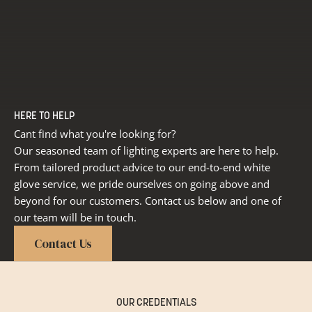
HERE TO HELP
Cant find what you're looking for?
Our seasoned team of lighting experts are here to help.
From tailored product advice to our end-to-end white
glove service, we pride ourselves on going above and
beyond for our customers. Contact us below and one of
our team will be in touch.
Contact Us
OUR CREDENTIALS