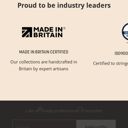
Proud to be industry leaders
MADE IN BRITAIN CERTIFIED
ISO900
Our collections are handcrafted in
Certified to strin
Britain by expert artisans
GET INSPIRED
Newsletter Sign Up
Please tick below if you are a trade professional or a
consumer, for tailored inspiration
I am a
Trade professional
Consumer
E-mail
Subscribe