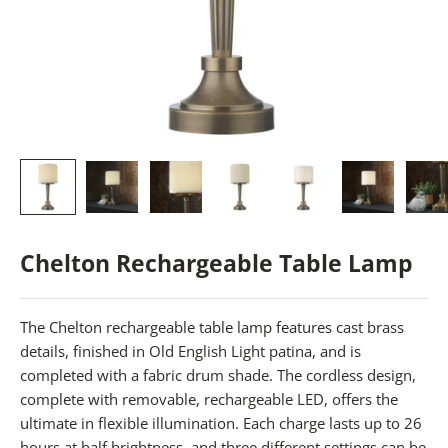
Chelton Rechargeable Table Lamp
The Chelton rechargeable table lamp features cast brass
details, finished in Old English Light patina, and is
completed with a fabric drum shade. The cordless design,
complete with removable, rechargeable LED, offers the
ultimate in flexible illumination. Each charge lasts up to 26
hours at half brightness, and three different settings can be