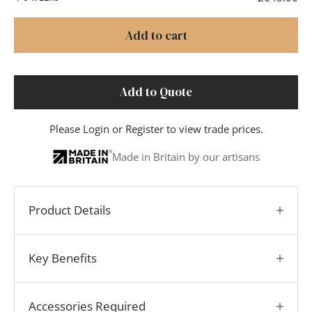
Add to cart
Add to Quote
Please
Login
or
Register
to view trade prices.
Made in Britain by our artisans
Product Details
Key Benefits
Accessories Required