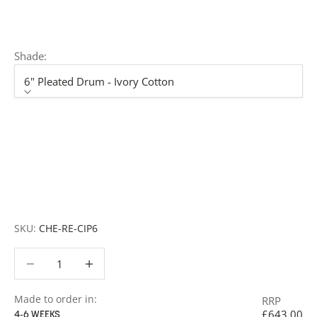
member of our team will respond promptly with a quote
or to discuss your project in more detail.
Shade:
6" Pleated Drum - Ivory Cotton
Shade
6" Pleated Drum - Ivory Cotton
6" Rolled Edge Drum - Snowdrift
7" Pleated Drum - Ivory Cotton
7" Rolled Edge Drum - Snowdrift
SKU:
CHE-RE-CIP6
Decrease quantity
Decrease quantity
Made to order in:
RRP
£643.00
4-6 WEEKS