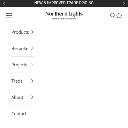
Skip to content
NEW & IMPROVED TRADE PRICING
Previous
Ne
Northern Lights
Open navigation menu
Open sea
Open 
Products
Bespoke
Projects
Trade
About
Contact