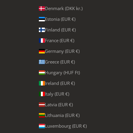
Denmark (DKK kr.)
Estonia (EUR €)
Finland (EUR €)
France (EUR €)
Germany (EUR €)
Greece (EUR €)
Hungary (HUF Ft)
Ireland (EUR €)
Italy (EUR €)
Latvia (EUR €)
Lithuania (EUR €)
Luxembourg (EUR €)