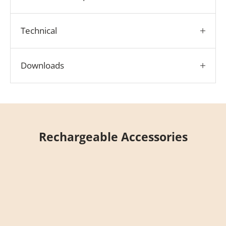
Technical
Downloads
Rechargeable Accessories