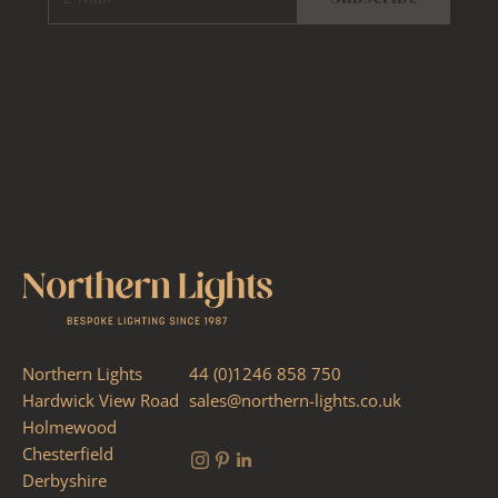
Northern Lights
44 (0)1246 858 750
Hardwick View Road
sales@northern-lights.co.uk
Holmewood
Chesterfield
Derbyshire