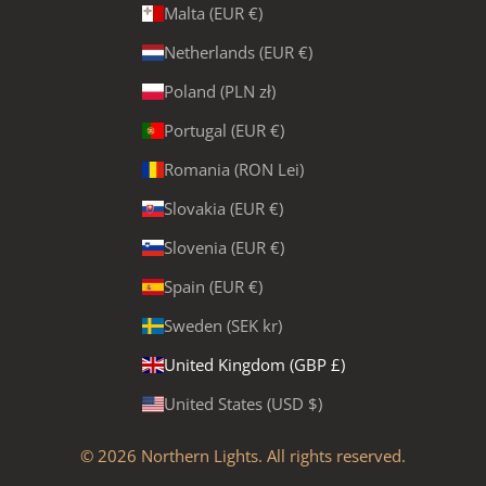
Malta (EUR €)
Netherlands (EUR €)
Poland (PLN zł)
Portugal (EUR €)
Romania (RON Lei)
Slovakia (EUR €)
Slovenia (EUR €)
Spain (EUR €)
Sweden (SEK kr)
United Kingdom (GBP £)
United States (USD $)
© 2026
Northern Lights
. All rights reserved.