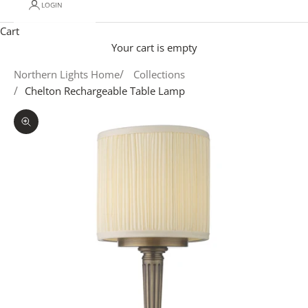
LOGIN
Cart
Your cart is empty
Northern Lights Home
Collections
Chelton Rechargeable Table Lamp
Zoom picture