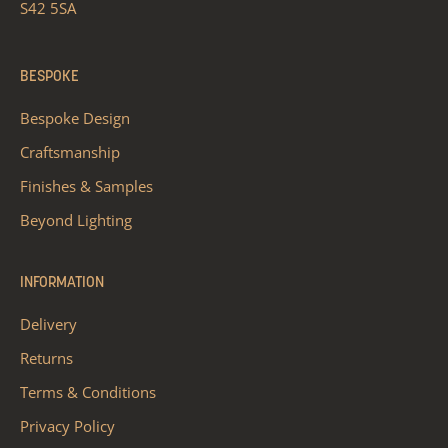
S42 5SA
BESPOKE
Bespoke Design
Craftsmanship
Finishes & Samples
Beyond Lighting
INFORMATION
Delivery
Returns
Terms & Conditions
Privacy Policy