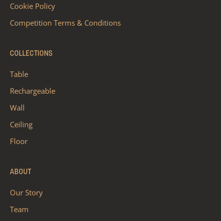
Cookie Policy
Competition Terms & Conditions
COLLECTIONS
Table
Rechargeable
Wall
Ceiling
Floor
ABOUT
Our Story
Team