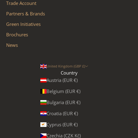
Trade Account
Partners & Brands
Green Initiatives
Brochures
News
United Kingdom (GBP £)
Country
Austria (EUR €)
Belgium (EUR €)
Bulgaria (EUR €)
Croatia (EUR €)
Cyprus (EUR €)
Czechia (CZK Kč)