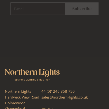
E-mail
Subscribe
Northern Lights
44 (0)1246 858 750
Hardwick View Road
sales@northern-lights.co.uk
Holmewood
Chesterfield