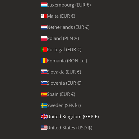
Luxembourg (EUR €)
Malta (EUR €)
Netherlands (EUR €)
Poland (PLN zł)
Portugal (EUR €)
Romania (RON Lei)
Slovakia (EUR €)
Slovenia (EUR €)
Spain (EUR €)
Sweden (SEK kr)
United Kingdom (GBP £)
United States (USD $)