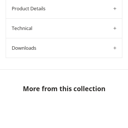
Product Details
Technical
Downloads
More from this collection