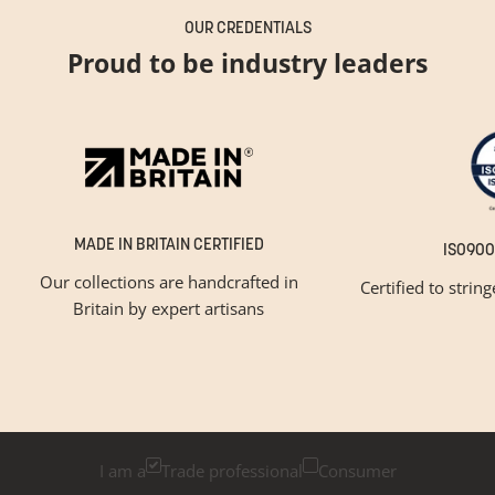
OUR CREDENTIALS
Proud to be industry leaders
MADE IN BRITAIN CERTIFIED
ISO900
Our collections are handcrafted in
Certified to strin
Britain by expert artisans
GET INSPIRED
Newsletter Sign Up
Please tick below if you are a trade professional or a
consumer, for tailored inspiration
I am a
Trade professional
Consumer