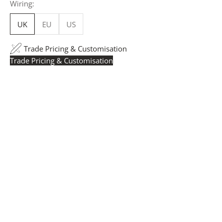
Wiring:
UK
EU
US
Trade Pricing & Customisation
Trade Pricing & Customisation
Trade Pricing:
Instantly accessible with a trade account.
Request yours here
to see your exclusive rates. RRP is
displayed if not logged in.
Flexible Manufacturing:
The majority of pricing is
based on Made in Britain-accredited manufacturing at
our Derbyshire facility. International production is
available for volume rollouts or budget-specific projects.
Customisation:
Our Luxury Signature Collection can be
customised across scale, design details, specialist
finishes and more, for trade professionals.
Request a Quote:
Use the
Add to Quote button
to
add items to your quote list or use our
Contact Form
. A
member of our team will respond promptly with a quote