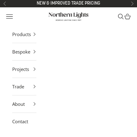
Skip to content
NEW & IMPROVED TRADE PRICING
Previous
Ne
Northern Lights
Open navigation menu
Open sea
Open 
Products
Bespoke
Projects
Trade
About
Contact