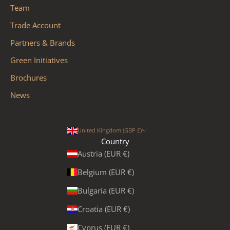
Team
Trade Account
Partners & Brands
Green Initiatives
Brochures
News
United Kingdom (GBP £)
Country
Austria (EUR €)
Belgium (EUR €)
Bulgaria (EUR €)
Croatia (EUR €)
Cyprus (EUR €)