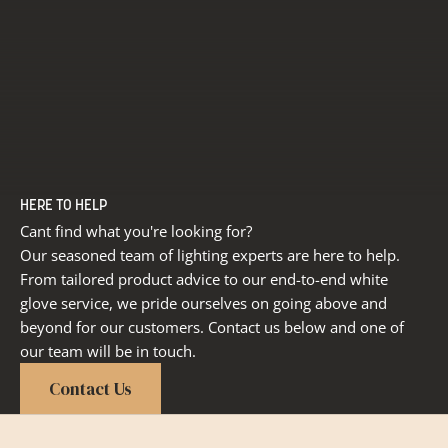
HERE TO HELP
Cant find what you're looking for?
Our seasoned team of lighting experts are here to help.
From tailored product advice to our end-to-end white
glove service, we pride ourselves on going above and
beyond for our customers. Contact us below and one of
our team will be in touch.
Contact Us