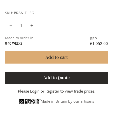
or to discuss your project in more detail.
SKU:
BRAN-FL-SG
Decrease quantity
Decrease quantity
Made to order in:
RRP
£1,052.00
8-10 WEEKS
Add to cart
Add to Quote
Please
Login
or
Register
to view trade prices.
Made in Britain by our artisans