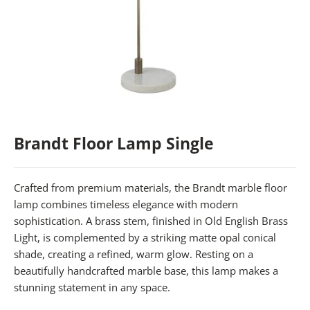
Brandt Floor Lamp Single
Crafted from premium materials, the Brandt marble floor
lamp combines timeless elegance with modern
sophistication. A brass stem, finished in Old English Brass
Light, is complemented by a striking matte opal conical
shade, creating a refined, warm glow. Resting on a
beautifully handcrafted marble base, this lamp makes a
stunning statement in any space.