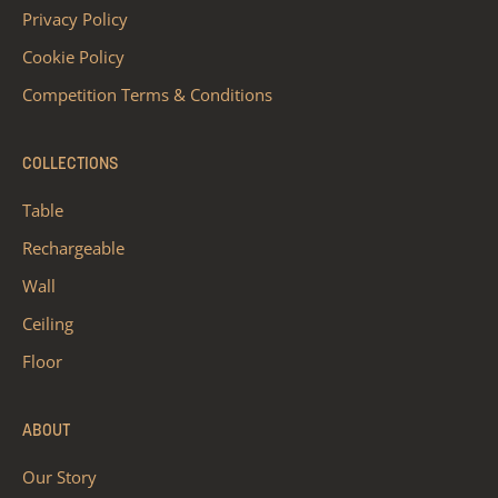
Privacy Policy
Cookie Policy
Competition Terms & Conditions
COLLECTIONS
Table
Rechargeable
Wall
Ceiling
Floor
ABOUT
Our Story