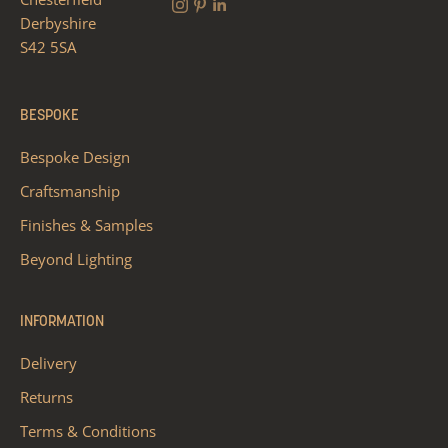
Derbyshire
S42 5SA
BESPOKE
Bespoke Design
Craftsmanship
Finishes & Samples
Beyond Lighting
INFORMATION
Delivery
Returns
Terms & Conditions