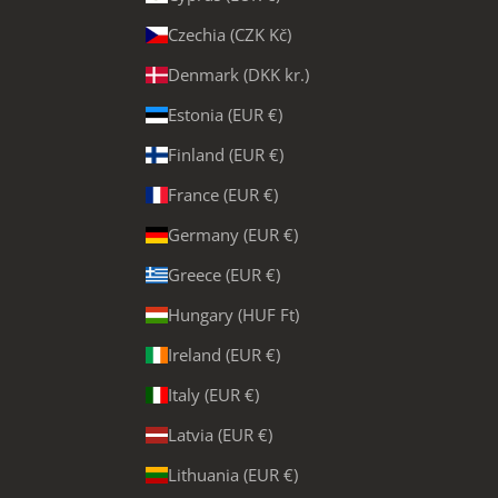
Czechia (CZK Kč)
Denmark (DKK kr.)
Estonia (EUR €)
Finland (EUR €)
France (EUR €)
Germany (EUR €)
Greece (EUR €)
Hungary (HUF Ft)
Ireland (EUR €)
Italy (EUR €)
Latvia (EUR €)
Lithuania (EUR €)