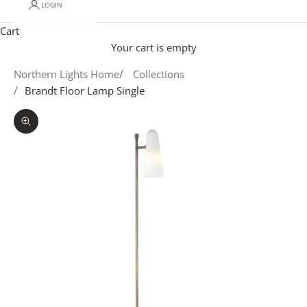
LOGIN
Cart
Your cart is empty
Northern Lights Home
Collections
Brandt Floor Lamp Single
Zoom picture