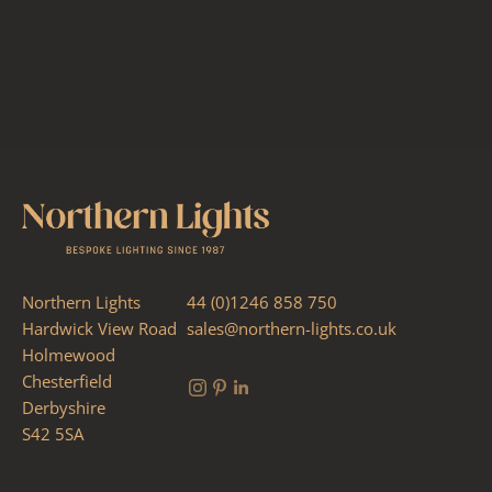
Northern Lights
44 (0)1246 858 750
Hardwick View Road
sales@northern-lights.co.uk
Holmewood
Chesterfield
Derbyshire
S42 5SA