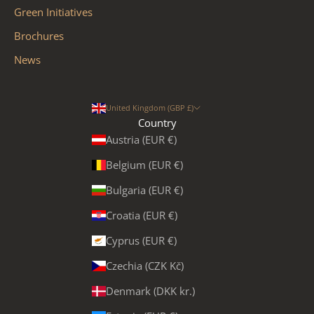
Green Initiatives
Brochures
News
United Kingdom (GBP £)
Country
Austria (EUR €)
Belgium (EUR €)
Bulgaria (EUR €)
Croatia (EUR €)
Cyprus (EUR €)
Czechia (CZK Kč)
Denmark (DKK kr.)