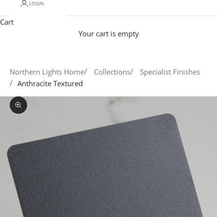
LOGIN
Cart
Your cart is empty
Northern Lights Home
Collections
Specialist Finishes
Anthracite Textured
Zoom picture