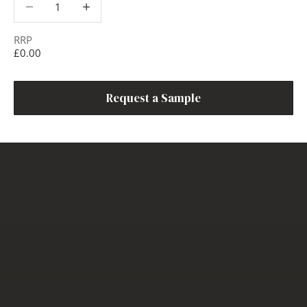
RRP
£0.00