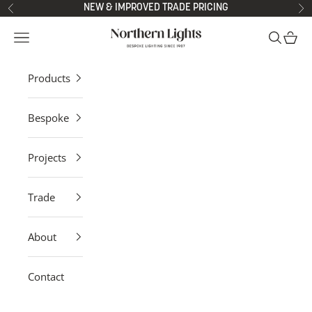
Skip to content
NEW & IMPROVED TRADE PRICING
Previous
Ne
Northern Lights
Open navigation menu
Open sea
Open 
Products
Bespoke
Projects
Trade
About
Contact