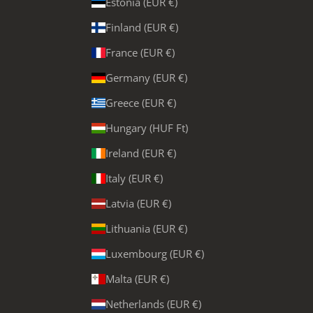
Estonia (EUR €)
Finland (EUR €)
France (EUR €)
Germany (EUR €)
Greece (EUR €)
Hungary (HUF Ft)
Ireland (EUR €)
Italy (EUR €)
Latvia (EUR €)
Lithuania (EUR €)
Luxembourg (EUR €)
Malta (EUR €)
Netherlands (EUR €)