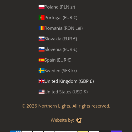
Poland (PLN zł)
Portugal (EUR €)
Romania (RON Lei)
Slovakia (EUR €)
Slovenia (EUR €)
Spain (EUR €)
Sweden (SEK kr)
United Kingdom (GBP £)
United States (USD $)
© 2026
Northern Lights
. All rights reserved.
Evoluted
Website by: