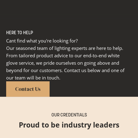
HERE TO HELP
Cant find what you're looking for?
Our seasoned team of lighting experts are here to help.
From tailored product advice to our end-to-end white
glove service, we pride ourselves on going above and
beyond for our customers. Contact us below and one of
our team will be in touch.
Contact Us
OUR CREDENTIALS
Proud to be industry leaders