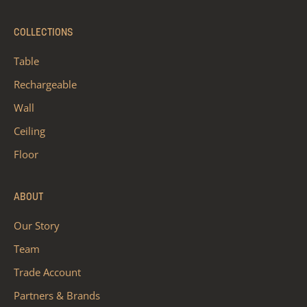
COLLECTIONS
Table
Rechargeable
Wall
Ceiling
Floor
ABOUT
Our Story
Team
Trade Account
Partners & Brands