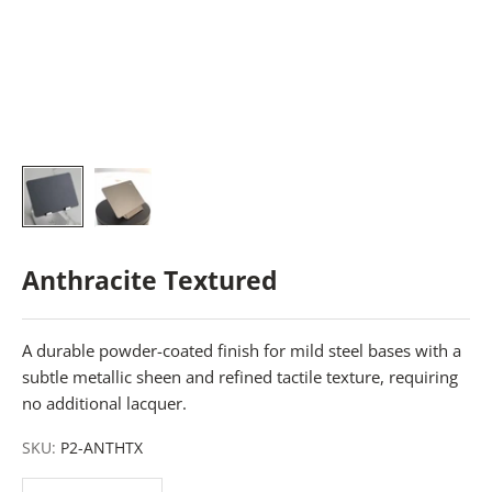
Anthracite Textured
A durable powder-coated finish for mild steel bases with a
subtle metallic sheen and refined tactile texture, requiring
no additional lacquer.
SKU:
P2-ANTHTX
Decrease quantity
Decrease quantity