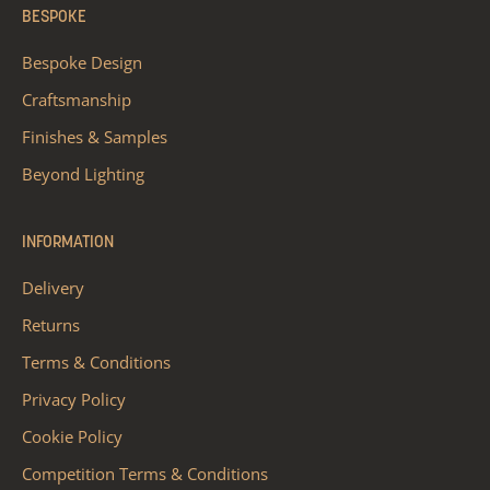
BESPOKE
Bespoke Design
Craftsmanship
Finishes & Samples
Beyond Lighting
INFORMATION
Delivery
Returns
Terms & Conditions
Privacy Policy
Cookie Policy
Competition Terms & Conditions