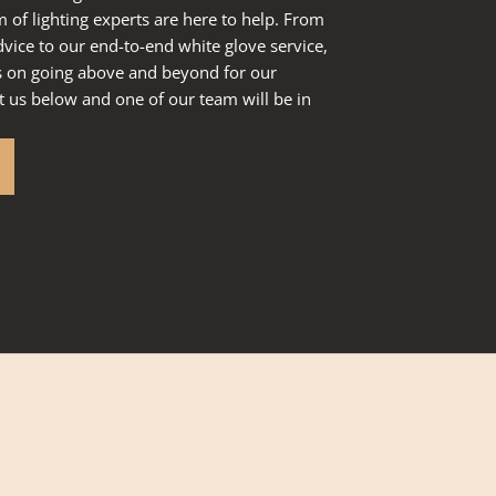
of lighting experts are here to help. From
dvice to our end-to-end white glove service,
s on going above and beyond for our
 us below and one of our team will be in