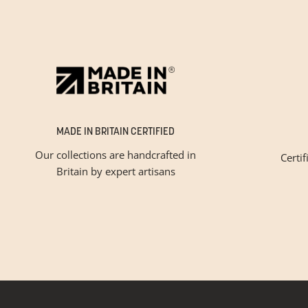
MADE IN BRITAIN CERTIFIED
Our collections are handcrafted in
Certif
Britain by expert artisans
Please tic