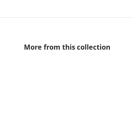
More from this collection