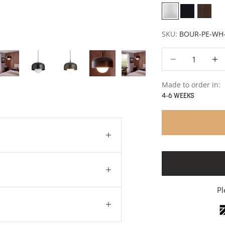
White
Polished St
Brass
SKU:
BOUR-PE-WH
Decrease quantity
Decre
Made to order in:
4-6 WEEKS
Pl