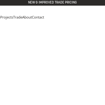
NEW & IMPROVED TRADE PRICING
e
Projects
Trade
About
Contact