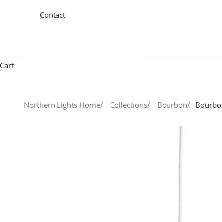
Contact
Cart
Northern Lights Home
Collections
Bourbon
Bourbo