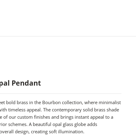
pal Pendant
t bold brass in the Bourbon collection, where minimalist
 with timeless appeal. The contemporary solid brass shade
ree of our custom finishes and brings instant appeal to a
rior schemes. A beautiful opal glass globe adds
overall design, creating soft illumination.