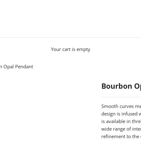
Your cart is empty
n Opal Pendant
Bourbon O
Smooth curves mee
design is infused
is available in th
wide range of inte
refinement to the 