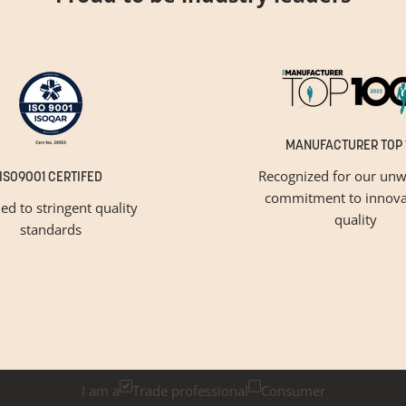
MANUFACTURER TOP 
Recognized for our unw
ISO9001 CERTIFED
commitment to innova
ied to stringent quality
quality
standards
GET INSPIRED
Newsletter Sign Up
k below if you are a trade professional or a consumer, for tailored 
I am a
Trade professional
Consumer