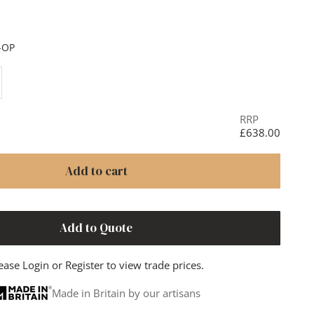
ainless Steel & Black
 Dark
-OP
ase quantity
RRP
£638.00
Add to cart
Add to Quote
ease
Login
or
Register
to view trade prices.
Made in Britain by our artisans