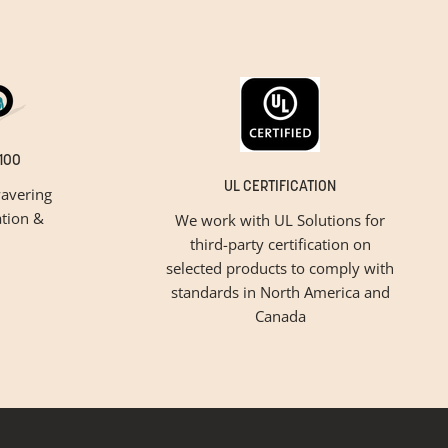
100
UL CERTIFICATION
avering
tion &
We work with UL Solutions for
third-party certification on
selected products to comply with
standards in North America and
Canada
inspiration