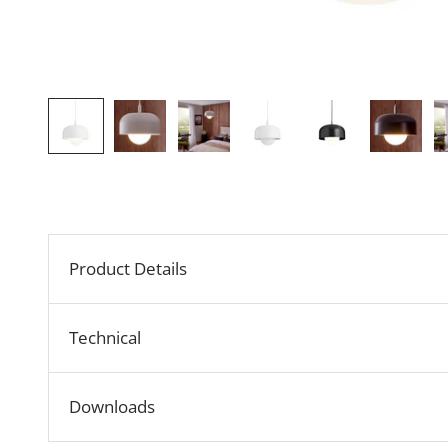
Product Details
Technical
Downloads