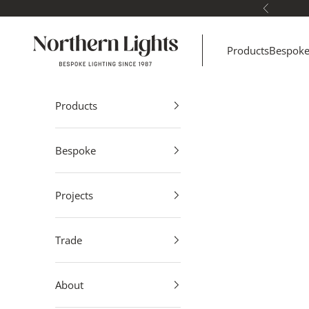
Skip to content
Previous
Northern Lights
Products
Bespok
Products
Bespoke
Projects
Trade
About