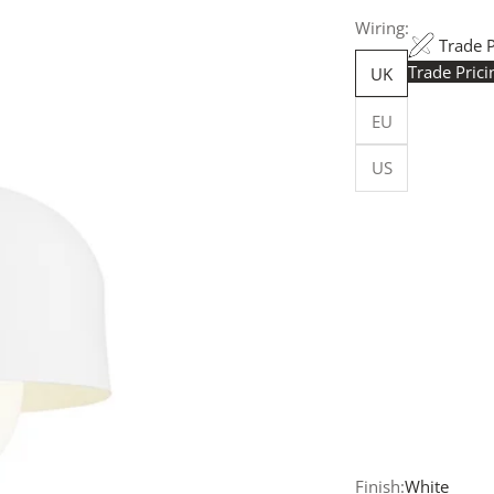
Wiring:
Trade 
Trade Pric
UK
Trade Pr
EU
yours h
logged in
US
Flexible
Made in 
facility.
budget-sp
Customi
customise
more, for
Request
your quot
will resp
more deta
Finish:
White