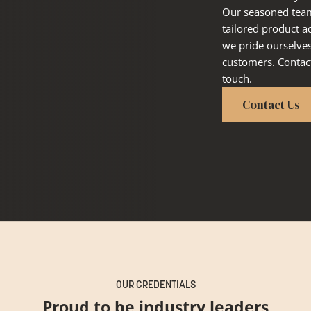
Our seasoned team 
tailored product a
we pride ourselve
customers. Contact
touch.
Contact Us
OUR CREDENTIALS
Proud to be industry leaders