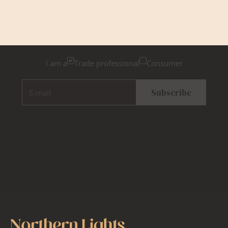
Newsletter Sign Up
Please tick below if you are a trade professional or a
consumer, for tailored inspiration
I am a
Trade professional
Consumer
E-mail
Subscribe