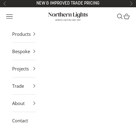
Skip to content
NEW & IMPROVED TRADE PRICING
Previous
Ne
Northern Lights
Open navigation menu
Open sea
Open 
Products
Bespoke
Projects
Trade
About
Contact