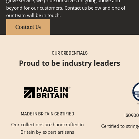
glove service, we pride ourselves on going above and
beyond for our customers. Contact us below and one of
our team will be in touch.
Contact Us
OUR CREDENTIALS
Proud to be industry leaders
MADE IN BRITAIN CERTIFIED
ISO900
Our collections are handcrafted in
Certified to strin
Britain by expert artisans
GET INSPIRED