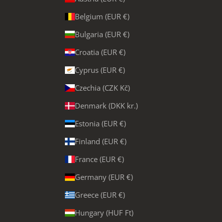
Belgium (EUR €)
Bulgaria (EUR €)
Croatia (EUR €)
Cyprus (EUR €)
Czechia (CZK Kč)
Denmark (DKK kr.)
Estonia (EUR €)
Finland (EUR €)
France (EUR €)
Germany (EUR €)
Greece (EUR €)
Hungary (HUF Ft)