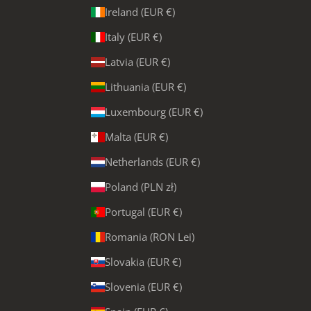
Ireland (EUR €)
Italy (EUR €)
Latvia (EUR €)
Lithuania (EUR €)
Luxembourg (EUR €)
Malta (EUR €)
Netherlands (EUR €)
Poland (PLN zł)
Portugal (EUR €)
Romania (RON Lei)
Slovakia (EUR €)
Slovenia (EUR €)