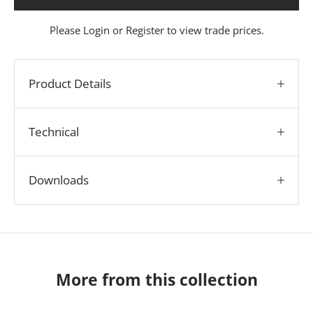
Please
Login
or
Register
to view trade prices.
Product Details
Technical
Downloads
More from this collection