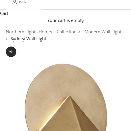
LOGIN
Cart
Your cart is empty
Northern Lights Home
Collections
Modern Wall Lights
Sydney Wall Light
Zoom picture