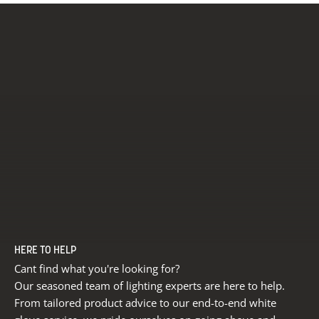
HERE TO HELP
Cant find what you're looking for?
Our seasoned team of lighting experts are here to help.
From tailored product advice to our end-to-end white