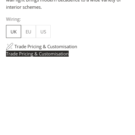
interior schemes.
Wiring:
UK
EU
US
Trade Pricing & Customisation
Trade Pricing & Customisation
Trade Pricing:
Instantly accessible with a trade account.
Request yours here
to see your exclusive rates. RRP is
displayed if not logged in.
Flexible Manufacturing:
The majority of pricing is
based on Made in Britain-accredited manufacturing at
our Derbyshire facility. International production is
available for volume rollouts or budget-specific projects.
Customisation:
Our Luxury Signature Collection can be
customised across scale, design details, specialist
finishes and more, for trade professionals.
Request a Quote:
Use the
Add to Quote button
to