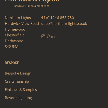
Northern Lights
44 (0)1246 858 750
Hardwick View Road
sales@northern-lights.co.uk
Holmewood
Chesterfield
Derbyshire
S42 5SA
BESPOKE
Bespoke Design
Craftsmanship
Finishes & Samples
Beyond Lighting