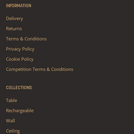
INFORMATION
Delivery
Returns
Terms & Conditions
Privacy Policy
Cookie Policy
Competition Terms & Conditions
COLLECTIONS
Table
Rechargeable
Wall
Ceiling