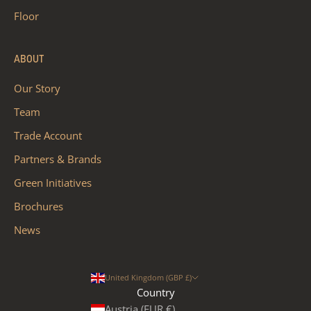
Floor
ABOUT
Our Story
Team
Trade Account
Partners & Brands
Green Initiatives
Brochures
News
United Kingdom (GBP £)
Country
Austria (EUR €)