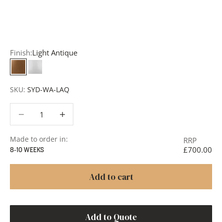
add items to your quote list or use our
Contact Form
. A
member of our team will respond promptly with a quote
or to discuss your project in more detail.
Finish:
Light Antique
Light Antique
White
SKU:
SYD-WA-LAQ
Decrease quantity
Decrease quantity
Made to order in:
RRP
£700.00
8-10 WEEKS
Add to cart
Add to Quote