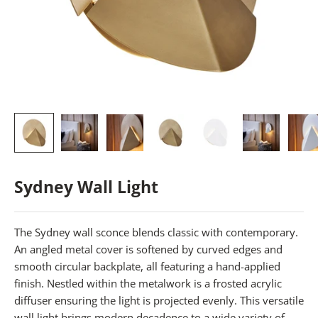
Sydney Wall Light
The Sydney wall sconce blends classic with contemporary.
An angled metal cover is softened by curved edges and
smooth circular backplate, all featuring a hand-applied
finish. Nestled within the metalwork is a frosted acrylic
diffuser ensuring the light is projected evenly. This versatile
wall light brings modern decadence to a wide variety of