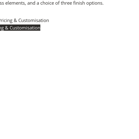
 elements, and a choice of three finish options.
Pricing & Customisation
ing & Customisation
icing:
Instantly accessible with a trade account.
Request
ere
to see your exclusive rates. RRP is displayed if not
.
 Manufacturing:
The majority of pricing is based on
Britain-accredited manufacturing at our Derbyshire
 International production is available for volume rollouts or
ecific projects.
sation:
Our Luxury Signature Collection can be
d across scale, design details, specialist finishes and
 trade professionals.
 a Quote:
Use the
Add to Quote button
to add items to
e list or use our
Contact Form
. A member of our team
ond promptly with a quote or to discuss your project in
il.