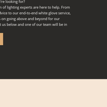
're looking for?
of lighting experts are here to help. From
dvice to our end-to-end white glove service,
s on going above and beyond for our
 us below and one of our team will be in