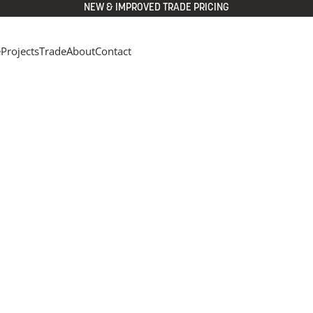
NEW & IMPROVED TRADE PRICING
e
Projects
Trade
About
Contact