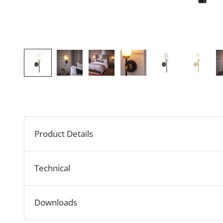
Product Details
Technical
Downloads