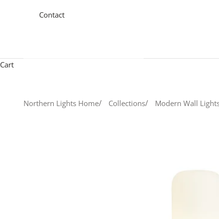
Contact
Cart
Northern Lights Home
Collections
Modern Wall Light