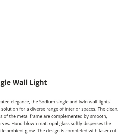
gle Wall Light
ated elegance, the Sodium single and twin wall lights
 solution for a diverse range of interior spaces. The clean,
es of the metal frame are complemented by smooth,
rves. Hand-blown matt opal glass softly disperses the
entle ambient glow. The design is completed with laser cut