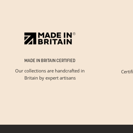
MADE IN BRITAIN CERTIFIED
Our collections are handcrafted in
Certif
Britain by expert artisans
Please tic