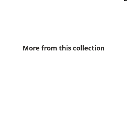
More from this collection