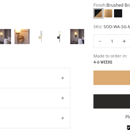
Finish:
Brushed Br
Brushed Brass 
Brushed B
Matt 
SKU:
SOD-WA-SG-
Decrease quantity
Decre
Made to order in:
4-6 WEEKS
Pl