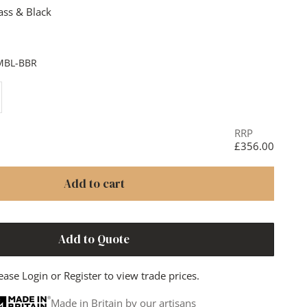
ass & Black
& Black
rass
Black
MBL-BBR
ase quantity
RRP
£356.00
Add to cart
Add to Quote
ease
Login
or
Register
to view trade prices.
Made in Britain by our artisans