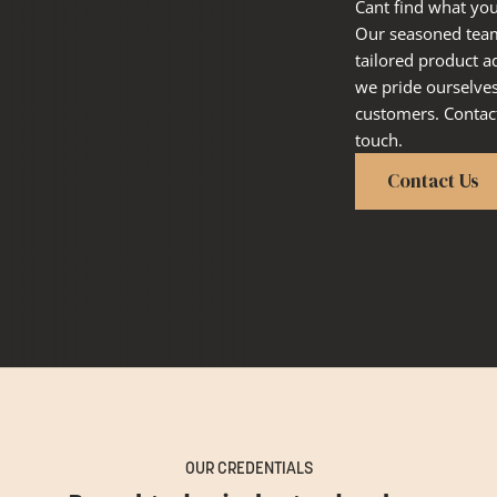
Cant find what you
Our seasoned team 
tailored product a
we pride ourselve
customers. Contact
touch.
Contact Us
OUR CREDENTIALS