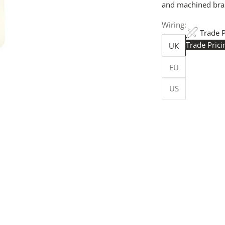
and machined brass
Wiring:
Trade 
Trade Pric
UK
Trade Pr
EU
yours h
logged in
US
Flexible
Made in 
facility.
budget-sp
Customi
customise
more, for
Request
your quot
will resp
more deta