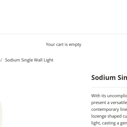
Your cart is empty
s
Sodium Single Wall Light
Sodium Sin
With its uncomplic
present a versatile
contemporary lin
lozenge shaped cu
light, casting a g