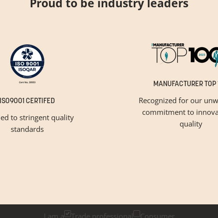
Proud to be industry leaders
MANUFACTURER TOP 
Recognized for our unw
ISO9001 CERTIFED
commitment to innova
ied to stringent quality
quality
standards
GET INSPIRED
Newsletter Sign Up
k below if you are a trade professional or a consumer, for tailored 
I am a
Trade professional
Consumer