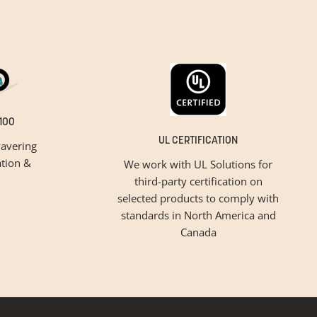
100
UL CERTIFICATION
avering
tion &
We work with UL Solutions for
third-party certification on
selected products to comply with
standards in North America and
Canada
inspiration