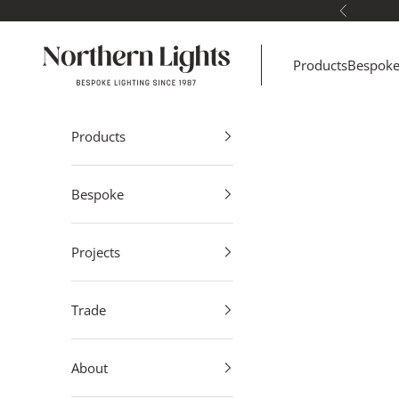
Skip to content
Previous
Northern Lights
Products
Bespok
Products
Bespoke
Projects
Trade
About