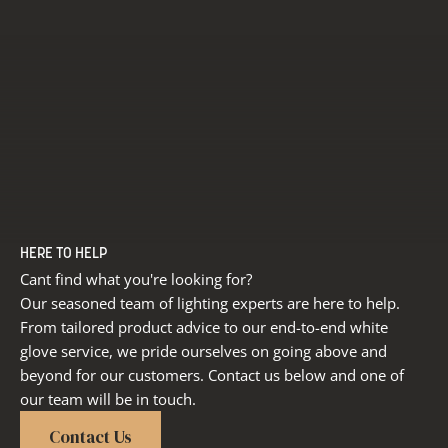
HERE TO HELP
Cant find what you're looking for?
Our seasoned team of lighting experts are here to help.
From tailored product advice to our end-to-end white
glove service, we pride ourselves on going above and
beyond for our customers. Contact us below and one of
our team will be in touch.
Contact Us