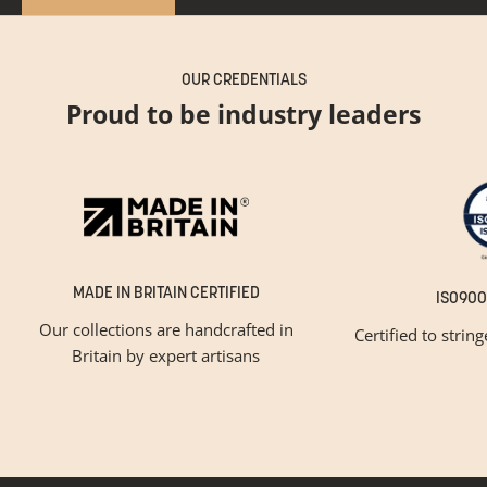
OUR CREDENTIALS
Proud to be industry leaders
MADE IN BRITAIN CERTIFIED
ISO900
Our collections are handcrafted in
Certified to strin
Britain by expert artisans
GET INSPIRED
Newsletter Sign Up
Please tick below if you are a trade professional or a
consumer, for tailored inspiration