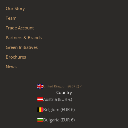
Our Story
Team
Trade Account
Partners & Brands
Green Initiatives
Brochures
News
United Kingdom (GBP £)
Country
Austria (EUR €)
Belgium (EUR €)
Bulgaria (EUR €)