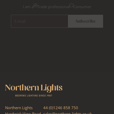
I am a
Trade professional
Consumer
E-mail
Subscribe
Northern Lights
44 (0)1246 858 750
Hardwick View Road
sales@northern-lights.co.uk