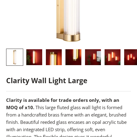
Clarity Wall Light Large
Clarity is available for trade orders only, with an
MOQ of x10.
This large fluted glass wall light is formed
from a handcrafted brass frame with an elegant, brushed
finish. Beautiful reeded glass encases an opal acrylic tube
with an integrated LED strip, offering soft, even
illumination. The flexible design gives it wonderful