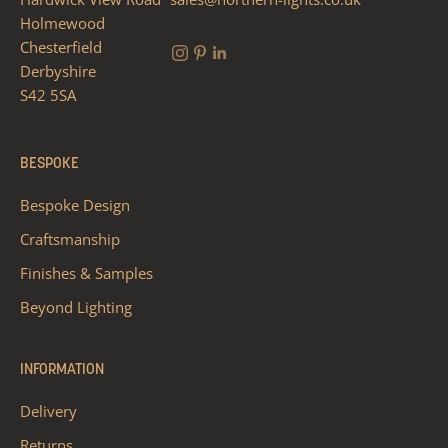
Holmewood
Chesterfield
Derbyshire
S42 5SA
BESPOKE
Bespoke Design
Craftsmanship
Finishes & Samples
Beyond Lighting
INFORMATION
Delivery
Returns