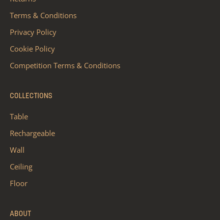
Terms & Conditions
Privacy Policy
Cookie Policy
Competition Terms & Conditions
COLLECTIONS
Table
Rechargeable
Wall
Ceiling
Floor
ABOUT