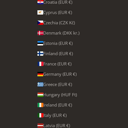
Croatia (EUR €)
Cyprus (EUR €)
Czechia (CZK Kč)
Denmark (DKK kr.)
Estonia (EUR €)
Finland (EUR €)
France (EUR €)
Germany (EUR €)
Greece (EUR €)
Hungary (HUF Ft)
Ireland (EUR €)
Italy (EUR €)
Latvia (EUR €)