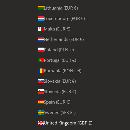
Lithuania (EUR €)
Luxembourg (EUR €)
Malta (EUR €)
Netherlands (EUR €)
Poland (PLN zł)
Portugal (EUR €)
Romania (RON Lei)
Slovakia (EUR €)
Slovenia (EUR €)
Spain (EUR €)
Sweden (SEK kr)
United Kingdom (GBP £)