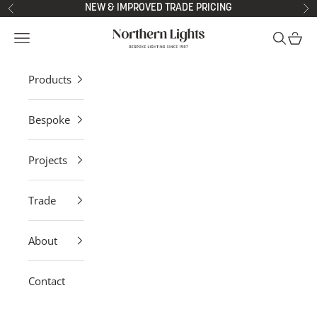
Skip to content
NEW & IMPROVED TRADE PRICING
Previous
Ne
Northern Lights
Open navigation menu
Open sea
Open 
Products
Bespoke
Projects
Trade
About
Contact