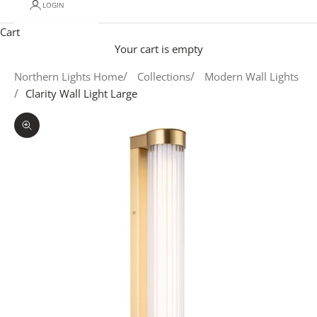
LOGIN
Cart
Your cart is empty
Northern Lights Home
Collections
Modern Wall Lights
Clarity Wall Light Large
Zoom picture