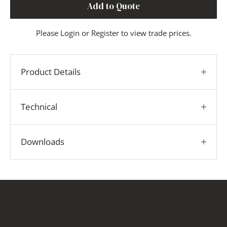
Add to Quote
Please
Login
or
Register
to view trade prices.
Product Details
Technical
Downloads