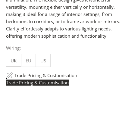
versatility, mounting either vertically or horizontally,
making it ideal for a range of interior settings, from
bedrooms to corridors, or to frame artwork or mirrors.
Clarity effortlessly adapts to various lighting needs,
offering modern sophistication and functionality.
Wiring:
UK
EU
US
Trade Pricing & Customisation
Trade Pricing & Customisation
Trade Pricing:
Instantly accessible with a trade account.
Request yours here
to see your exclusive rates. RRP is
displayed if not logged in.
Flexible Manufacturing:
The majority of pricing is
based on Made in Britain-accredited manufacturing at
our Derbyshire facility. International production is
available for volume rollouts or budget-specific projects.