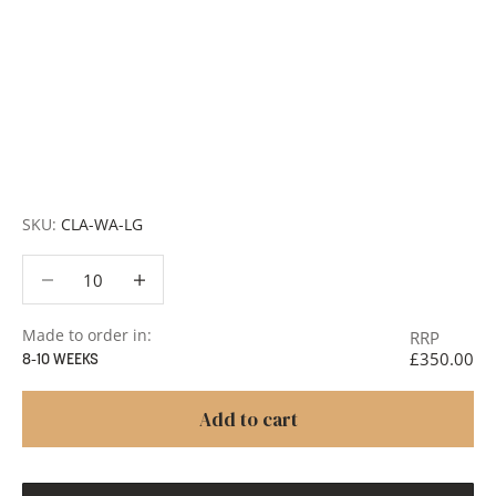
Customisation:
Our Luxury Signature Collection can be
customised across scale, design details, specialist
finishes and more, for trade professionals.
Request a Quote:
Use the
Add to Quote button
to
add items to your quote list or use our
Contact Form
. A
member of our team will respond promptly with a quote
or to discuss your project in more detail.
SKU:
CLA-WA-LG
Decrease quantity
Decrease quantity
Made to order in:
RRP
£350.00
8-10 WEEKS
Add to cart