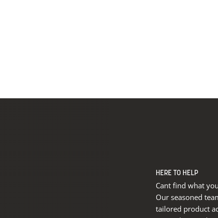
HERE TO HELP
Cant find what you
Our seasoned team 
tailored product a