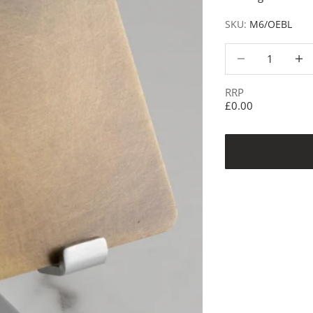
SKU:
M6/OEBL
Decrease quantity
Decre
RRP
£0.00