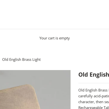
Your cart is empty
Old English Brass Light
Old English
Old English Brass 
carefully acid-pat
character, then s
Rechargaeable Ta