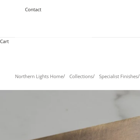
Contact
Cart
Northern Lights Home
Collections
Specialist Finishes