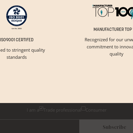
MANUFACTURER TOP 
Recognized for our unw
ISO9001 CERTIFED
commitment to innova
ied to stringent quality
quality
standards
GET INSPIRED
Newsletter Sign Up
k below if you are a trade professional or a consumer, for tailored 
I am a
Trade professional
Consumer
Subscribe