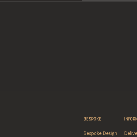
BESPOKE
INFOR
Bespoke Design
Deliv