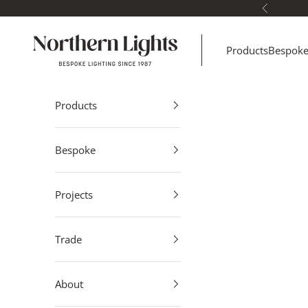
Skip to content
Previous
Northern Lights
Products
Bespok
Products
Bespoke
Projects
Trade
About