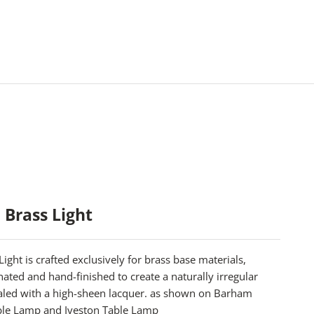
 Brass Light
Light is crafted exclusively for brass base materials,
inated and hand-finished to create a naturally irregular
ealed with a high-sheen lacquer. as shown on
Barham
ble Lamp
and
Iveston Table Lamp