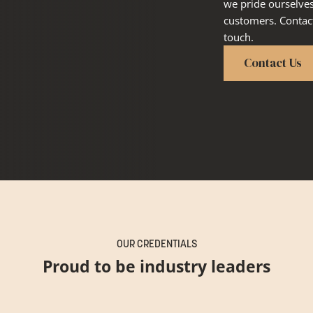
we pride ourselve
customers. Contact
touch.
Contact Us
OUR CREDENTIALS
Proud to be industry leaders