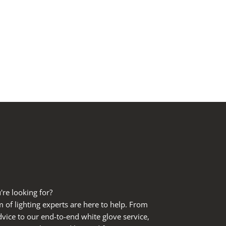
're looking for?
of lighting experts are here to help. From
dvice to our end-to-end white glove service,