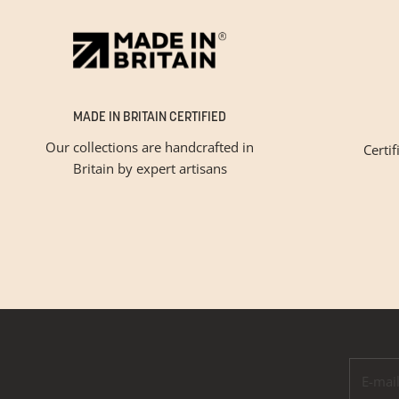
MADE IN BRITAIN CERTIFIED
Our collections are handcrafted in
Certif
Britain by expert artisans
Please tic
E-mail