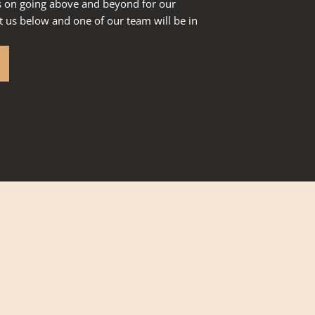
s on going above and beyond for our
 us below and one of our team will be in