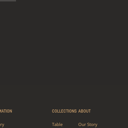
MATION
COLLECTIONS
ABOUT
ery
Table
Our Story