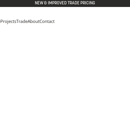
NEW & IMPROVED TRADE PRICING
e
Projects
Trade
About
Contact