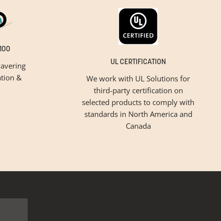
100
UL CERTIFICATION
avering
tion &
We work with UL Solutions for
third-party certification on
selected products to comply with
standards in North America and
Canada
inspiration