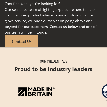
Cant find what you're looking for?
Our seasoned team of lighting experts are here to help.
From tailored product advice to our end-to-end white
glove service, we pride ourselves on going above and
beyond for our customers. Contact us below and one of
our team will be in touch.
Contact Us
OUR CREDENTIALS
Proud to be industry leaders