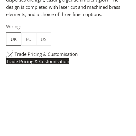
design is completed with laser cut and machined brass
elements, and a choice of three finish options.
Wiring:
UK
EU
US
Trade Pricing & Customisation
Trade Pricing & Customisation
Trade Pricing:
Instantly accessible with a trade account.
Request yours here
to see your exclusive rates. RRP is
displayed if not logged in.
Flexible Manufacturing:
The majority of pricing is
based on Made in Britain-accredited manufacturing at
our Derbyshire facility. International production is
available for volume rollouts or budget-specific projects.
Customisation:
Our Luxury Signature Collection can be
customised across scale, design details, specialist
finishes and more, for trade professionals.