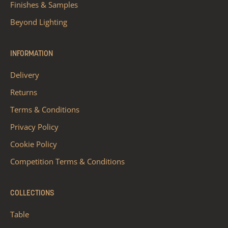
Finishes & Samples
Beyond Lighting
INFORMATION
Delivery
Returns
Terms & Conditions
Privacy Policy
Cookie Policy
Competition Terms & Conditions
COLLECTIONS
Table