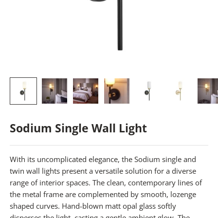
Sodium Single Wall Light
With its uncomplicated elegance, the Sodium single and
twin wall lights present a versatile solution for a diverse
range of interior spaces. The clean, contemporary lines of
the metal frame are complemented by smooth, lozenge
shaped curves. Hand-blown matt opal glass softly
disperses the light, casting a gentle ambient glow. The