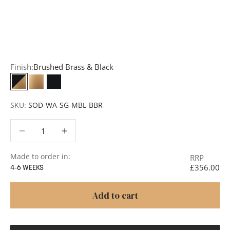
Request a Quote:
Use the
Add to Quote button
to
add items to your quote list or use our
Contact Form
. A
member of our team will respond promptly with a quote
or to discuss your project in more detail.
Finish:
Brushed Brass & Black
Brushed Brass & Black
Brushed Brass
Matt Black
SKU:
SOD-WA-SG-MBL-BBR
Decrease quantity
Decrease quantity
Made to order in:
RRP
£356.00
4-6 WEEKS
Add to cart