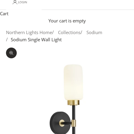
LOGIN
Cart
Your cart is empty
Northern Lights Home
Collections
Sodium
Sodium Single Wall Light
Zoom picture