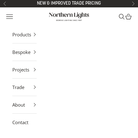
Skip to content
NEW & IMPROVED TRADE PRICING
Previous
Ne
Northern Lights
Open navigation menu
Open sea
Open 
Products
Bespoke
Projects
Trade
About
Contact