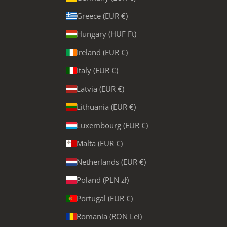
Greece (EUR €)
Hungary (HUF Ft)
Ireland (EUR €)
Italy (EUR €)
Latvia (EUR €)
Lithuania (EUR €)
Luxembourg (EUR €)
Malta (EUR €)
Netherlands (EUR €)
Poland (PLN zł)
Portugal (EUR €)
Romania (RON Lei)