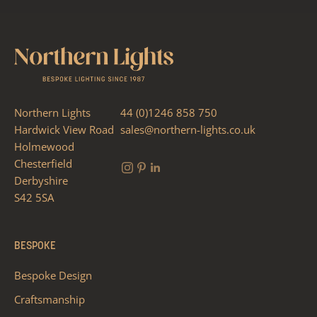
Northern Lights
44 (0)1246 858 750
Hardwick View Road
sales@northern-lights.co.uk
Holmewood
Chesterfield
Derbyshire
S42 5SA
BESPOKE
Bespoke Design
Craftsmanship