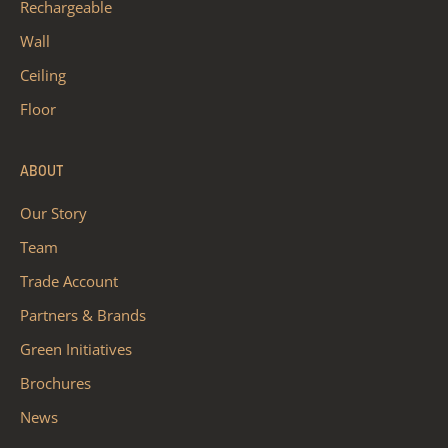
Rechargeable
Wall
Ceiling
Floor
ABOUT
Our Story
Team
Trade Account
Partners & Brands
Green Initiatives
Brochures
News