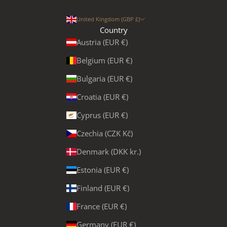
United Kingdom (GBP £)
Country
Austria (EUR €)
Belgium (EUR €)
Bulgaria (EUR €)
Croatia (EUR €)
Cyprus (EUR €)
Czechia (CZK Kč)
Denmark (DKK kr.)
Estonia (EUR €)
Finland (EUR €)
France (EUR €)
Germany (EUR €)