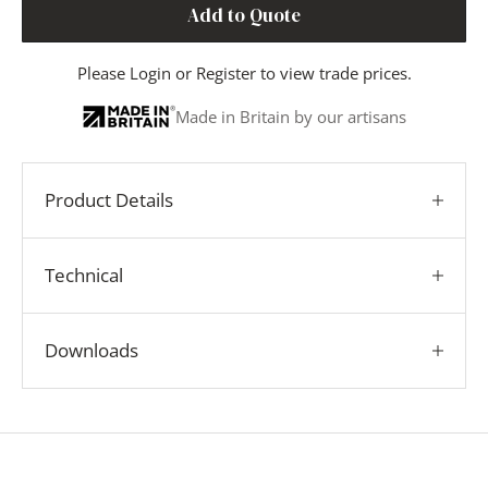
Add to Quote
Please
Login
or
Register
to view trade prices.
Made in Britain by our artisans
Product Details
Technical
Downloads