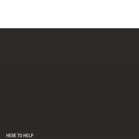
Brushed Brass & Black
Matt Black
HERE TO HELP