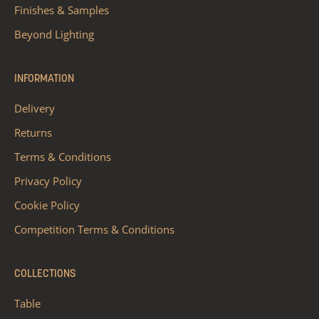
Finishes & Samples
Beyond Lighting
INFORMATION
Delivery
Returns
Terms & Conditions
Privacy Policy
Cookie Policy
Competition Terms & Conditions
COLLECTIONS
Table