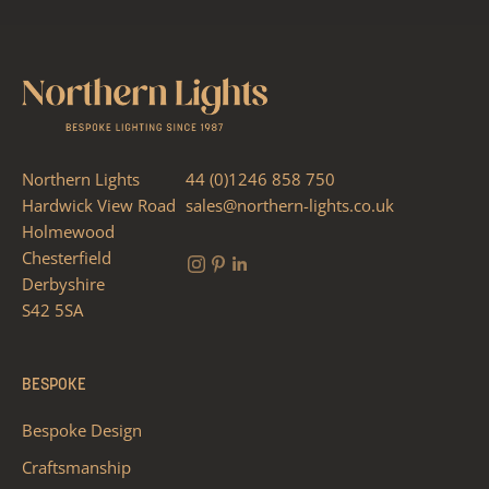
Northern Lights
44 (0)1246 858 750
Hardwick View Road
sales@northern-lights.co.uk
Holmewood
Chesterfield
Derbyshire
S42 5SA
BESPOKE
Bespoke Design
Craftsmanship