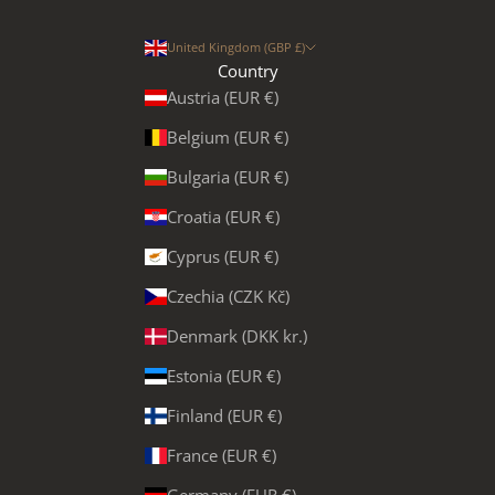
United Kingdom (GBP £)
Country
Austria (EUR €)
Belgium (EUR €)
Bulgaria (EUR €)
Croatia (EUR €)
Cyprus (EUR €)
Czechia (CZK Kč)
Denmark (DKK kr.)
Estonia (EUR €)
Finland (EUR €)
France (EUR €)