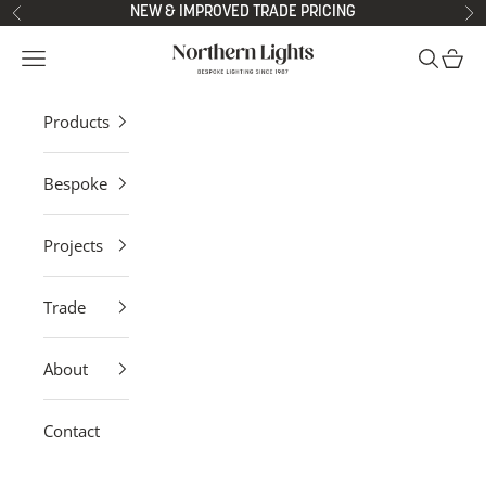
Skip to content
NEW & IMPROVED TRADE PRICING
Previous
Ne
Northern Lights
Open navigation menu
Open sea
Open 
Products
Bespoke
Projects
Trade
About
Contact