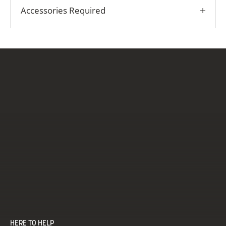
Accessories Required
HERE TO HELP