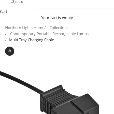
LOGIN
Cart
Your cart is empty
Northern Lights Home
Collections
Contemporary Portable Rechargeable Lamps
Multi Tray Charging Cable
Zoom picture