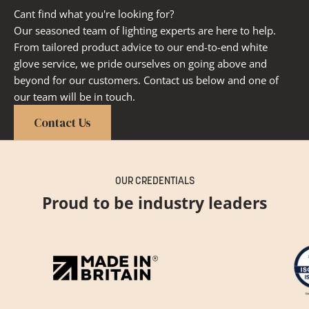
Cant find what you're looking for?
Our seasoned team of lighting experts are here to help.
From tailored product advice to our end-to-end white
glove service, we pride ourselves on going above and
beyond for our customers. Contact us below and one of
our team will be in touch.
Contact Us
OUR CREDENTIALS
Proud to be industry leaders