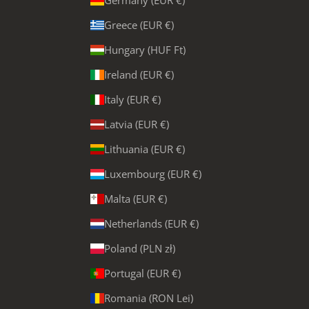
Germany (EUR €)
Greece (EUR €)
Hungary (HUF Ft)
Ireland (EUR €)
Italy (EUR €)
Latvia (EUR €)
Lithuania (EUR €)
Luxembourg (EUR €)
Malta (EUR €)
Netherlands (EUR €)
Poland (PLN zł)
Portugal (EUR €)
Romania (RON Lei)