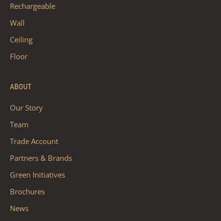
Rechargeable
Wall
Ceiling
Floor
ABOUT
Our Story
Team
Trade Account
Partners & Brands
Green Initiatives
Brochures
News