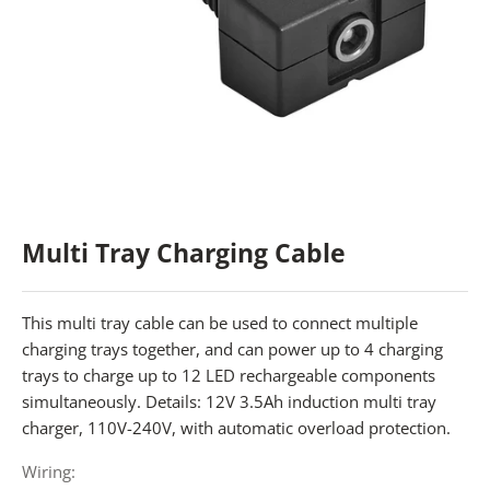
Multi Tray Charging Cable
This multi tray cable can be used to connect multiple
charging trays together, and can power up to 4 charging
trays to charge up to 12 LED rechargeable components
simultaneously. Details: 12V 3.5Ah induction multi tray
charger, 110V-240V, with automatic overload protection.
Wiring: