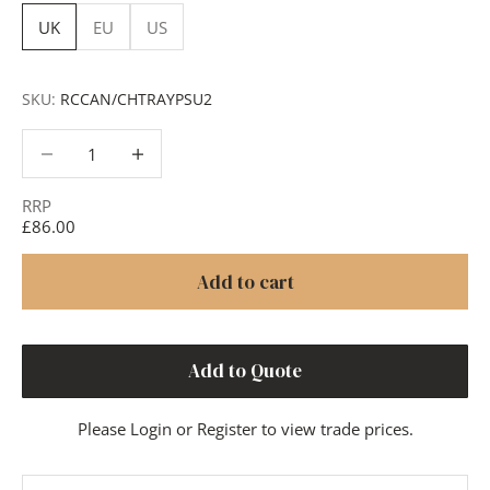
UK
EU
US
SKU:
RCCAN/CHTRAYPSU2
Decrease quantity
Decrease quantity
RRP
£86.00
Add to cart
Add to Quote
Please
Login
or
Register
to view trade prices.