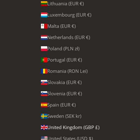
Lithuania (EUR €)
Luxembourg (EUR €)
Malta (EUR €)
Netherlands (EUR €)
Poland (PLN zł)
Portugal (EUR €)
Romania (RON Lei)
Slovakia (EUR €)
Slovenia (EUR €)
Spain (EUR €)
Sweden (SEK kr)
United Kingdom (GBP £)
United States (USD $)