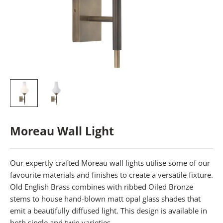
Moreau Wall Light
Our expertly crafted Moreau wall lights utilise some of our
favourite materials and finishes to create a versatile fixture.
Old English Brass combines with ribbed Oiled Bronze
stems to house hand-blown matt opal glass shades that
emit a beautifully diffused light. This design is available in
both single and twin varieties.