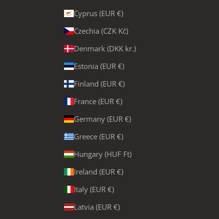
Cyprus (EUR €)
Czechia (CZK Kč)
Denmark (DKK kr.)
Estonia (EUR €)
Finland (EUR €)
France (EUR €)
Germany (EUR €)
Greece (EUR €)
Hungary (HUF Ft)
Ireland (EUR €)
Italy (EUR €)
Latvia (EUR €)