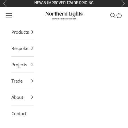
Skip to content
NEW & IMPROVED TRADE PRICING
Previous
Ne
Northern Lights
Open navigation menu
Open sea
Open 
Products
Bespoke
Projects
Trade
About
Contact