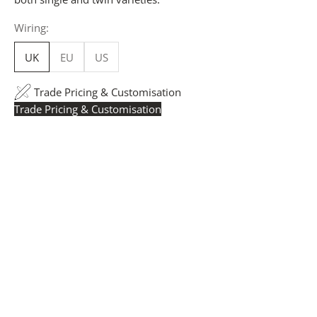
Wiring:
UK
EU
US
Trade Pricing & Customisation
Trade Pricing & Customisation
Trade Pricing:
Instantly accessible with a trade account.
Request yours here
to see your exclusive rates. RRP is
displayed if not logged in.
Flexible Manufacturing:
The majority of pricing is
based on Made in Britain-accredited manufacturing at
our Derbyshire facility. International production is
available for volume rollouts or budget-specific projects.
Customisation:
Our Luxury Signature Collection can be
customised across scale, design details, specialist
finishes and more, for trade professionals.
Request a Quote:
Use the
Add to Quote button
to
add items to your quote list or use our
Contact Form
. A