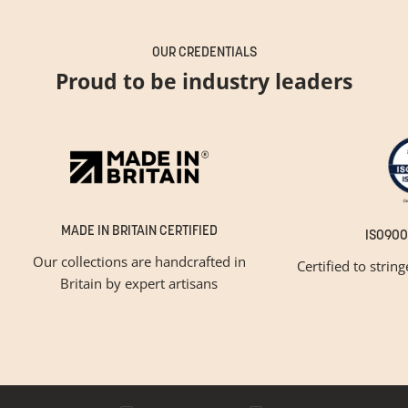
OUR CREDENTIALS
Proud to be industry leaders
MADE IN BRITAIN CERTIFIED
ISO900
Our collections are handcrafted in
Certified to strin
Britain by expert artisans
GET INSPIRED
Newsletter Sign Up
Please tick below if you are a trade professional or a
consumer, for tailored inspiration