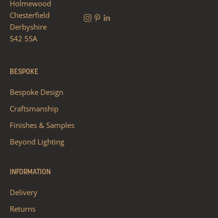
Holmewood
Chesterfield
Derbyshire
S42 5SA
BESPOKE
Bespoke Design
Craftsmanship
Finishes & Samples
Beyond Lighting
INFORMATION
Delivery
Returns