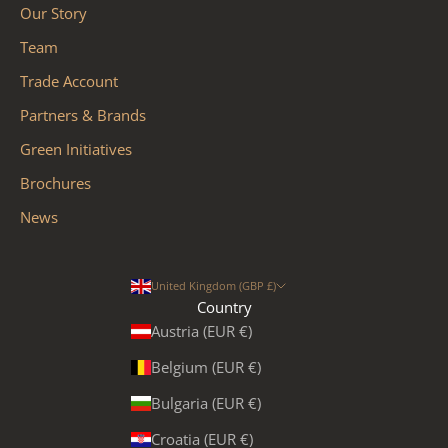
Our Story
Team
Trade Account
Partners & Brands
Green Initiatives
Brochures
News
United Kingdom (GBP £)
Country
Austria (EUR €)
Belgium (EUR €)
Bulgaria (EUR €)
Croatia (EUR €)