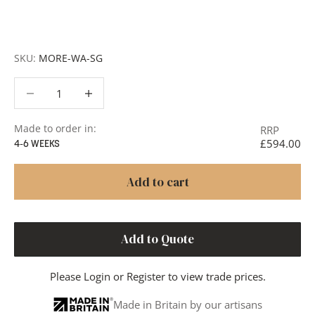
member of our team will respond promptly with a quote
or to discuss your project in more detail.
SKU:
MORE-WA-SG
Decrease quantity
Decrease quantity
Made to order in:
RRP
£594.00
4-6 WEEKS
Add to cart
Add to Quote
Please
Login
or
Register
to view trade prices.
Made in Britain by our artisans