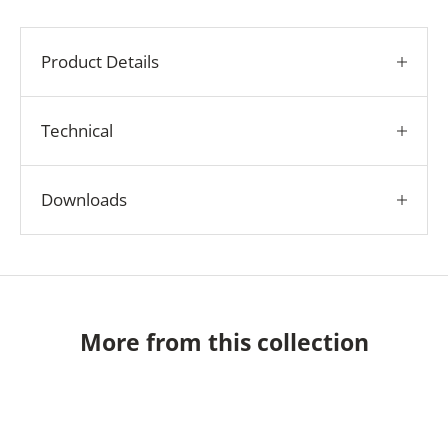
Product Details
Technical
Downloads
More from this collection