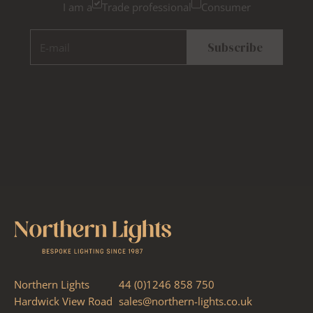
I am a
Trade professional
Consumer
E-mail
Subscribe
Northern Lights
44 (0)1246 858 750
Hardwick View Road
sales@northern-lights.co.uk