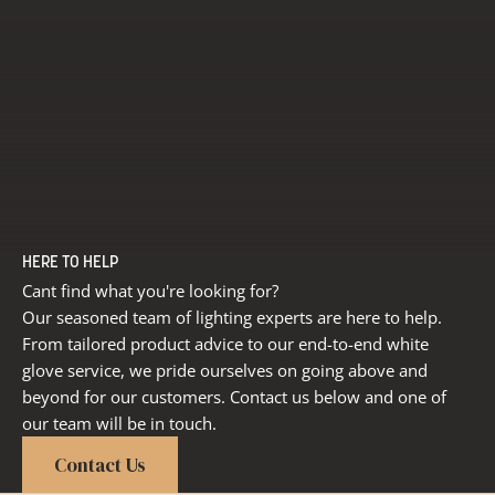
HERE TO HELP
Cant find what you're looking for?
Our seasoned team of lighting experts are here to help.
From tailored product advice to our end-to-end white
glove service, we pride ourselves on going above and
beyond for our customers. Contact us below and one of
our team will be in touch.
Contact Us