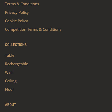
Terms & Conditions
Privacy Policy
Cookie Policy
Competition Terms & Conditions
COLLECTIONS
Table
Rechargeable
Wall
Ceiling
Floor
ABOUT