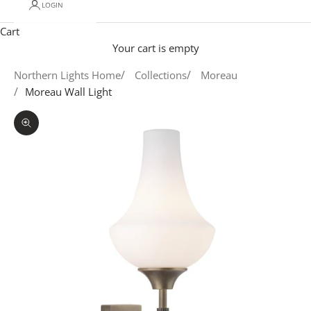
LOGIN
Cart
Your cart is empty
Northern Lights Home
Collections
Moreau
Moreau Wall Light
Zoom picture