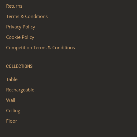
Returns
Terms & Conditions
Privacy Policy
Cookie Policy
Competition Terms & Conditions
COLLECTIONS
Table
Rechargeable
Wall
Ceiling
Floor