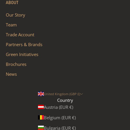
ABOUT
Our Story
Team
Trade Account
Partners & Brands
Green Initiatives
Brochures
News
United Kingdom (GBP £)
Country
Austria (EUR €)
Belgium (EUR €)
Bulgaria (EUR €)