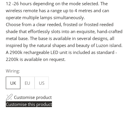
12 -26 hours depending on the mode selected. The
wireless remote has a range up to 4 metres and can
operate multiple lamps simultaneously.
Choose from a clear reeded, frosted or frosted reeded
shade that effortlessly slots into an exquisite, hand-crafted
metal base. The base is available in several designs, all
inspired by the natural shapes and beauty of Luzon island.
A 2900k rechargeable LED unit is included as standard -
2200k is available on request.
Wiring:
UK
EU
US
Customise product
Customise this product
Trade Pricing:
Instantly accessible with a trade account.
Request yours here
to see your exclusive rates. RRP is
displayed if not logged in.