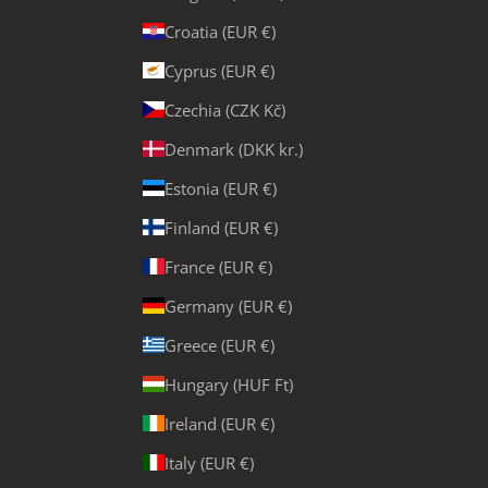
Croatia (EUR €)
Cyprus (EUR €)
Czechia (CZK Kč)
Denmark (DKK kr.)
Estonia (EUR €)
Finland (EUR €)
France (EUR €)
Germany (EUR €)
Greece (EUR €)
Hungary (HUF Ft)
Ireland (EUR €)
Italy (EUR €)