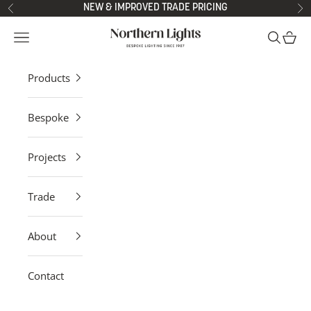
Skip to content
NEW & IMPROVED TRADE PRICING
Previous
Ne
Northern Lights
Open navigation menu
Open sea
Open 
Products
Bespoke
Projects
Trade
About
Contact