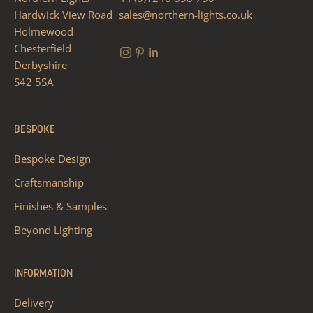
Hardwick View Road
sales@northern-lights.co.uk
Holmewood
Chesterfield
Derbyshire
S42 5SA
BESPOKE
Bespoke Design
Craftsmanship
Finishes & Samples
Beyond Lighting
INFORMATION
Delivery