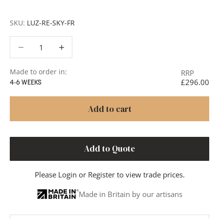
Clear Reeded Cylinder
SKU:
LUZ-RE-SKY-FR
Decrease quantity
Decrease quantity
Made to order in:
RRP
£296.00
4-6 WEEKS
Add to cart
Add to Quote
Please
Login
or
Register
to view trade prices.
Made in Britain by our artisans