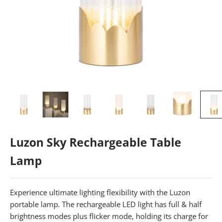
Luzon Sky Rechargeable Table
Lamp
Experience ultimate lighting flexibility with the Luzon
portable lamp. The rechargeable LED light has full & half
brightness modes plus flicker mode, holding its charge for