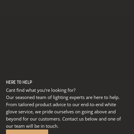
HERE TO HELP
Cant find what you're looking for?
Our seasoned team of lighting experts are here to help.
From tailored product advice to our end-to-end white
glove service, we pride ourselves on going above and
beyond for our customers. Contact us below and one of
our team will be in touch.