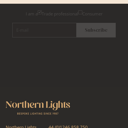
I am a
Trade professional
Consumer
E-mail
Subscribe
Northern Lights
44 (0)1246 858 750