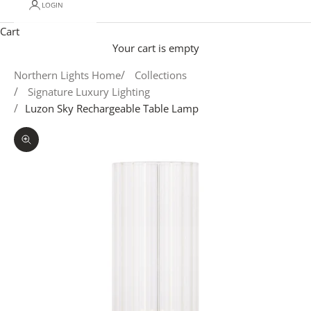
LOGIN
Cart
Your cart is empty
Northern Lights Home
Collections
Signature Luxury Lighting
Luzon Sky Rechargeable Table Lamp
Zoom picture