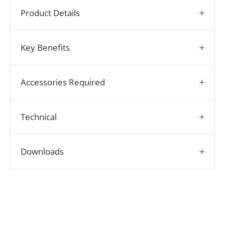
Product Details
Key Benefits
Accessories Required
Technical
Downloads
Play video
How it Works