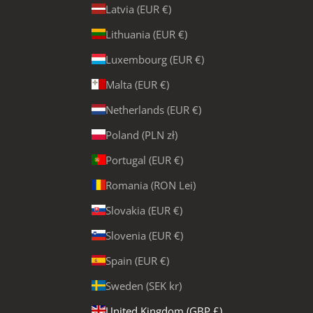
Latvia (EUR €)
Lithuania (EUR €)
Luxembourg (EUR €)
Malta (EUR €)
Netherlands (EUR €)
Poland (PLN zł)
Portugal (EUR €)
Romania (RON Lei)
Slovakia (EUR €)
Slovenia (EUR €)
Spain (EUR €)
Sweden (SEK kr)
United Kingdom (GBP £)