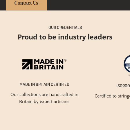
Contact Us
OUR CREDENTIALS
Proud to be industry leaders
MADE IN BRITAIN CERTIFIED
ISO900
Our collections are handcrafted in
Certified to strin
Britain by expert artisans
GET INSPIRED
Newsletter Sign Up
Please tick below if you are a trade professional or a
consumer, for tailored inspiration