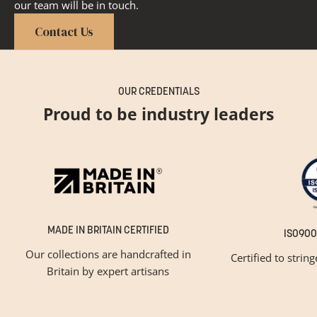
our team will be in touch.
Contact Us
OUR CREDENTIALS
Proud to be industry leaders
MADE IN BRITAIN CERTIFIED
ISO900
Our collections are handcrafted in
Certified to strin
Britain by expert artisans
GET INSPIRED
Newsletter Sign Up