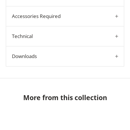
Accessories Required
Technical
Downloads
More from this collection