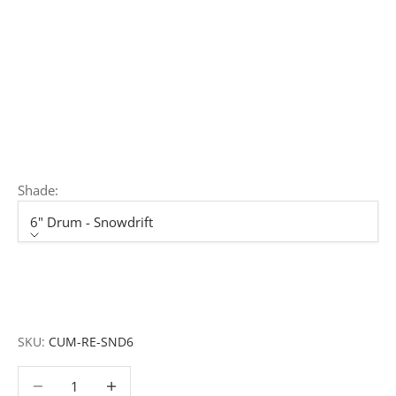
rollouts or budget-specific projects.
Customisation:
Our Luxury Signature Collection can be
customised across scale, design details, specialist
finishes and more, for trade professionals.
Request a Quote:
Use the
Add to Quote button
to
add items to your quote list or use our
Contact Form
. A
member of our team will respond promptly with a quote
or to discuss your project in more detail.
Shade:
6" Drum - Snowdrift
Shade
6" Drum - Snowdrift
7" Drum - Snowdrift
SKU:
CUM-RE-SND6
Decrease quantity
Decrease quantity