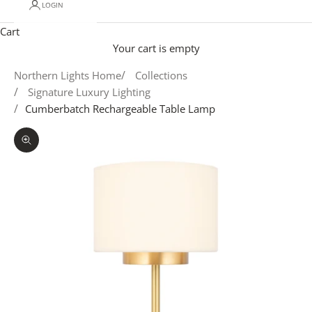
LOGIN
Cart
Your cart is empty
Northern Lights Home
Collections
Signature Luxury Lighting
Cumberbatch Rechargeable Table Lamp
Zoom picture