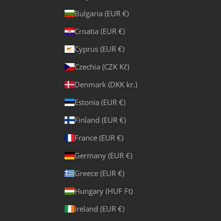
Bulgaria (EUR €)
Croatia (EUR €)
Cyprus (EUR €)
Czechia (CZK Kč)
Denmark (DKK kr.)
Estonia (EUR €)
Finland (EUR €)
France (EUR €)
Germany (EUR €)
Greece (EUR €)
Hungary (HUF Ft)
Ireland (EUR €)