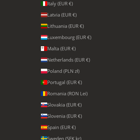
Italy (EUR €)
Latvia (EUR €)
Lithuania (EUR €)
Luxembourg (EUR €)
Malta (EUR €)
Netherlands (EUR €)
Poland (PLN zł)
Portugal (EUR €)
Romania (RON Lei)
Slovakia (EUR €)
Slovenia (EUR €)
Spain (EUR €)
Sweden (SEK kr)