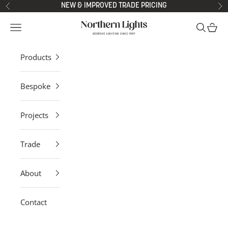
Skip to content
NEW & IMPROVED TRADE PRICING
Previous
Ne
Northern Lights
Open navigation menu
Open sea
Open 
Products
Bespoke
Projects
Trade
About
Contact