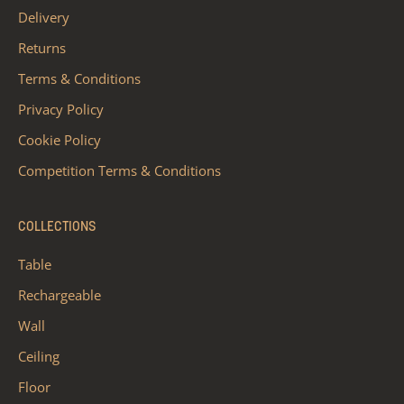
Delivery
Returns
Terms & Conditions
Privacy Policy
Cookie Policy
Competition Terms & Conditions
COLLECTIONS
Table
Rechargeable
Wall
Ceiling
Floor