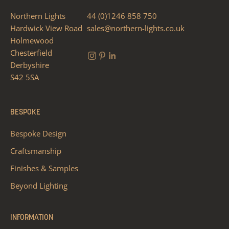
Northern Lights
44 (0)1246 858 750
Hardwick View Road
sales@northern-lights.co.uk
Holmewood
Chesterfield
Derbyshire
S42 5SA
BESPOKE
Bespoke Design
Craftsmanship
Finishes & Samples
Beyond Lighting
INFORMATION