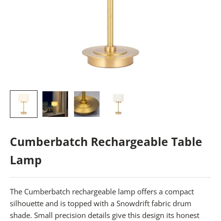
Cumberbatch Rechargeable Table
Lamp
The Cumberbatch rechargeable lamp offers a compact
silhouette and is topped with a Snowdrift fabric drum
shade. Small precision details give this design its honest