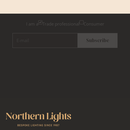
Please tick below if you are a trade professional or a
consumer, for tailored inspiration
I am a
Trade professional
Consumer
E-mail
Subscribe