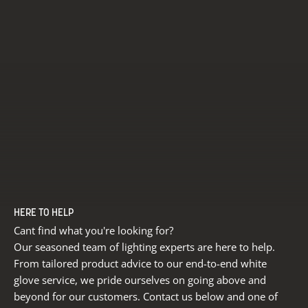
HERE TO HELP
Cant find what you're looking for?
Our seasoned team of lighting experts are here to help.
From tailored product advice to our end-to-end white
glove service, we pride ourselves on going above and
beyond for our customers. Contact us below and one of