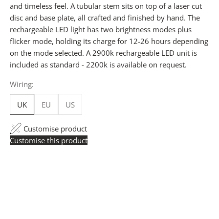
and timeless feel. A tubular stem sits on top of a laser cut
disc and base plate, all crafted and finished by hand. The
rechargeable LED light has two brightness modes plus
flicker mode, holding its charge for 12-26 hours depending
on the mode selected. A 2900k rechargeable LED unit is
included as standard - 2200k is available on request.
Wiring:
UK
EU
US
Customise product
Customise this product
Trade Pricing:
Instantly accessible with a trade account.
Request yours here
to see your exclusive rates. RRP is
displayed if not logged in.
Flexible Manufacturing:
All pricing is based on Made
in Britain-accredited manufacturing at our Derbyshire
facility. International production is available for volume