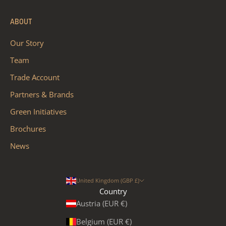
ABOUT
Our Story
Team
Trade Account
Partners & Brands
Green Initiatives
Brochures
News
United Kingdom (GBP £)
Country
Austria (EUR €)
Belgium (EUR €)