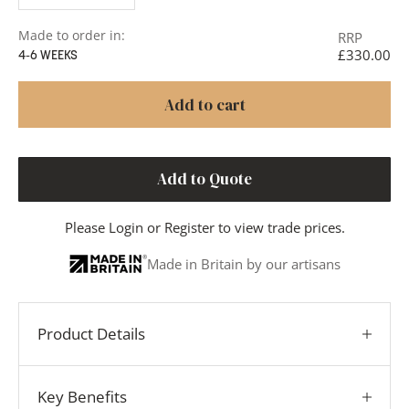
Made to order in:
RRP
£330.00
4-6 WEEKS
Add to cart
Add to Quote
Please
Login
or
Register
to view trade prices.
Made in Britain by our artisans
Product Details
Key Benefits