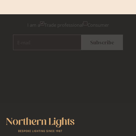
Please tick below if you are a trade professional or a
consumer, for tailored inspiration
I am a
Trade professional
Consumer
E-mail
Subscribe