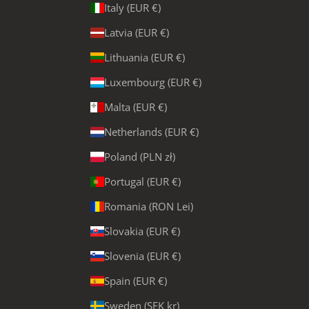
Italy (EUR €)
Latvia (EUR €)
Lithuania (EUR €)
Luxembourg (EUR €)
Malta (EUR €)
Netherlands (EUR €)
Poland (PLN zł)
Portugal (EUR €)
Romania (RON Lei)
Slovakia (EUR €)
Slovenia (EUR €)
Spain (EUR €)
Sweden (SEK kr)