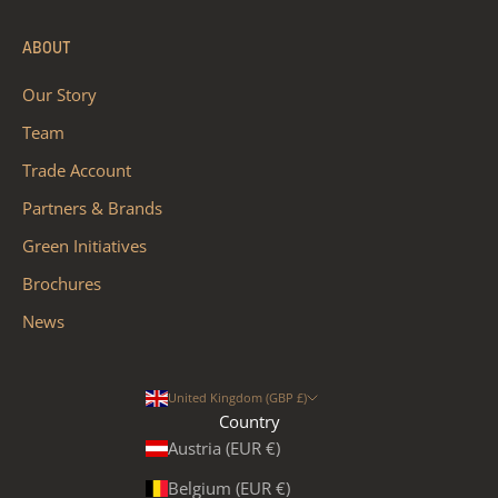
ABOUT
Our Story
Team
Trade Account
Partners & Brands
Green Initiatives
Brochures
News
United Kingdom (GBP £)
Country
Austria (EUR €)
Belgium (EUR €)