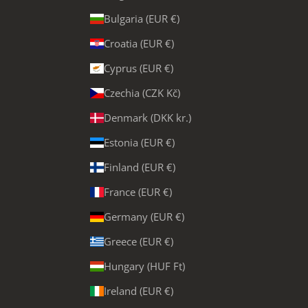
Bulgaria (EUR €)
Croatia (EUR €)
Cyprus (EUR €)
Czechia (CZK Kč)
Denmark (DKK kr.)
Estonia (EUR €)
Finland (EUR €)
France (EUR €)
Germany (EUR €)
Greece (EUR €)
Hungary (HUF Ft)
Ireland (EUR €)