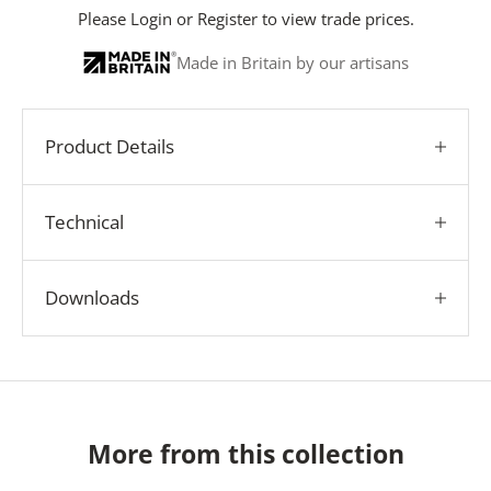
Please
Login
or
Register
to view trade prices.
Made in Britain by our artisans
Product Details
Technical
Downloads
More from this collection