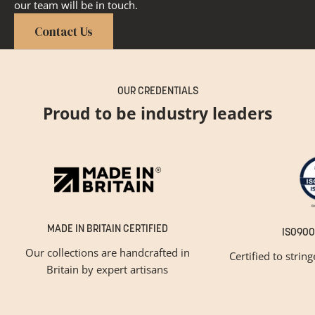
our team will be in touch.
Contact Us
OUR CREDENTIALS
Proud to be industry leaders
MADE IN BRITAIN CERTIFIED
ISO900
Our collections are handcrafted in
Certified to strin
Britain by expert artisans
GET INSPIRED
Newsletter Sign Up