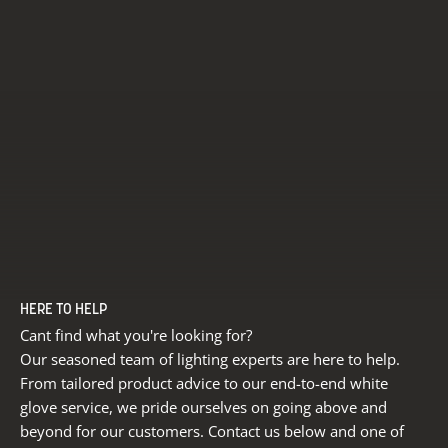
HERE TO HELP
Cant find what you're looking for?
Our seasoned team of lighting experts are here to help.
From tailored product advice to our end-to-end white
glove service, we pride ourselves on going above and
beyond for our customers. Contact us below and one of