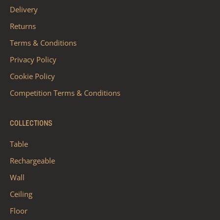
Delivery
Returns
Terms & Conditions
Privacy Policy
Cookie Policy
Competition Terms & Conditions
COLLECTIONS
Table
Rechargeable
Wall
Ceiling
Floor