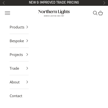
Skip to content
NEW & IMPROVED TRADE PRICING
Previous
Ne
Northern Lights
Open navigation menu
Open sea
Open 
Products
Bespoke
Projects
Trade
About
Contact