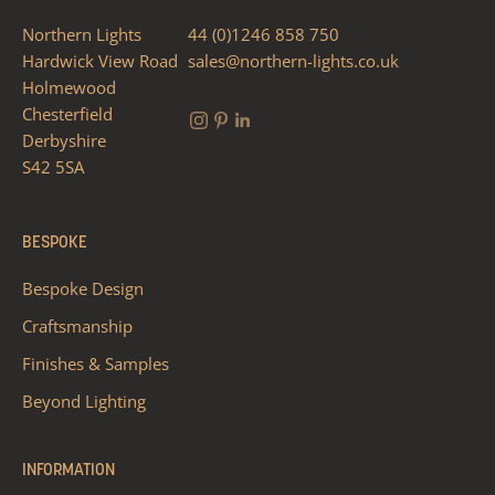
Northern Lights
44 (0)1246 858 750
Hardwick View Road
sales@northern-lights.co.uk
Holmewood
Chesterfield
Derbyshire
S42 5SA
BESPOKE
Bespoke Design
Craftsmanship
Finishes & Samples
Beyond Lighting
INFORMATION