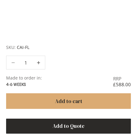
finishes and more, for trade professionals.
Request a Quote:
Use the
Add to Quote button
to
add items to your quote list or use our
Contact Form
. A
member of our team will respond promptly with a quote
or to discuss your project in more detail.
SKU:
CAI-FL
Decrease quantity
Decrease quantity
Made to order in:
RRP
£588.00
4-6 WEEKS
Add to cart
Add to Quote