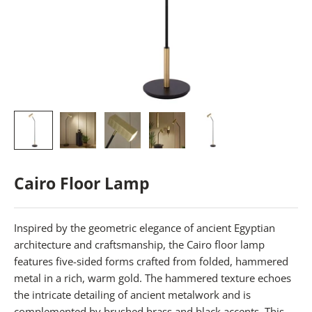
Cairo Floor Lamp
Inspired by the geometric elegance of ancient Egyptian
architecture and craftsmanship, the Cairo floor lamp
features five-sided forms crafted from folded, hammered
metal in a rich, warm gold. The hammered texture echoes
the intricate detailing of ancient metalwork and is
complemented by brushed brass and black accents. This