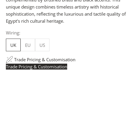
unique design combines timeless artistry with historical
sophistication, reflecting the luxurious and tactile quality of
Egypt's rich cultural heritage.
Wiring:
UK
EU
US
Trade Pricing & Customisation
Trade Pricing & Customisation
Trade Pricing:
Instantly accessible with a trade account.
Request yours here
to see your exclusive rates. RRP is
displayed if not logged in.
Flexible Manufacturing:
The majority of pricing is
based on Made in Britain-accredited manufacturing at
our Derbyshire facility. International production is
available for volume rollouts or budget-specific projects.
Customisation:
Our Luxury Signature Collection can be
customised across scale, design details, specialist