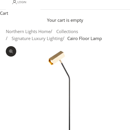
LOGIN
Cart
Your cart is empty
Northern Lights Home
Collections
Signature Luxury Lighting
Cairo Floor Lamp
Zoom picture