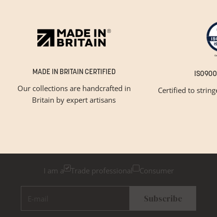
MADE IN BRITAIN CERTIFIED
ISO900
Our collections are handcrafted in
Certified to strin
Britain by expert artisans
GET INSPIRED
Newsletter Sign Up
Please tick below if you are a trade professional or a
consumer, for tailored inspiration
I am a
Trade professional
Consumer
E-mail
Subscribe