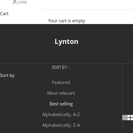
LOGIN
Cart
Your cart is empty
Lynton
SORT BY
Sort by
Featured
Most relevant
Best selling
Alphabetically, A-Z
Alphabetically, Z-A