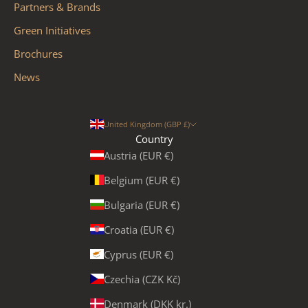
Partners & Brands
Green Initiatives
Brochures
News
United Kingdom (GBP £)
Country
Austria (EUR €)
Belgium (EUR €)
Bulgaria (EUR €)
Croatia (EUR €)
Cyprus (EUR €)
Czechia (CZK Kč)
Denmark (DKK kr.)