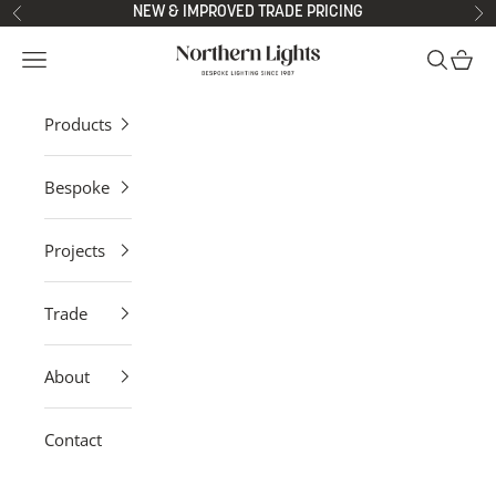
Skip to content
NEW & IMPROVED TRADE PRICING
Previous
Ne
Northern Lights
Open navigation menu
Open sea
Open 
Products
Bespoke
Projects
Trade
About
Contact