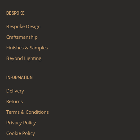
BESPOKE
Bespoke Design
Craftsmanship
Finishes & Samples
Beyond Lighting
INFORMATION
Delivery
Returns
Terms & Conditions
Privacy Policy
Cookie Policy