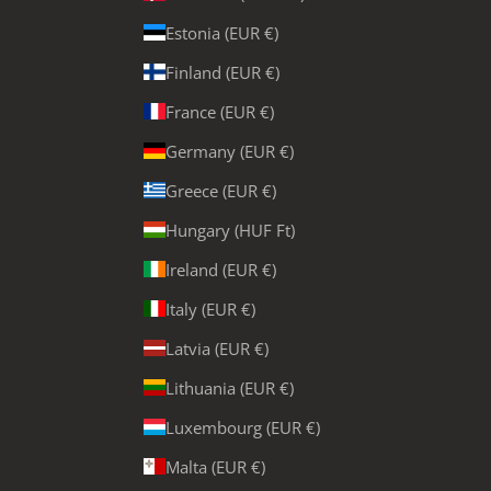
Estonia (EUR €)
Finland (EUR €)
France (EUR €)
Germany (EUR €)
Greece (EUR €)
Hungary (HUF Ft)
Ireland (EUR €)
Italy (EUR €)
Latvia (EUR €)
Lithuania (EUR €)
Luxembourg (EUR €)
Malta (EUR €)