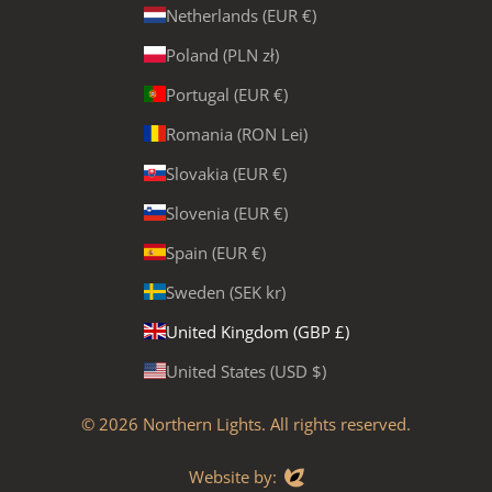
Netherlands (EUR €)
Poland (PLN zł)
Portugal (EUR €)
Romania (RON Lei)
Slovakia (EUR €)
Slovenia (EUR €)
Spain (EUR €)
Sweden (SEK kr)
United Kingdom (GBP £)
United States (USD $)
© 2026
Northern Lights
. All rights reserved.
Evoluted
Website by: