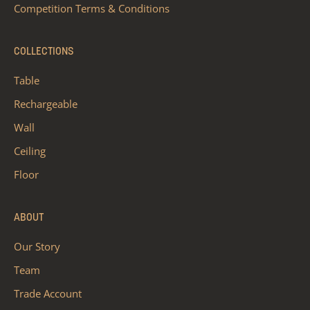
Competition Terms & Conditions
COLLECTIONS
Table
Rechargeable
Wall
Ceiling
Floor
ABOUT
Our Story
Team
Trade Account