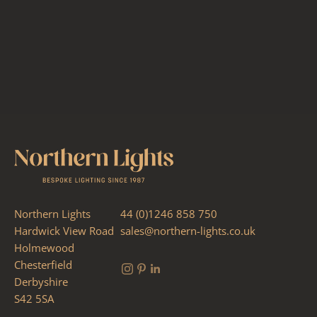
Northern Lights
44 (0)1246 858 750
Hardwick View Road
sales@northern-lights.co.uk
Holmewood
Chesterfield
Derbyshire
S42 5SA