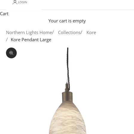
LOGIN
Cart
Your cart is empty
Northern Lights Home
Collections
Kore
Kore Pendant Large
Zoom picture