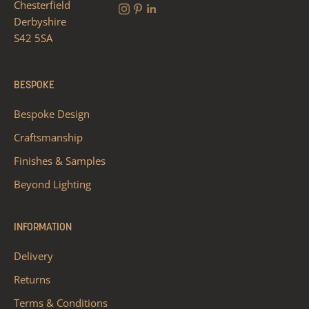
Chesterfield
Derbyshire
S42 5SA
BESPOKE
Bespoke Design
Craftsmanship
Finishes & Samples
Beyond Lighting
INFORMATION
Delivery
Returns
Terms & Conditions