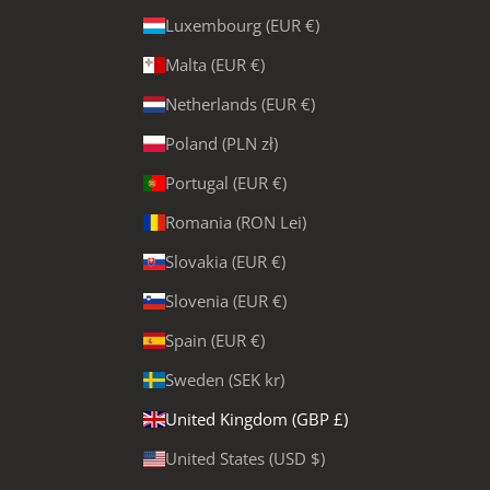
Luxembourg (EUR €)
Malta (EUR €)
Netherlands (EUR €)
Poland (PLN zł)
Portugal (EUR €)
Romania (RON Lei)
Slovakia (EUR €)
Slovenia (EUR €)
Spain (EUR €)
Sweden (SEK kr)
United Kingdom (GBP £)
United States (USD $)