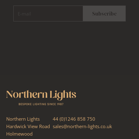
E-mail
Subscribe
Northern Lights
44 (0)1246 858 750
Hardwick View Road
sales@northern-lights.co.uk
Holmewood