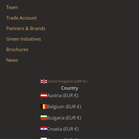
Team
Trade Account
Partners & Brands
Green Initiatives
Brochures
News
United Kingdom (GBP £)
Country
Austria (EUR €)
Belgium (EUR €)
Bulgaria (EUR €)
Croatia (EUR €)