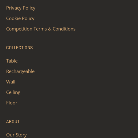
Privacy Policy
Cookie Policy
Competition Terms & Conditions
COLLECTIONS
Table
Rechargeable
Wall
Ceiling
Floor
ABOUT
Our Story