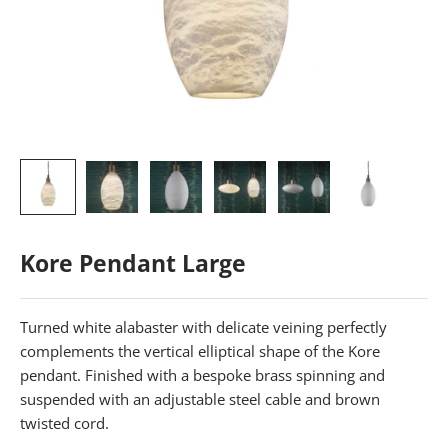
Kore Pendant Large
Turned white alabaster with delicate veining perfectly
complements the vertical elliptical shape of the Kore
pendant. Finished with a bespoke brass spinning and
suspended with an adjustable steel cable and brown
twisted cord.