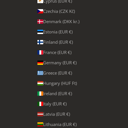
Cyprus (EUR €)
Czechia (CZK Kč)
Denmark (DKK kr.)
Estonia (EUR €)
Finland (EUR €)
France (EUR €)
Germany (EUR €)
Greece (EUR €)
Hungary (HUF Ft)
Ireland (EUR €)
Italy (EUR €)
Latvia (EUR €)
Lithuania (EUR €)