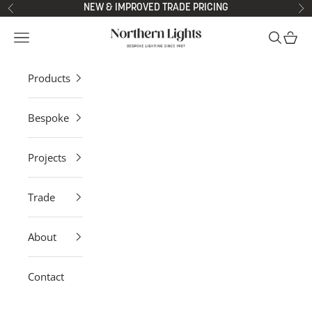
Skip to content
NEW & IMPROVED TRADE PRICING
Previous
Ne
Northern Lights
Open navigation menu
Open sea
Open 
Products
Bespoke
Projects
Trade
About
Contact