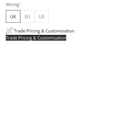
Wiring:
UK
EU
US
Trade Pricing & Customisation
Trade Pricing & Customisation
Trade Pricing:
Instantly accessible with a trade account.
Request yours here
to see your exclusive rates. RRP is
displayed if not logged in.
Flexible Manufacturing:
The majority of pricing is
based on Made in Britain-accredited manufacturing at
our Derbyshire facility. International production is
available for volume rollouts or budget-specific projects.
Customisation:
Our Luxury Signature Collection can be
customised across scale, design details, specialist
finishes and more, for trade professionals.
Request a Quote:
Use the
Add to Quote button
to
add items to your quote list or use our
Contact Form
. A
member of our team will respond promptly with a quote