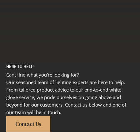
HERE TO HELP
Cant find what you're looking for?
Our seasoned team of lighting experts are here to help.
From tailored product advice to our end-to-end white
glove service, we pride ourselves on going above and
beyond for our customers. Contact us below and one of
our team will be in touch.
Contact Us