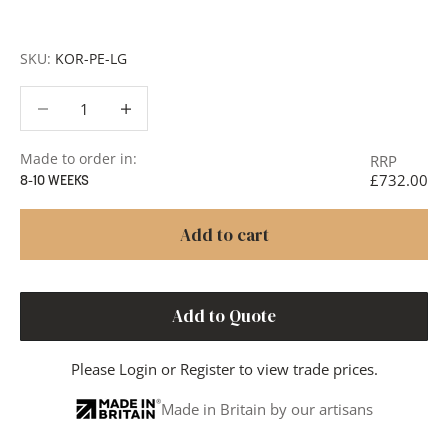
or to discuss your project in more detail.
SKU:
KOR-PE-LG
Decrease quantity
Decrease quantity
Made to order in:
RRP
£732.00
8-10 WEEKS
Add to cart
Add to Quote
Please
Login
or
Register
to view trade prices.
Made in Britain by our artisans