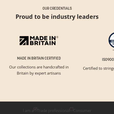
OUR CREDENTIALS
Proud to be industry leaders
MADE IN BRITAIN CERTIFIED
ISO900
Our collections are handcrafted in
Certified to strin
Britain by expert artisans
GET INSPIRED
Newsletter Sign Up
Please tick below if you are a trade professional or a
consumer, for tailored inspiration
I am a
Trade professional
Consumer