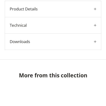
Product Details
Technical
Downloads
More from this collection