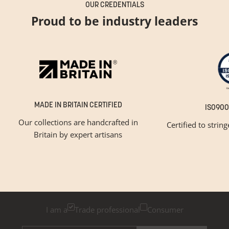
OUR CREDENTIALS
Proud to be industry leaders
MADE IN BRITAIN CERTIFIED
ISO900
Our collections are handcrafted in
Certified to strin
Britain by expert artisans
GET INSPIRED
Newsletter Sign Up
Please tick below if you are a trade professional or a
consumer, for tailored inspiration
I am a
Trade professional
Consumer