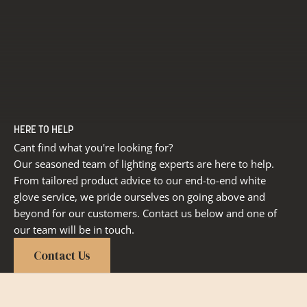
HERE TO HELP
Cant find what you're looking for?
Our seasoned team of lighting experts are here to help.
From tailored product advice to our end-to-end white
glove service, we pride ourselves on going above and
beyond for our customers. Contact us below and one of
our team will be in touch.
Contact Us