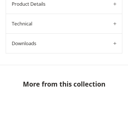
Product Details
Technical
Downloads
More from this collection