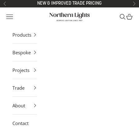
Skip to content
NEW & IMPROVED TRADE PRICING
Previous
Ne
Northern Lights
Open navigation menu
Open sea
Open 
Products
Bespoke
Projects
Trade
About
Contact