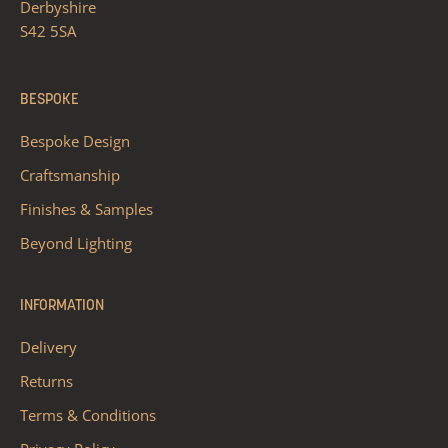
Derbyshire
S42 5SA
BESPOKE
Bespoke Design
Craftsmanship
Finishes & Samples
Beyond Lighting
INFORMATION
Delivery
Returns
Terms & Conditions