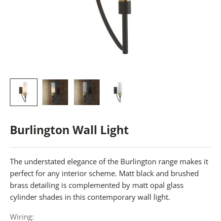
Burlington Wall Light
The understated elegance of the Burlington range makes it
perfect for any interior scheme. Matt black and brushed
brass detailing is complemented by matt opal glass
cylinder shades in this contemporary wall light.
Wiring: