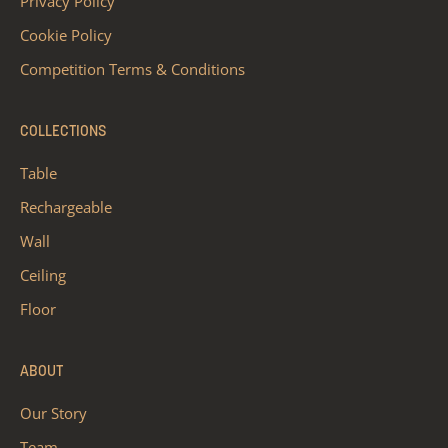
Privacy Policy
Cookie Policy
Competition Terms & Conditions
COLLECTIONS
Table
Rechargeable
Wall
Ceiling
Floor
ABOUT
Our Story
Team