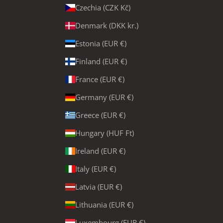
Czechia (CZK Kč)
Denmark (DKK kr.)
Estonia (EUR €)
Finland (EUR €)
France (EUR €)
Germany (EUR €)
Greece (EUR €)
Hungary (HUF Ft)
Ireland (EUR €)
Italy (EUR €)
Latvia (EUR €)
Lithuania (EUR €)
Luxembourg (EUR €)