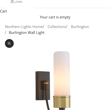
LOGIN
Cart
Your cart is empty
Northern Lights Home
Collections
Burlington
Burlington Wall Light
Zoom picture