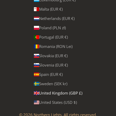
Malta (EUR €)
Netherlands (EUR €)
Poland (PLN zł)
Portugal (EUR €)
Romania (RON Lei)
Slovakia (EUR €)
Slovenia (EUR €)
Spain (EUR €)
Sweden (SEK kr)
United Kingdom (GBP £)
United States (USD $)
© 2026
Northern Lights
. All rights reserved.