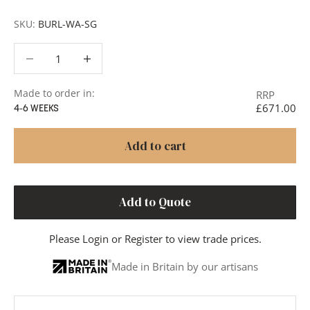
SKU:
BURL-WA-SG
Decrease quantity
Decrease quantity
Made to order in:
RRP
£671.00
4-6 WEEKS
Add to cart
Add to Quote
Please
Login
or
Register
to view trade prices.
Made in Britain by our artisans