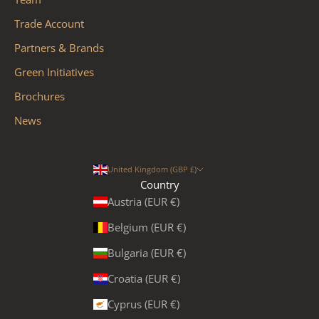
Trade Account
Partners & Brands
Green Initiatives
Brochures
News
United Kingdom (GBP £)
Country
Austria (EUR €)
Belgium (EUR €)
Bulgaria (EUR €)
Croatia (EUR €)
Cyprus (EUR €)