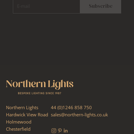
E-mail
Subscribe
Northern Lights
44 (0)1246 858 750
Hardwick View Road
sales@northern-lights.co.uk
Holmewood
Chesterfield