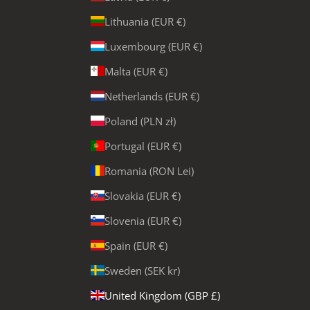
Lithuania (EUR €)
Luxembourg (EUR €)
Malta (EUR €)
Netherlands (EUR €)
Poland (PLN zł)
Portugal (EUR €)
Romania (RON Lei)
Slovakia (EUR €)
Slovenia (EUR €)
Spain (EUR €)
Sweden (SEK kr)
United Kingdom (GBP £)