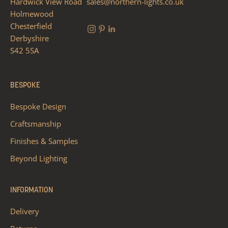
Hardwick View Road
sales@northern-lights.co.uk
Holmewood
Chesterfield
Derbyshire
S42 5SA
BESPOKE
Bespoke Design
Craftsmanship
Finishes & Samples
Beyond Lighting
INFORMATION
Delivery