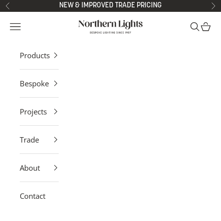
Skip to content
NEW & IMPROVED TRADE PRICING
Previous
Ne
Northern Lights
Open navigation menu
Open sea
Open 
Products
Bespoke
Projects
Trade
About
Contact