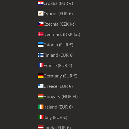
Croatia (EUR €)
Cyprus (EUR €)
Czechia (CZK Kč)
Denmark (DKK kr.)
Estonia (EUR €)
Finland (EUR €)
France (EUR €)
Germany (EUR €)
Greece (EUR €)
Hungary (HUF Ft)
Ireland (EUR €)
Italy (EUR €)
Latvia (EUR €)