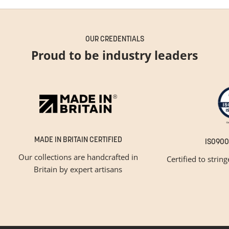
OUR CREDENTIALS
Proud to be industry leaders
MADE IN BRITAIN CERTIFIED
ISO900
Our collections are handcrafted in
Certified to strin
Britain by expert artisans
GET INSPIRED
Newsletter Sign Up
Please tick below if you are a trade professional or a
consumer, for tailored inspiration