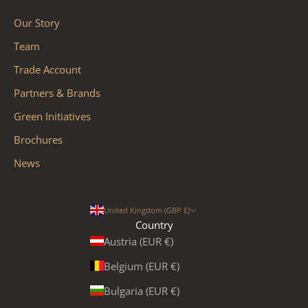
Our Story
Team
Trade Account
Partners & Brands
Green Initiatives
Brochures
News
United Kingdom (GBP £)
Country
Austria (EUR €)
Belgium (EUR €)
Bulgaria (EUR €)