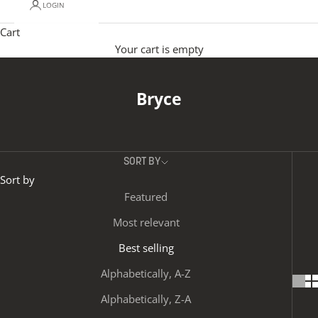
LOGIN
Cart
Your cart is empty
Bryce
SORT BY
Sort by
Featured
Most relevant
Best selling
Alphabetically, A-Z
Alphabetically, Z-A