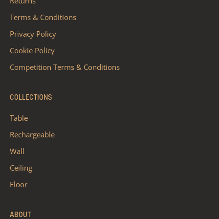
Returns
Terms & Conditions
Privacy Policy
Cookie Policy
Competition Terms & Conditions
COLLECTIONS
Table
Rechargeable
Wall
Ceiling
Floor
ABOUT