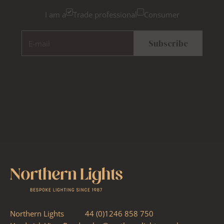
I am a
Trade professional
Consumer
E-mail
Subscribe
Northern Lights
44 (0)1246 858 750