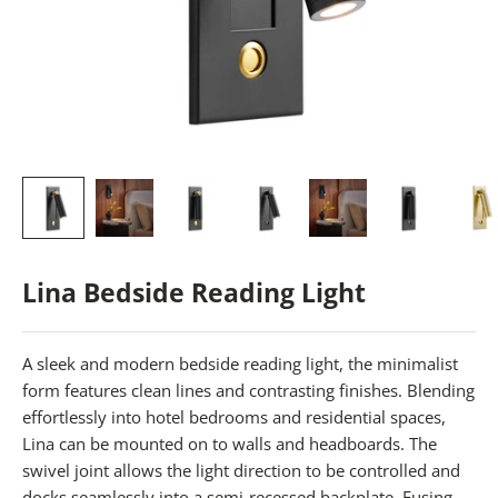
Lina Bedside Reading Light
A sleek and modern bedside reading light, the minimalist
form features clean lines and contrasting finishes. Blending
effortlessly into hotel bedrooms and residential spaces,
Lina can be mounted on to walls and headboards. The
swivel joint allows the light direction to be controlled and
docks seamlessly into a semi-recessed backplate. Fusing