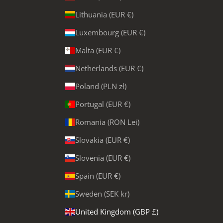
Lithuania (EUR €)
Luxembourg (EUR €)
Malta (EUR €)
Netherlands (EUR €)
Poland (PLN zł)
Portugal (EUR €)
Romania (RON Lei)
Slovakia (EUR €)
Slovenia (EUR €)
Spain (EUR €)
Sweden (SEK kr)
United Kingdom (GBP £)