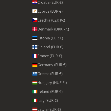
Croatia (EUR €)
Cyprus (EUR €)
Czechia (CZK Kč)
Denmark (DKK kr.)
Estonia (EUR €)
Finland (EUR €)
France (EUR €)
Germany (EUR €)
Greece (EUR €)
Hungary (HUF Ft)
Ireland (EUR €)
Italy (EUR €)
Latvia (EUR €)