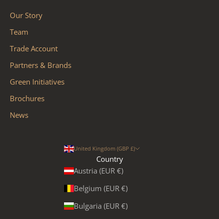
Our Story
Team
Trade Account
Partners & Brands
Green Initiatives
Brochures
News
United Kingdom (GBP £)
Country
Austria (EUR €)
Belgium (EUR €)
Bulgaria (EUR €)