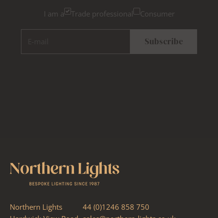
I am a
Trade professional
Consumer
E-mail
Subscribe
Northern Lights
44 (0)1246 858 750