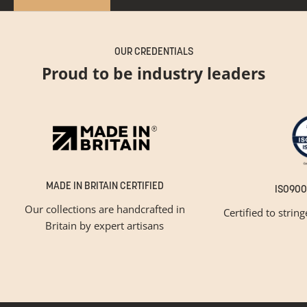
OUR CREDENTIALS
Proud to be industry leaders
MADE IN BRITAIN CERTIFIED
ISO900
Our collections are handcrafted in
Certified to strin
Britain by expert artisans
GET INSPIRED
Newsletter Sign Up
Please tick below if you are a trade professional or a
consumer, for tailored inspiration