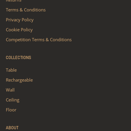
Terms & Conditions
Privacy Policy
Cookie Policy
Competition Terms & Conditions
COLLECTIONS
Table
Rechargeable
Wall
Ceiling
Floor
ABOUT