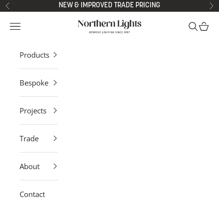
Skip to content
NEW & IMPROVED TRADE PRICING
Previous
Ne
Northern Lights
Open navigation menu
Open sea
Open 
Products
Bespoke
Projects
Trade
About
Contact