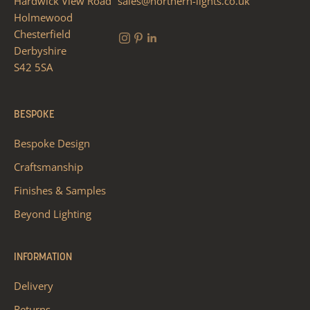
Hardwick View Road
sales@northern-lights.co.uk
Holmewood
Chesterfield
Derbyshire
S42 5SA
BESPOKE
Bespoke Design
Craftsmanship
Finishes & Samples
Beyond Lighting
INFORMATION
Delivery
Returns