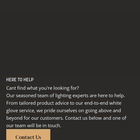
HERE TO HELP
Cant find what you're looking for?
Our seasoned team of lighting experts are here to help.
From tailored product advice to our end-to-end white
glove service, we pride ourselves on going above and
beyond for our customers. Contact us below and one of
our team will be in touch.
Contact Us