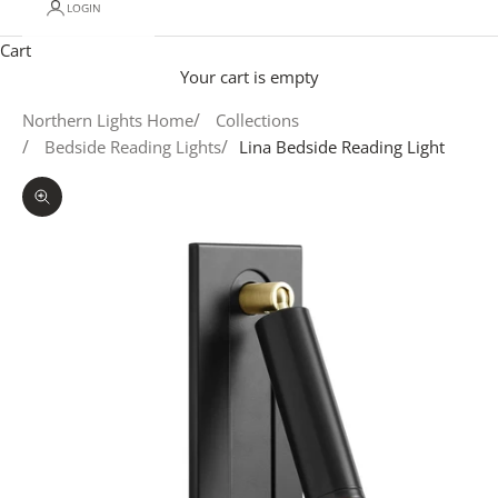
LOGIN
Cart
Your cart is empty
Northern Lights Home
Collections
Bedside Reading Lights
Lina Bedside Reading Light
Zoom picture