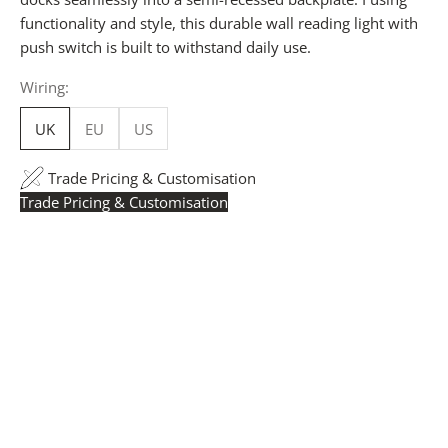
functionality and style, this durable wall reading light with
push switch is built to withstand daily use.
Wiring:
UK
EU
US
Trade Pricing & Customisation
Trade Pricing & Customisation
Trade Pricing:
Instantly accessible with a trade account.
Request yours here
to see your exclusive rates. RRP is
displayed if not logged in.
Flexible Manufacturing:
The majority of pricing is
based on Made in Britain-accredited manufacturing at
our Derbyshire facility. International production is
available for volume rollouts or budget-specific projects.
Customisation:
Our Luxury Signature Collection can be
customised across scale, design details, specialist
finishes and more, for trade professionals.