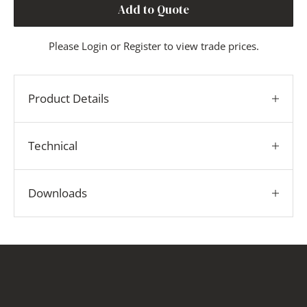
Add to Quote
Please
Login
or
Register
to view trade prices.
Product Details
Technical
Downloads