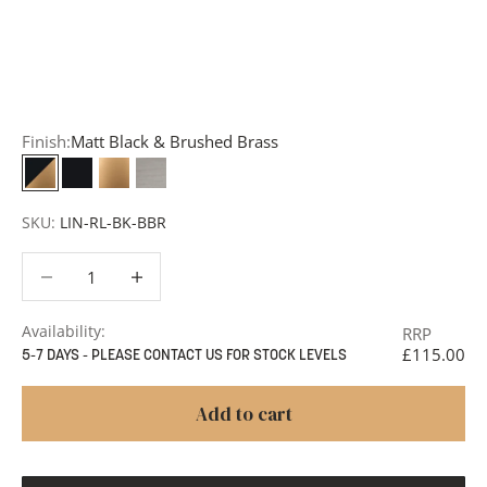
Request a Quote:
Use the
Add to Quote button
to
add items to your quote list or use our
Contact Form
. A
member of our team will respond promptly with a quote
or to discuss your project in more detail.
Finish:
Matt Black & Brushed Brass
Matt Black & Brushed Brass
Matt Black
Brushed Brass
Satin Nickel
SKU:
LIN-RL-BK-BBR
Decrease quantity
Decrease quantity
Availability:
RRP
£115.00
5-7 DAYS - PLEASE CONTACT US FOR STOCK LEVELS
Add to cart